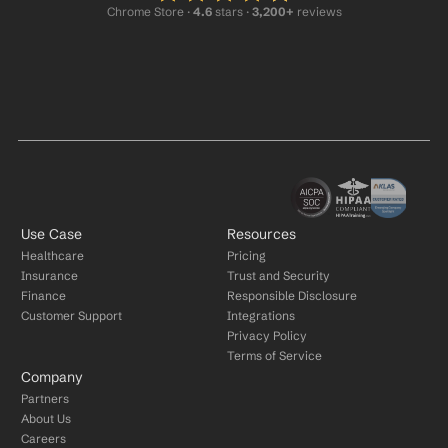
Chrome Store ·
 4.6
 stars · 
3,200+
 reviews
Use Case
Resources
Healthcare
Pricing
Insurance
Trust and Security
Finance
Responsible Disclosure
Customer Support
Integrations
Privacy Policy
Terms of Service
Company
Partners
About Us
Careers