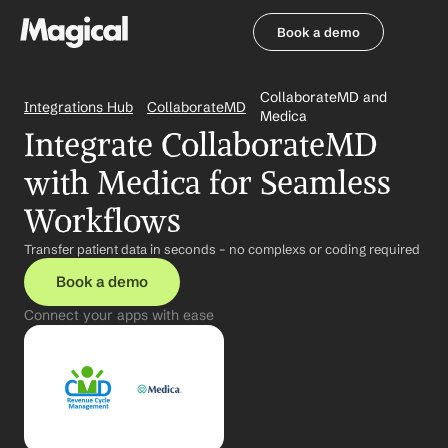
Book a demo
Book a demo
CollaborateMD and 
Integrations Hub
CollaborateMD
Medica
Integrate CollaborateMD 
with Medica for Seamless 
Workflows
Transfer patient data in seconds – no complexs or coding required
Book a demo
Connect your apps with ease