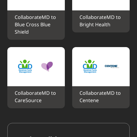
CollaborateMD to 
CollaborateMD to 
Blue Cross Blue 
Bright Health
Shield
CollaborateMD to 
CollaborateMD to 
CareSource
Centene