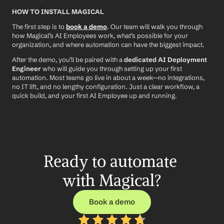
HOW TO INSTALL MAGICAL
The first step is to 
book a demo
. Our team will walk you through 
how Magical’s AI Employees work, what’s possible for your 
organization, and where automation can have the biggest impact.
After the demo, you’ll be paired with a 
dedicated AI Deployment 
Engineer
 who will guide you through setting up your first 
automation. Most teams go live in about a week—no integrations, 
no IT lift, and no lengthy configuration. Just a clear workflow, a 
quick build, and your first AI Employee up and running.
Ready to automate 
with Magical?
Book a demo