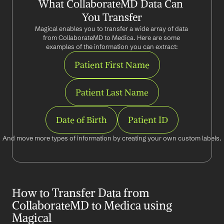
What CollaborateMD Data Can 
You Transfer
Magical enables you to transfer a wide array of data 
from CollaborateMD to Medica. Here are some 
examples of the information you can extract:
Patient First Name
Patient Last Name
Date of Birth
Patient ID
And move more types of information by creating your own custom labels.
How to Transfer Data from 
CollaborateMD to Medica using 
Magical