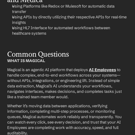
Using Platforms like Redox or Mulesoft for automatic data 
transfer
Using APIs by directly utilizing their respective APIs for real-time 
insights
Using HL7 Interface for automated workflows between 
healthcare systems
Common Questions
WHAT IS MAGICAL
Magical is an agentic AI platform that deploys 
AI Employees
 to 
handle complex, end-to-end workflows across your systems—
without APIs, integrations, or engineering lift. Instead of simple 
data extraction, Magical’s AI understands your workflows, 
navigates interfaces, makes decisions, and completes tasks just 
like a trained team member would.
Whether it’s moving data between applications, verifying 
information, completing multi-step processes, or monitoring 
queues, Magical automates work reliably and transparently. You 
can watch every click, see every decision, and trust that your AI 
Employees are completing work with accuracy, speed, and full 
auditability.