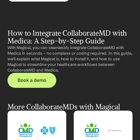
How to Integrate CollaborateMD with 
Medica: A Step-by-Step Guide
With Magical, you can seamlessly integrate CollaborateMD with 
Medica in seconds – no complexs or coding required. In this guide, 
we'll explain what Magical is, how to install it, and how to use 
Magical to streamline your healthcare workflows between 
CollaborateMD and Medica.
Book a demo
More CollaborateMDs with Magical