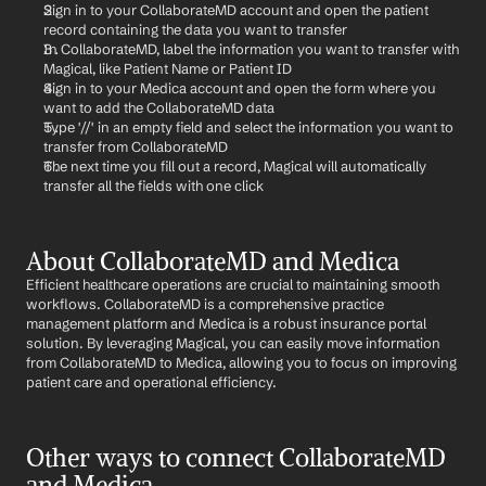
Sign in to your CollaborateMD account and open the patient 
record containing the data you want to transfer
In CollaborateMD, label the information you want to transfer with 
Magical, like Patient Name or Patient ID
Sign in to your Medica account and open the form where you 
want to add the CollaborateMD data
Type '//' in an empty field and select the information you want to 
transfer from CollaborateMD
The next time you fill out a record, Magical will automatically 
transfer all the fields with one click
About CollaborateMD and Medica
Efficient healthcare operations are crucial to maintaining smooth 
workflows. CollaborateMD is a comprehensive practice 
management platform and Medica is a robust insurance portal 
solution. By leveraging Magical, you can easily move information 
from CollaborateMD to Medica, allowing you to focus on improving 
patient care and operational efficiency.
Other ways to connect CollaborateMD 
and Medica