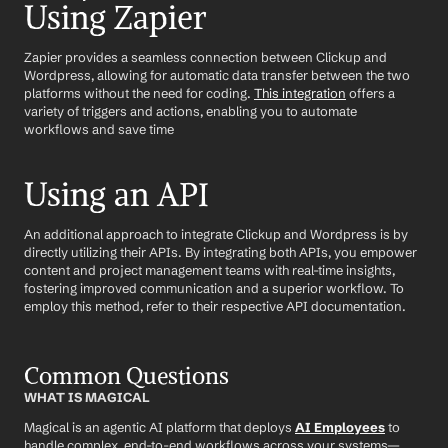
Using Zapier
Zapier provides a seamless connection between Clickup and 
Wordpress, allowing for automatic data transfer between the two 
platforms without the need for coding. 
This integration
 offers a 
variety of triggers and actions, enabling you to automate 
workflows and save time
Using an API
An additional approach to integrate Clickup and Wordpress is by 
directly utilizing their APIs. By integrating both APIs, you empower 
content and project management teams with real-time insights, 
fostering improved communication and a superior workflow. To 
employ this method, refer to their respective API documentation.
Common Questions
WHAT IS MAGICAL
Magical is an agentic AI platform that deploys 
AI Employees
 to 
handle complex, end-to-end workflows across your systems—