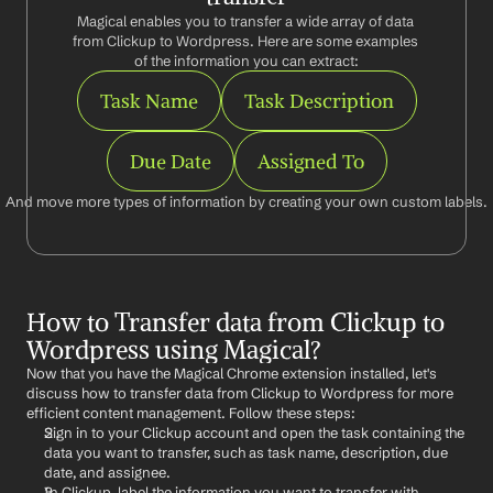
Magical enables you to transfer a wide array of data 
from Clickup to Wordpress. Here are some examples 
of the information you can extract:
Task Name
Task Description
Due Date
Assigned To
And move more types of information by creating your own custom labels.
How to Transfer data from Clickup to 
Wordpress using Magical?
Now that you have the Magical Chrome extension installed, let's 
discuss how to transfer data from Clickup to Wordpress for more 
efficient content management. Follow these steps:
Sign in to your Clickup account and open the task containing the 
data you want to transfer, such as task name, description, due 
date, and assignee.
In Clickup, label the information you want to transfer with 