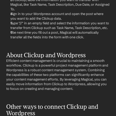
Magical, like Task Name, Task Description, Due Date, or Assigned 
To.
Sign in to your Wordpress account and open the post where 
you want to add the Clickup data.
Type "//" in an empty field and select the information you want to 
transfer from Clickup such as Task Name, Task Description, etc.
The next time you fill out a post, Magical will automatically 
transfer all the fields into the form with one click.
About Clickup and Wordpress
Efficient content management is crucial to maintaining a smooth 
workflow. Clickup is a powerful project management platform and 
Wordpress is a robust content management system. Combining 
the capabilities of these two platforms can significantly enhance 
your content management efforts. By leveraging Magical, you can 
easily move information from Clickup to Wordpress, allowing you 
to focus on creating and managing content.
Other ways to connect Clickup and 
Wordpress