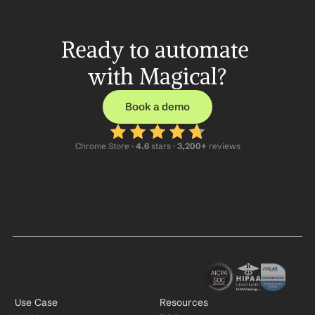
Ready to automate 
with Magical?
Book a demo
Chrome Store ·
 4.6
 stars · 
3,200+
 reviews
Use Case
Resources