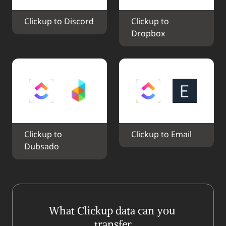
Clickup to Discord
Clickup to 
Dropbox
Clickup to 
Clickup to Email
Dubsado
What Clickup data can you 
transfer