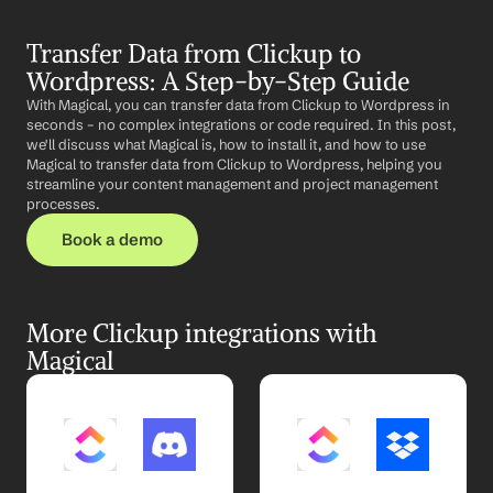
Transfer Data from Clickup to 
Wordpress: A Step-by-Step Guide
With Magical, you can transfer data from Clickup to Wordpress in 
seconds – no complex integrations or code required. In this post, 
we'll discuss what Magical is, how to install it, and how to use 
Magical to transfer data from Clickup to Wordpress, helping you 
streamline your content management and project management 
processes.
Book a demo
More Clickup integrations with 
Magical