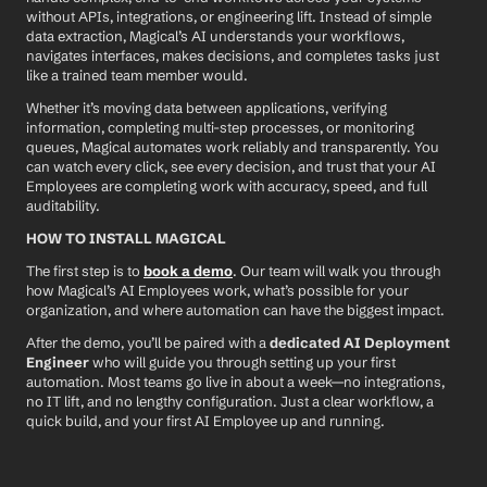
without APIs, integrations, or engineering lift. Instead of simple 
data extraction, Magical’s AI understands your workflows, 
navigates interfaces, makes decisions, and completes tasks just 
like a trained team member would.
Whether it’s moving data between applications, verifying 
information, completing multi-step processes, or monitoring 
queues, Magical automates work reliably and transparently. You 
can watch every click, see every decision, and trust that your AI 
Employees are completing work with accuracy, speed, and full 
auditability.
HOW TO INSTALL MAGICAL
The first step is to 
book a demo
. Our team will walk you through 
how Magical’s AI Employees work, what’s possible for your 
organization, and where automation can have the biggest impact.
After the demo, you’ll be paired with a 
dedicated AI Deployment 
Engineer
 who will guide you through setting up your first 
automation. Most teams go live in about a week—no integrations, 
no IT lift, and no lengthy configuration. Just a clear workflow, a 
quick build, and your first AI Employee up and running.