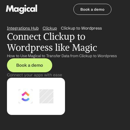
Book a demo
Book a demo
Integrations Hub
Clickup
Clickup to Wordpress
Connect Clickup to 
Wordpress like Magic
How to Use Magical to Transfer Data from Clickup to Wordpress
Book a demo
Connect your apps with ease