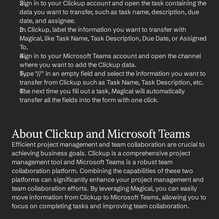
Sign in to your Clickup account and open the task containing the 
data you want to transfer, such as task name, description, due 
date, and assignee.
In Clickup, label the information you want to transfer with 
Magical, like Task Name, Task Description, Due Date, or Assigned 
To.
Sign in to your Microsoft Teams account and open the channel 
where you want to add the Clickup data.
Type "//" in an empty field and select the information you want to 
transfer from Clickup such as Task Name, Task Description, etc.
The next time you fill out a task, Magical will automatically 
transfer all the fields into the form with one click.
About Clickup and Microsoft Teams
Efficient project management and team collaboration are crucial to 
achieving business goals. Clickup is a comprehensive project 
management tool and Microsoft Teams is a robust team 
collaboration platform. Combining the capabilities of these two 
platforms can significantly enhance your project management and 
team collaboration efforts. By leveraging Magical, you can easily 
move information from Clickup to Microsoft Teams, allowing you to 
focus on completing tasks and improving team collaboration.