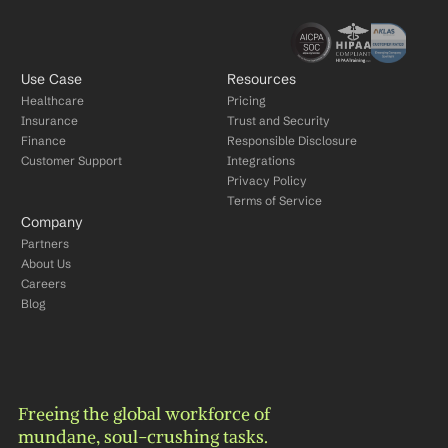
Use Case
Resources
Healthcare
Pricing
Insurance
Trust and Security
Finance
Responsible Disclosure
Customer Support
Integrations
Privacy Policy
Terms of Service
Company
Partners
About Us
Careers
Blog
Freeing the global workforce of 
mundane, soul-crushing tasks.