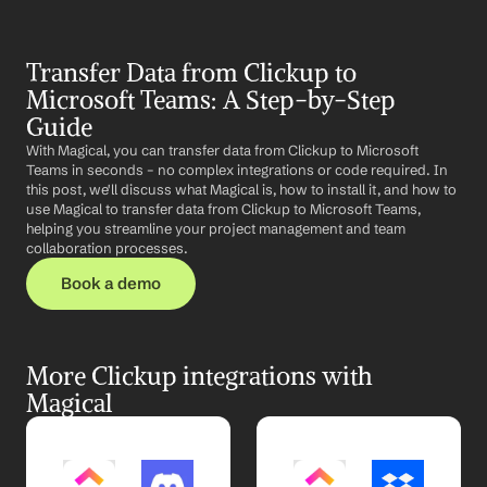
Transfer Data from Clickup to 
Microsoft Teams: A Step-by-Step 
Guide
With Magical, you can transfer data from Clickup to Microsoft 
Teams in seconds – no complex integrations or code required. In 
this post, we'll discuss what Magical is, how to install it, and how to 
use Magical to transfer data from Clickup to Microsoft Teams, 
helping you streamline your project management and team 
collaboration processes.
Book a demo
More Clickup integrations with 
Magical