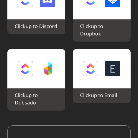
Clickup to Discord
Clickup to 
Dropbox
Clickup to 
Clickup to Email
Dubsado