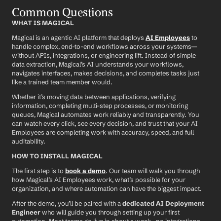
Common Questions
WHAT IS MAGICAL
Magical is an agentic AI platform that deploys 
AI Employees
 to 
handle complex, end-to-end workflows across your systems—
without APIs, integrations, or engineering lift. Instead of simple 
data extraction, Magical’s AI understands your workflows, 
navigates interfaces, makes decisions, and completes tasks just 
like a trained team member would.
Whether it’s moving data between applications, verifying 
information, completing multi-step processes, or monitoring 
queues, Magical automates work reliably and transparently. You 
can watch every click, see every decision, and trust that your AI 
Employees are completing work with accuracy, speed, and full 
auditability.
HOW TO INSTALL MAGICAL
The first step is to 
book a demo
. Our team will walk you through 
how Magical’s AI Employees work, what’s possible for your 
organization, and where automation can have the biggest impact.
After the demo, you’ll be paired with a 
dedicated AI Deployment 
Engineer
 who will guide you through setting up your first 