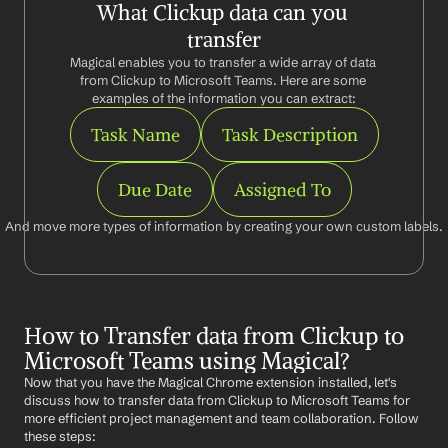
What Clickup data can you 
transfer
Magical enables you to transfer a wide array of data 
from Clickup to Microsoft Teams. Here are some 
examples of the information you can extract:
Task Name
Task Description
Due Date
Assigned To
And move more types of information by creating your own custom labels.
How to Transfer data from Clickup to 
Microsoft Teams using Magical?
Now that you have the Magical Chrome extension installed, let's 
discuss how to transfer data from Clickup to Microsoft Teams for 
more efficient project management and team collaboration. Follow 
these steps: