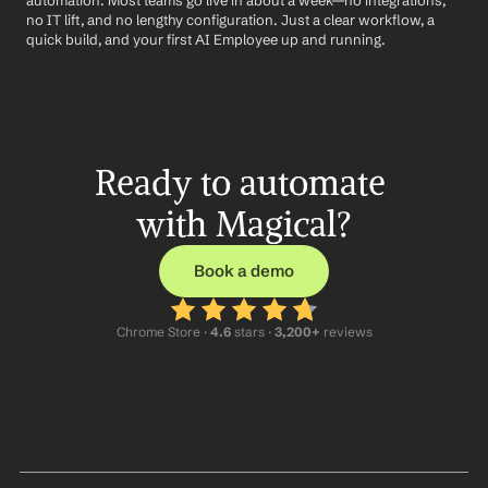
automation. Most teams go live in about a week—no integrations, 
no IT lift, and no lengthy configuration. Just a clear workflow, a 
quick build, and your first AI Employee up and running.
Ready to automate 
with Magical?
Book a demo
Chrome Store ·
 4.6
 stars · 
3,200+
 reviews