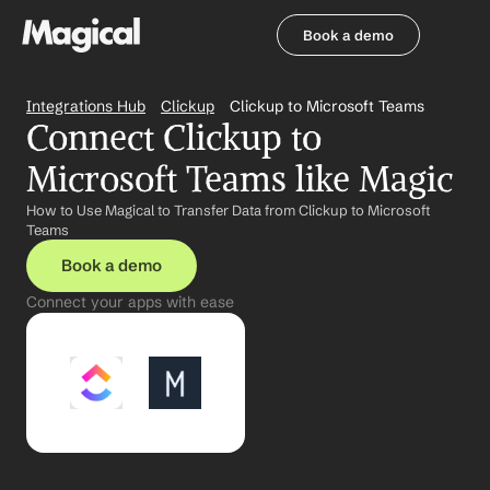
Book a demo
Book a demo
Integrations Hub
Clickup
Clickup to Microsoft Teams
Connect Clickup to 
Microsoft Teams like Magic
How to Use Magical to Transfer Data from Clickup to Microsoft 
Teams
Book a demo
Connect your apps with ease