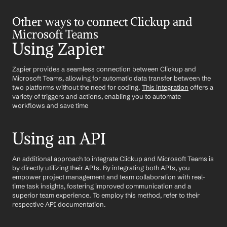
Other ways to connect Clickup and 
Microsoft Teams
Using Zapier
Zapier provides a seamless connection between Clickup and 
Microsoft Teams, allowing for automatic data transfer between the 
two platforms without the need for coding. 
This integration
 offers a 
variety of triggers and actions, enabling you to automate 
workflows and save time
Using an API
An additional approach to integrate Clickup and Microsoft Teams is 
by directly utilizing their APIs. By integrating both APIs, you 
empower project management and team collaboration with real-
time task insights, fostering improved communication and a 
superior team experience. To employ this method, refer to their 
respective API documentation.