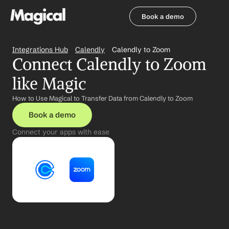
Book a demo
Book a demo
Integrations Hub
Calendly
Calendly to Zoom
Connect Calendly to Zoom 
like Magic
How to Use Magical to Transfer Data from Calendly to Zoom
Book a demo
Connect your apps with ease