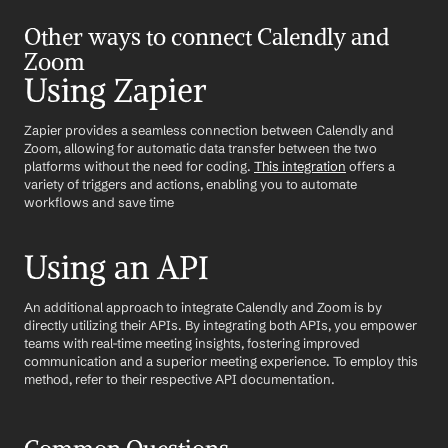
Other ways to connect Calendly and 
Zoom
Using Zapier
Zapier provides a seamless connection between Calendly and 
Zoom, allowing for automatic data transfer between the two 
platforms without the need for coding. 
This integration
 offers a 
variety of triggers and actions, enabling you to automate 
workflows and save time
Using an API
An additional approach to integrate Calendly and Zoom is by 
directly utilizing their APIs. By integrating both APIs, you empower 
teams with real-time meeting insights, fostering improved 
communication and a superior meeting experience. To employ this 
method, refer to their respective API documentation.