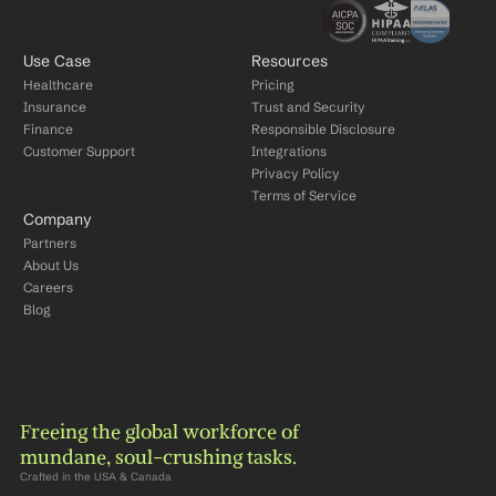
Use Case
Resources
Healthcare
Pricing
Insurance
Trust and Security
Finance
Responsible Disclosure
Customer Support
Integrations
Privacy Policy
Terms of Service
Company
Partners
About Us
Careers
Blog
Freeing the global workforce of 
mundane, soul-crushing tasks.
Crafted in the USA & Canada