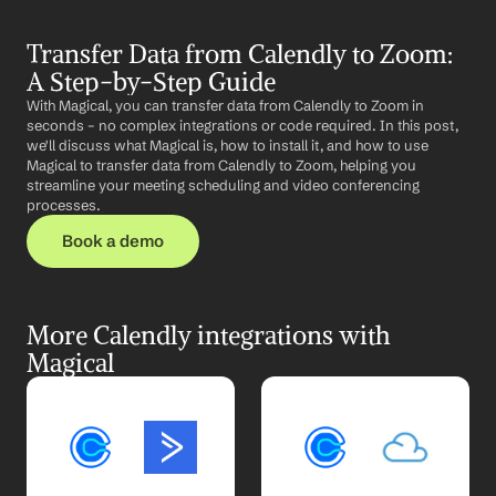
Transfer Data from Calendly to Zoom: 
A Step-by-Step Guide
With Magical, you can transfer data from Calendly to Zoom in 
seconds – no complex integrations or code required. In this post, 
we'll discuss what Magical is, how to install it, and how to use 
Magical to transfer data from Calendly to Zoom, helping you 
streamline your meeting scheduling and video conferencing 
processes.
Book a demo
More Calendly integrations with 
Magical