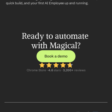
quick build, and your first AI Employee up and running.
Ready to automate 
with Magical?
Book a demo
Chrome Store ·
 4.6
 stars · 
3,200+
 reviews