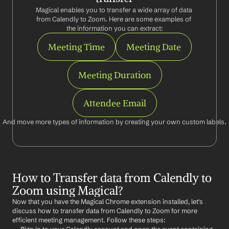
Magical enables you to transfer a wide array of data 
from Calendly to Zoom. Here are some examples of 
the information you can extract:
Meeting Time
Meeting Date
Meeting Duration
Attendee Email
And move more types of information by creating your own custom labels.
How to Transfer data from Calendly to 
Zoom using Magical?
Now that you have the Magical Chrome extension installed, let's 
discuss how to transfer data from Calendly to Zoom for more 
efficient meeting management. Follow these steps: