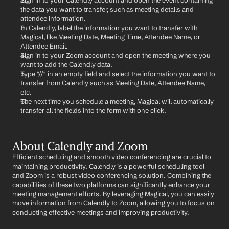
Sign in to your Calendly account and open the event containing 
the data you want to transfer, such as meeting details and 
attendee information.
In Calendly, label the information you want to transfer with 
Magical, like Meeting Date, Meeting Time, Attendee Name, or 
Attendee Email.
Sign in to your Zoom account and open the meeting where you 
want to add the Calendly data.
Type "//" in an empty field and select the information you want to 
transfer from Calendly such as Meeting Date, Attendee Name, 
etc.
The next time you schedule a meeting, Magical will automatically 
transfer all the fields into the form with one click.
About Calendly and Zoom
Efficient scheduling and smooth video conferencing are crucial to 
maintaining productivity. Calendly is a powerful scheduling tool 
and Zoom is a robust video conferencing solution. Combining the 
capabilities of these two platforms can significantly enhance your 
meeting management efforts. By leveraging Magical, you can easily 
move information from Calendly to Zoom, allowing you to focus on 
conducting effective meetings and improving productivity.