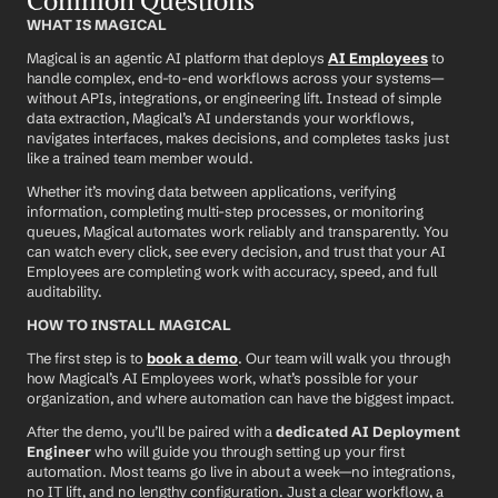
Common Questions
WHAT IS MAGICAL
Magical is an agentic AI platform that deploys 
AI Employees
 to 
handle complex, end-to-end workflows across your systems—
without APIs, integrations, or engineering lift. Instead of simple 
data extraction, Magical’s AI understands your workflows, 
navigates interfaces, makes decisions, and completes tasks just 
like a trained team member would.
Whether it’s moving data between applications, verifying 
information, completing multi-step processes, or monitoring 
queues, Magical automates work reliably and transparently. You 
can watch every click, see every decision, and trust that your AI 
Employees are completing work with accuracy, speed, and full 
auditability.
HOW TO INSTALL MAGICAL
The first step is to 
book a demo
. Our team will walk you through 
how Magical’s AI Employees work, what’s possible for your 
organization, and where automation can have the biggest impact.
After the demo, you’ll be paired with a 
dedicated AI Deployment 
Engineer
 who will guide you through setting up your first 
automation. Most teams go live in about a week—no integrations, 
no IT lift, and no lengthy configuration. Just a clear workflow, a 