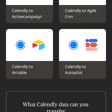
Calendly to 
Calendly to Agile 
Activecampaign
Crm
Calendly to 
Calendly to 
Airtable
Autopilot
What Calendly data can you 
transfer