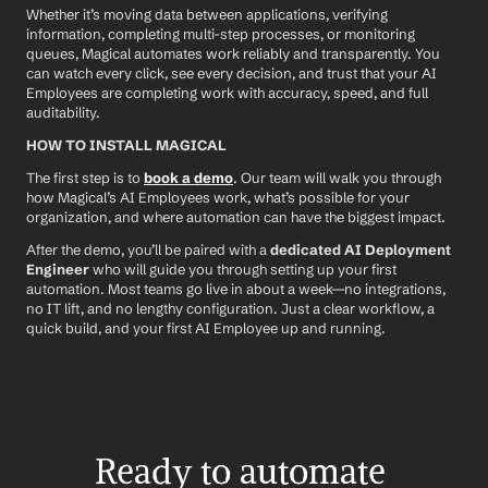
Whether it’s moving data between applications, verifying 
information, completing multi-step processes, or monitoring 
queues, Magical automates work reliably and transparently. You 
can watch every click, see every decision, and trust that your AI 
Employees are completing work with accuracy, speed, and full 
auditability.
HOW TO INSTALL MAGICAL
The first step is to 
book a demo
. Our team will walk you through 
how Magical’s AI Employees work, what’s possible for your 
organization, and where automation can have the biggest impact.
After the demo, you’ll be paired with a 
dedicated AI Deployment 
Engineer
 who will guide you through setting up your first 
automation. Most teams go live in about a week—no integrations, 
no IT lift, and no lengthy configuration. Just a clear workflow, a 
quick build, and your first AI Employee up and running.
Ready to automate 