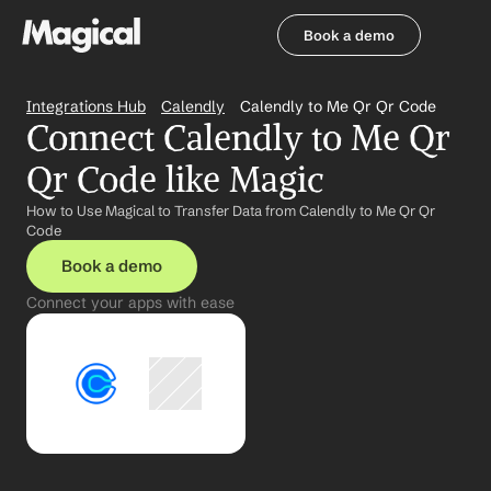
Book a demo
Book a demo
Integrations Hub
Calendly
Calendly to Me Qr Qr Code
Connect Calendly to Me Qr 
Qr Code like Magic
How to Use Magical to Transfer Data from Calendly to Me Qr Qr 
Code
Book a demo
Connect your apps with ease