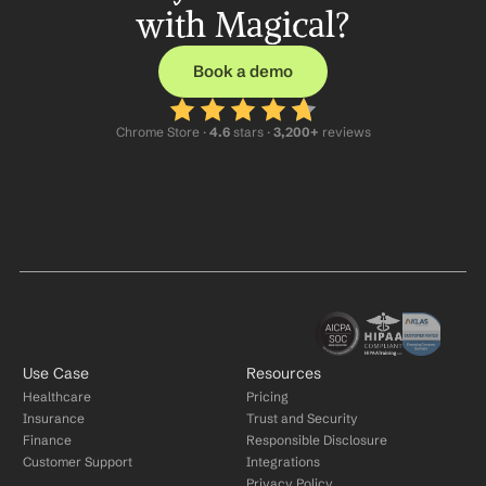
with Magical?
Book a demo
Chrome Store ·
 4.6
 stars · 
3,200+
 reviews
Use Case
Resources
Healthcare
Pricing
Insurance
Trust and Security
Finance
Responsible Disclosure
Customer Support
Integrations
Privacy Policy