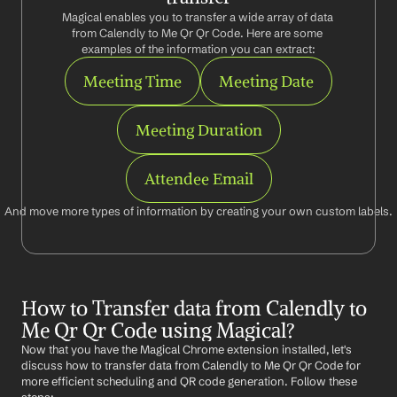
Magical enables you to transfer a wide array of data 
from Calendly to Me Qr Qr Code. Here are some 
examples of the information you can extract:
Meeting Time
Meeting Date
Meeting Duration
Attendee Email
And move more types of information by creating your own custom labels.
How to Transfer data from Calendly to 
Me Qr Qr Code using Magical?
Now that you have the Magical Chrome extension installed, let's 
discuss how to transfer data from Calendly to Me Qr Qr Code for 
more efficient scheduling and QR code generation. Follow these 