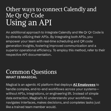
Other ways to connect Calendly and 
Me Qr Qr Code
Using an API
An additional approach to integrate Calendly and Me Qr Qr Code is 
by directly utilizing their APIs. By integrating both APIs, you 
empower your team with real-time scheduling and QR code 
generation insights, fostering improved communication and a 
superior operational efficiency. To employ this method, refer to their 
respective API documentation.
Common Questions
WHAT IS MAGICAL
Magical is an agentic AI platform that deploys 
AI Employees
 to 
handle complex, end-to-end workflows across your systems—
without APIs, integrations, or engineering lift. Instead of simple 
data extraction, Magical’s AI understands your workflows, 
navigates interfaces, makes decisions, and completes tasks just 
like a trained team member would.