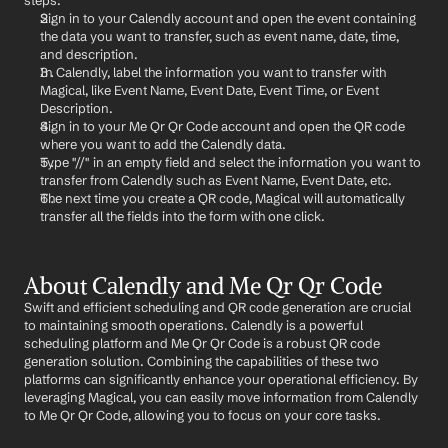
steps:
Sign in to your Calendly account and open the event containing 
the data you want to transfer, such as event name, date, time, 
and description.
In Calendly, label the information you want to transfer with 
Magical, like Event Name, Event Date, Event Time, or Event 
Description.
Sign in to your Me Qr Qr Code account and open the QR code 
where you want to add the Calendly data.
Type "//" in an empty field and select the information you want to 
transfer from Calendly such as Event Name, Event Date, etc.
The next time you create a QR code, Magical will automatically 
transfer all the fields into the form with one click.
About Calendly and Me Qr Qr Code
Swift and efficient scheduling and QR code generation are crucial 
to maintaining smooth operations. Calendly is a powerful 
scheduling platform and Me Qr Qr Code is a robust QR code 
generation solution. Combining the capabilities of these two 
platforms can significantly enhance your operational efficiency. By 
leveraging Magical, you can easily move information from Calendly 
to Me Qr Qr Code, allowing you to focus on your core tasks.