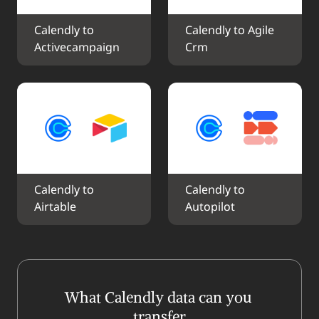
Calendly to 
Calendly to Agile 
Activecampaign
Crm
Calendly to 
Calendly to 
Airtable
Autopilot
What Calendly data can you 
transfer