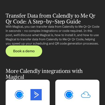
Transfer Data from Calendly to Me Qr 
Qr Code: A Step-by-Step Guide
With Magical, you can transfer data from Calendly to Me Qr Qr Code 
in seconds – no complex integrations or code required. In this 
post, we'll discuss what Magical is, how to install it, and how to use 
Magical to transfer data from Calendly to Me Qr Qr Code, helping 
you speed up your scheduling and QR code generation processes.
Book a demo
More Calendly integrations with 
Magical