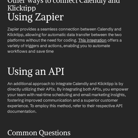
Other ways to connect Calendly and 
Klicktipp
Using Zapier
Zapier provides a seamless connection between Calendly and 
Klicktipp, allowing for automatic data transfer between the two 
platforms without the need for coding. 
This integration
 offers a 
variety of triggers and actions, enabling you to automate 
workflows and save time
Using an API
An additional approach to integrate Calendly and Klicktipp is by 
directly utilizing their APIs. By integrating both APIs, you empower 
your team with real-time scheduling and email marketing insights, 
fostering improved communication and a superior customer 
experience. To employ this method, refer to their respective API 
documentation.
Common Questions