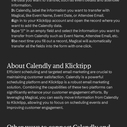
the data you want to transfer, such as event details and attendee 
information.
In Calendly, label the information you want to transfer with 
Magical, like Event Name, Event Date, or Attendee Email.
Sign in to your Klicktipp account and open the record where you 
want to add the Calendly data.
Type "//" in an empty field and select the information you want to 
transfer from Calendly such as Event Name, Attendee Email, etc.
The next time you fill out a record, Magical will automatically 
transfer all the fields into the form with one click.
About Calendly and Klicktipp
Efficient scheduling and targeted email marketing are crucial to 
maintaining customer satisfaction. Calendly is a powerful 
scheduling platform and Klicktipp is a robust email marketing 
solution. Combining the capabilities of these two platforms can 
significantly enhance your customer engagement efforts. By 
leveraging Magical, you can easily move information from Calendly 
to Klicktipp, allowing you to focus on scheduling events and 
improving customer engagement.