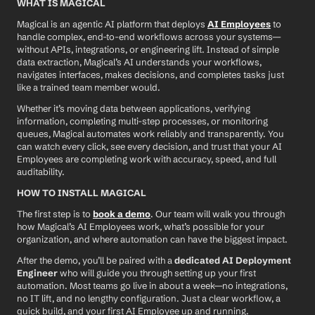
WHAT IS MAGICAL
Magical is an agentic AI platform that deploys 
AI Employees
 to 
handle complex, end-to-end workflows across your systems—
without APIs, integrations, or engineering lift. Instead of simple 
data extraction, Magical’s AI understands your workflows, 
navigates interfaces, makes decisions, and completes tasks just 
like a trained team member would.
Whether it’s moving data between applications, verifying 
information, completing multi-step processes, or monitoring 
queues, Magical automates work reliably and transparently. You 
can watch every click, see every decision, and trust that your AI 
Employees are completing work with accuracy, speed, and full 
auditability.
HOW TO INSTALL MAGICAL
The first step is to 
book a demo
. Our team will walk you through 
how Magical’s AI Employees work, what’s possible for your 
organization, and where automation can have the biggest impact.
After the demo, you’ll be paired with a 
dedicated AI Deployment 
Engineer
 who will guide you through setting up your first 
automation. Most teams go live in about a week—no integrations, 
no IT lift, and no lengthy configuration. Just a clear workflow, a 
quick build, and your first AI Employee up and running.