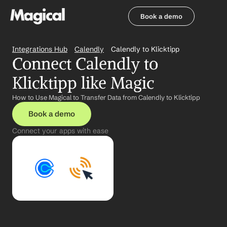
Book a demo
Book a demo
Integrations Hub
Calendly
Calendly to Klicktipp
Connect Calendly to 
Klicktipp like Magic
How to Use Magical to Transfer Data from Calendly to Klicktipp
Book a demo
Connect your apps with ease