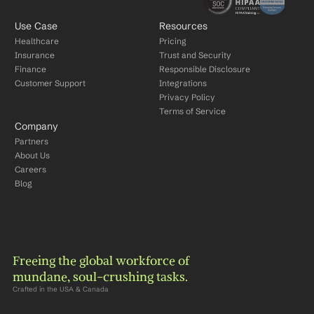
Use Case
Resources
Healthcare
Pricing
Insurance
Trust and Security
Finance
Responsible Disclosure
Customer Support
Integrations
Privacy Policy
Terms of Service
Company
Partners
About Us
Careers
Blog
Freeing the global workforce of 
mundane, soul-crushing tasks.
Crafted in the USA & Canada