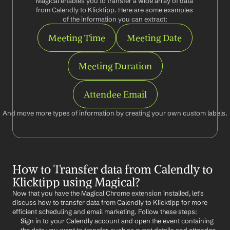
Magical enables you to transfer a wide array of data 
from Calendly to Klicktipp. Here are some examples 
of the information you can extract:
Meeting Time
Meeting Date
Meeting Duration
Attendee Email
And move more types of information by creating your own custom labels.
How to Transfer data from Calendly to 
Klicktipp using Magical?
Now that you have the Magical Chrome extension installed, let's 
discuss how to transfer data from Calendly to Klicktipp for more 
efficient scheduling and email marketing. Follow these steps:
Sign in to your Calendly account and open the event containing 