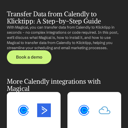
Transfer Data from Calendly to 
Klicktipp: A Step-by-Step Guide
With Magical, you can transfer data from Calendly to Klicktipp in 
seconds – no complex integrations or code required. In this post, 
we'll discuss what Magical is, how to install it, and how to use 
Magical to transfer data from Calendly to Klicktipp, helping you 
streamline your scheduling and email marketing processes.
Book a demo
More Calendly integrations with 
Magical