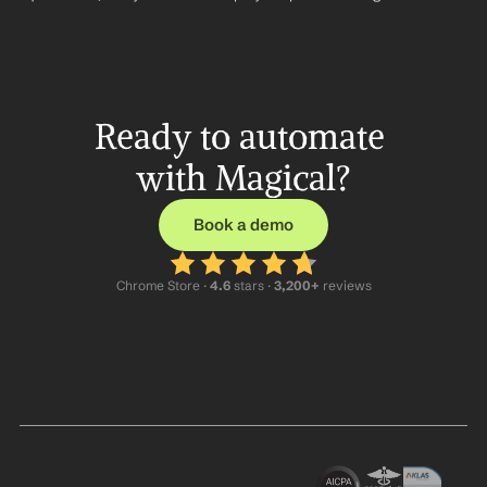
Ready to automate 
with Magical?
Book a demo
Chrome Store ·
 4.6
 stars · 
3,200+
 reviews