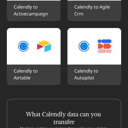
Calendly to 
Calendly to Agile 
Activecampaign
Crm
Calendly to 
Calendly to 
Airtable
Autopilot
What Calendly data can you 
transfer