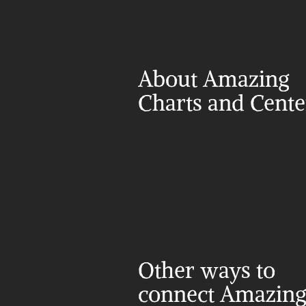
About Amazing 
Charts and Cent
Other ways to 
connect Amazing