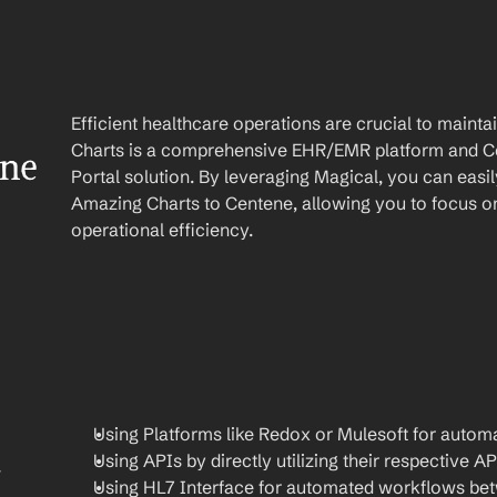
Efficient healthcare operations are crucial to main
Charts is a comprehensive EHR/EMR platform and Cen
ene
Portal solution. By leveraging Magical, you can easi
Amazing Charts to Centene, allowing you to focus on
operational efficiency.
Using Platforms like Redox or Mulesoft for automa
Using APIs by directly utilizing their respective AP
 
Using HL7 Interface for automated workflows be