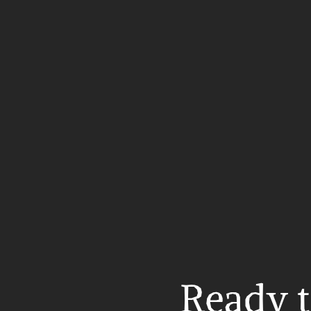
Ready t