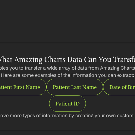
hat Amazing Charts Data Can You Transf
les you to transfer a wide array of data from Amazing Charts 
Here are some examples of the information you can extract:
tient First Name
Patient Last Name
Date of Bi
Patient ID
ove more types of information by creating your own custom l