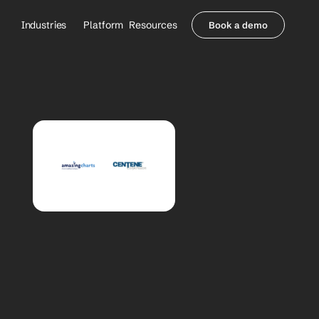
Industries
Platform
Resources
Book a demo
Healthcare Providers
Partners
     Orthopedics
Blog
     Behavioral Health
Integrations
     Health Systems
Security & Privacy
Healthcare Payers
About us
All Agents
Contact Sales