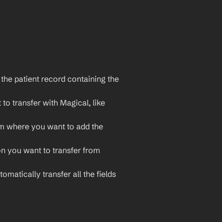
he patient record containing the 
o transfer with Magical, like 
m where you want to add the 
on you want to transfer from 
omatically transfer all the fields 