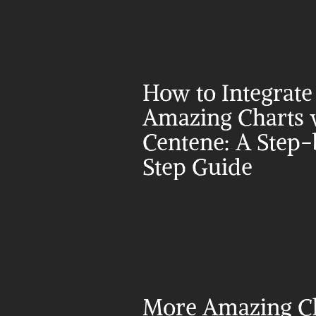
How to Integrate 
Amazing Charts w
Centene: A Step-
Step Guide
More Amazing Ch