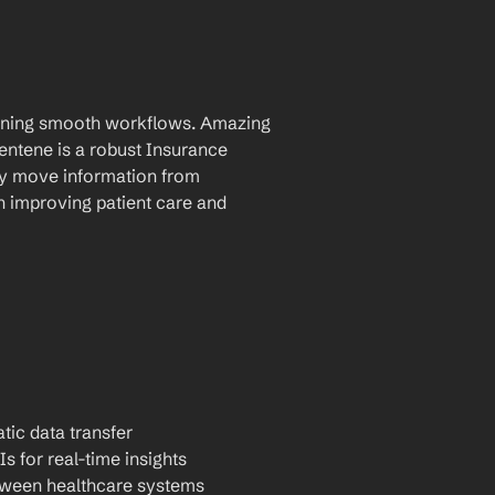
taining smooth workflows. Amazing 
tene is a robust Insurance 
ly move information from 
 improving patient care and 
tic data transfer
Is for real-time insights
tween healthcare systems