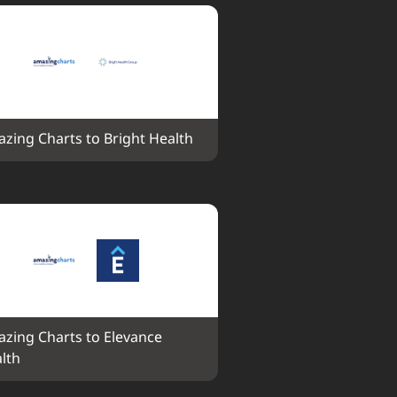
zing Charts to Bright Health
zing Charts to Elevance 
lth