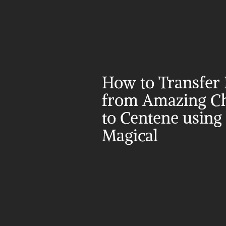
How to Transfer 
from Amazing Ch
to Centene using 
Magical