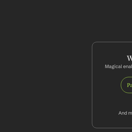
W
Magical enab
Pa
And m