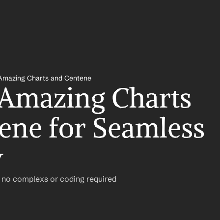
Amazing Charts and Centene
 Amazing Charts 
ene for Seamless 
w
– no complexs or coding required