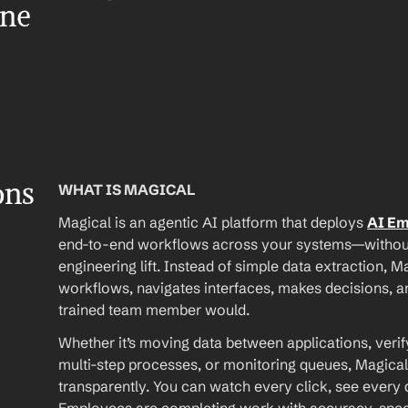
ene
ons
WHAT IS MAGICAL
Magical is an agentic AI platform that deploys 
AI E
end-to-end workflows across your systems—without A
engineering lift. Instead of simple data extraction, M
workflows, navigates interfaces, makes decisions, an
trained team member would.
Whether it’s moving data between applications, verif
multi-step processes, or monitoring queues, Magical
transparently. You can watch every click, see every d