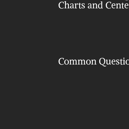
Charts and Cent
Common Questi