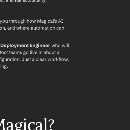
and full auditability.
 you through how Magical’s AI 
ion, and where automation can 
I Deployment Engineer
 who will 
ost teams go live in about a 
iguration. Just a clear workflow, 
ing.
Magical?