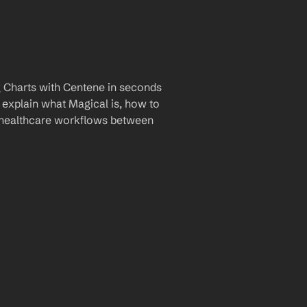
 Charts with Centene in seconds 
 explain what Magical is, how to 
r healthcare workflows between 