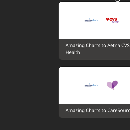
Amazing Charts to Aetna CVS 
Health
Amazing Charts to CareSour