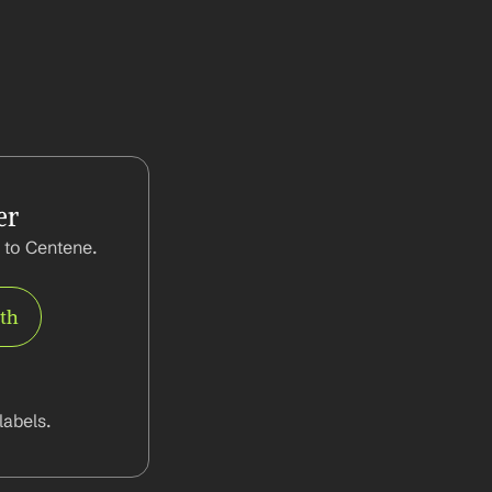
er
to Centene. 
rth
abels.