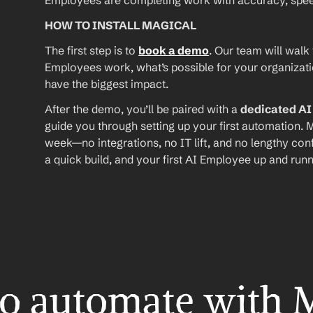
Employees are completing work with accuracy, speed, 
HOW TO INSTALL MAGICAL
The first step is to 
book a demo
. Our team will walk
Employees work, what’s possible for your organizat
have the biggest impact.
After the demo, you’ll be paired with a 
dedicated A
guide you through setting up your first automation. M
week—no integrations, no IT lift, and no lengthy conf
a quick build, and your first AI Employee up and runn
o automate with 