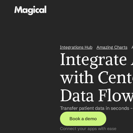
Integrations Hub
Amazing Charts
Integrate
with Cent
Data Flo
Transfer patient data in seconds 
Book a demo
Connect your apps with ease