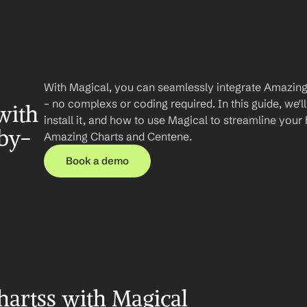
With Magical, you can seamlessly integrate Amazing
– no complexs or coding required. In this guide, we'll
ith 
install it, and how to use Magical to streamline you
by-
Amazing Charts and Centene.
Book a demo
artss with Magical