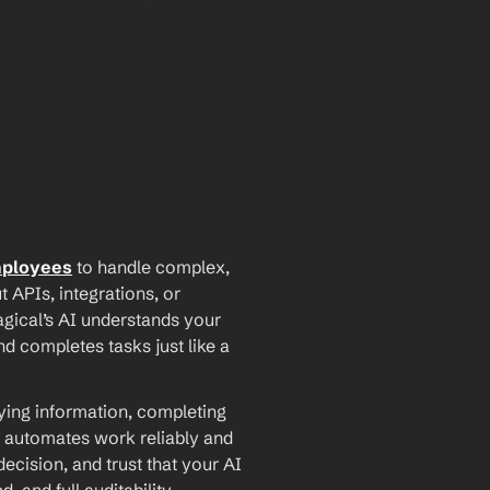
mployees
 to handle complex, 
PIs, integrations, or 
agical’s AI understands your 
d completes tasks just like a 
ying information, completing 
 automates work reliably and 
ecision, and trust that your AI 