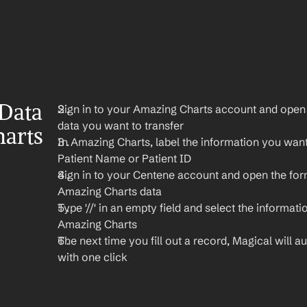
Data 
Sign in to your Amazing Charts account and open t
data you want to transfer
arts 
In Amazing Charts, label the information you want t
Patient Name or Patient ID
Sign in to your Centene account and open the for
Amazing Charts data
Type '//' in an empty field and select the informati
Amazing Charts
The next time you fill out a record, Magical will aut
with one click