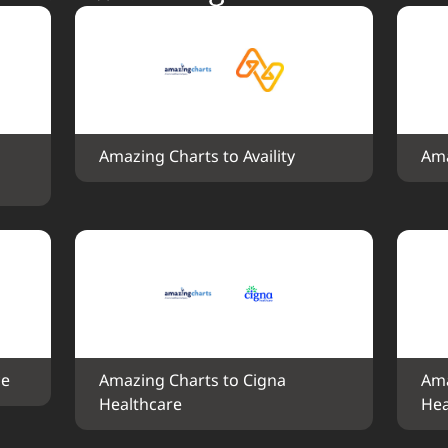
Amazing Charts to Availity
Ama
ce
Amazing Charts to Cigna 
Ama
Healthcare
Hea