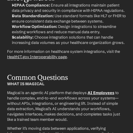
HIPAA Compliance:
 Ensure all integrations maintain patient 
data privacy and security in compliance with HIPAA regulations.
Data Standardization:
 Use standard formats like HL7 or FHIR to 
ensure consistent data exchange between systems.
Workflow Optimization:
 Design integrations to streamline 
existing workflows and reduce manual data entry.
Scalability:
 Choose integration solutions that can handle 
increasing data volumes as your healthcare organization grows.
For more information on healthcare system integrations, visit the 
HealthIT.gov Interoperability page
.
Common Questions
WHAT IS MAGICAL
Magical is an agentic AI platform that deploys 
AI Employees
 to 
handle complex, end-to-end workflows across your systems—
without APIs, integrations, or engineering lift. Instead of simple 
data extraction, Magical’s AI understands your workflows, 
navigates interfaces, makes decisions, and completes tasks just 
like a trained team member would.
Whether it’s moving data between applications, verifying 