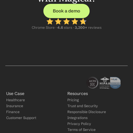
Book a demo
Chrome Store ·
 4.6
 stars · 
3,200+
 reviews
Use Case
Resources
Healthcare
Pricing
Insurance
Trust and Security
Finance
Responsible Disclosure
Customer Support
Integrations
Privacy Policy
Terms of Service