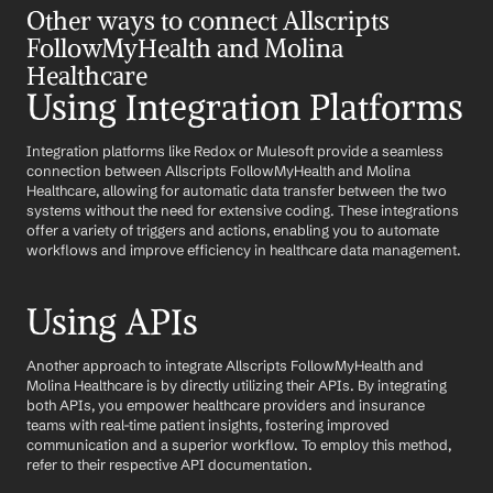
Other ways to connect Allscripts 
FollowMyHealth and Molina 
Healthcare
Using Integration Platforms
Integration platforms like Redox or Mulesoft provide a seamless 
connection between Allscripts FollowMyHealth and Molina 
Healthcare, allowing for automatic data transfer between the two 
systems without the need for extensive coding. These integrations 
offer a variety of triggers and actions, enabling you to automate 
workflows and improve efficiency in healthcare data management.
Using APIs
Another approach to integrate Allscripts FollowMyHealth and 
Molina Healthcare is by directly utilizing their APIs. By integrating 
both APIs, you empower healthcare providers and insurance 
teams with real-time patient insights, fostering improved 
communication and a superior workflow. To employ this method, 
refer to their respective API documentation.