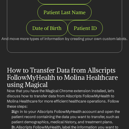
Patient Last Name
Date of Birth
Patient ID
And move more types of information by creating your own custom labels.
How to Transfer Data from Allscripts 
FollowMyHealth to Molina Healthcare 
using Magical
Now that you have the Magical Chrome extension installed, let's 
discuss how to transfer data from Allscripts FollowMyHealth to 
Molina Healthcare for more efficient healthcare operations. Follow 
these steps:
Sign in to your Allscripts FollowMyHealth account and open the 
patient record containing the data you want to transfer, such as 
patient demographics, medical history, and treatment plans.
In Allscripts FollowMyHealth, label the information you want to 