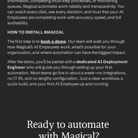
information, completing multi-step processes, or monitoring 
queues, Magical automates work reliably and transparently. You 
can watch every click, see every decision, and trust that your AI 
Employees are completing work with accuracy, speed, and full 
auditability.
HOW TO INSTALL MAGICAL
The first step is to 
book a demo
. Our team will walk you through 
how Magical’s AI Employees work, what’s possible for your 
organization, and where automation can have the biggest impact.
After the demo, you’ll be paired with a 
dedicated AI Deployment 
Engineer
 who will guide you through setting up your first 
automation. Most teams go live in about a week—no integrations, 
no IT lift, and no lengthy configuration. Just a clear workflow, a 
quick build, and your first AI Employee up and running.
Ready to automate 
with Magical?