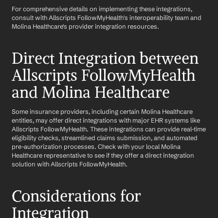
For comprehensive details on implementing these integrations, 
consult with Allscripts FollowMyHealth's interoperability team and 
Molina Healthcare's provider integration resources.
Direct Integration between 
Allscripts FollowMyHealth 
and Molina Healthcare
Some insurance providers, including certain Molina Healthcare 
entities, may offer direct integrations with major EHR systems like 
Allscripts FollowMyHealth. These integrations can provide real-time 
eligibility checks, streamlined claims submission, and automated 
pre-authorization processes. Check with your local Molina 
Healthcare representative to see if they offer a direct integration 
solution with Allscripts FollowMyHealth.
Considerations for 
Integration