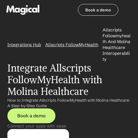
Book a demo
Book a demo
Allscripts 
Followmyheal
th And Molina 
Integrations Hub
Allscripts FollowMyHealth
Healthcare 
Interoperabili
ty
Integrate Allscripts 
FollowMyHealth with 
Molina Healthcare
How to Integrate Allscripts FollowMyHealth with Molina Healthcare: 
A Step-by-Step Guide
Book a demo
Connect your apps with ease