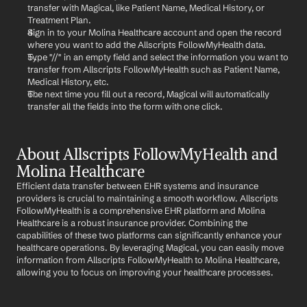
transfer with Magical, like Patient Name, Medical History, or 
Treatment Plan.
Sign in to your Molina Healthcare account and open the record 
where you want to add the Allscripts FollowMyHealth data.
Type "//" in an empty field and select the information you want to 
transfer from Allscripts FollowMyHealth such as Patient Name, 
Medical History, etc.
The next time you fill out a record, Magical will automatically 
transfer all the fields into the form with one click.
About Allscripts FollowMyHealth and 
Molina Healthcare
Efficient data transfer between EHR systems and insurance 
providers is crucial to maintaining a smooth workflow. Allscripts 
FollowMyHealth is a comprehensive EHR platform and Molina 
Healthcare is a robust insurance provider. Combining the 
capabilities of these two platforms can significantly enhance your 
healthcare operations. By leveraging Magical, you can easily move 
information from Allscripts FollowMyHealth to Molina Healthcare, 
allowing you to focus on improving your healthcare processes.