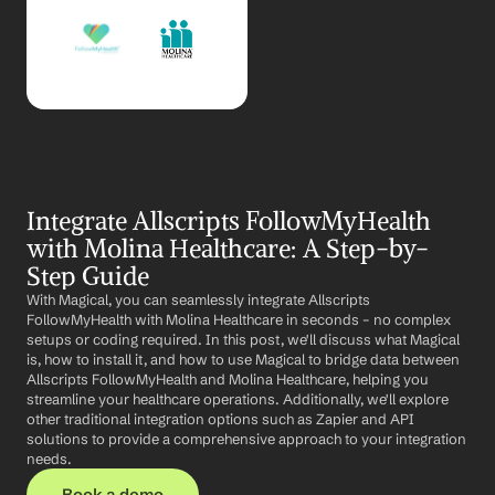
Integrate Allscripts FollowMyHealth 
with Molina Healthcare: A Step-by-
Step Guide
With Magical, you can seamlessly integrate Allscripts 
FollowMyHealth with Molina Healthcare in seconds – no complex 
setups or coding required. In this post, we'll discuss what Magical 
is, how to install it, and how to use Magical to bridge data between 
Allscripts FollowMyHealth and Molina Healthcare, helping you 
streamline your healthcare operations. Additionally, we'll explore 
other traditional integration options such as Zapier and API 
solutions to provide a comprehensive approach to your integration 
needs.
Book a demo