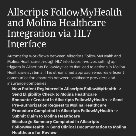
Allscripts FollowMyHealth 
and Molina Healthcare 
Integration via HL7 
Interface
Automating workflows between Allscripts FollowMyHealth and 
Molina Healthcare through HL7 interfaces involves setting up 
triggers in Allscripts FollowMyHealth that lead to actions in Molina 
Healthcare systems. This streamlined approach ensures efficient 
communication channels between healthcare providers and 
insurance companies.
New Patient Registered in Allscripts FollowMyHealth
 -> 
Send Eligibility Check to Molina Healthcare
Encounter Created in Allscripts FollowMyHealth
 -> 
Send 
Pre-authorization Request to Molina Healthcare
Procedure Completed in Allscripts FollowMyHealth
 -> 
Submit Claim to Molina Healthcare
Discharge Summary Completed in Allscripts 
FollowMyHealth
 -> 
Send Clinical Documentation to Molina 
Healthcare for Review