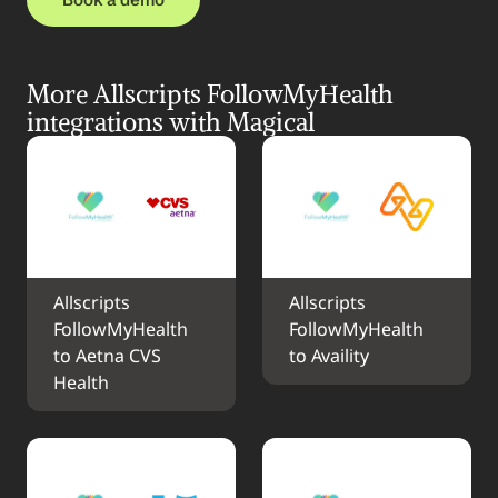
More Allscripts FollowMyHealth 
integrations with Magical
Allscripts 
Allscripts 
FollowMyHealth 
FollowMyHealth 
to Aetna CVS 
to Availity
Health