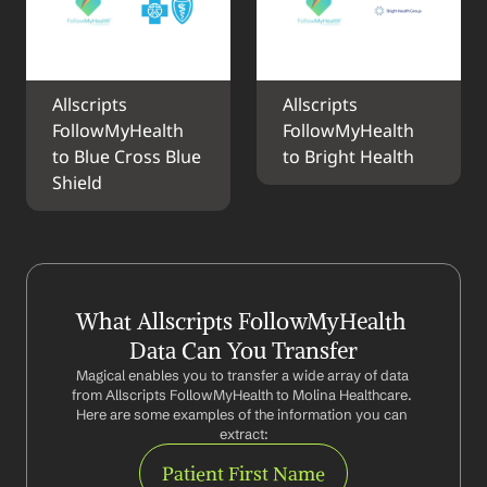
Allscripts 
Allscripts 
FollowMyHealth 
FollowMyHealth 
to Blue Cross Blue 
to Bright Health
Shield
What Allscripts FollowMyHealth 
Data Can You Transfer
Magical enables you to transfer a wide array of data 
from Allscripts FollowMyHealth to Molina Healthcare. 
Here are some examples of the information you can 
extract:
Patient First Name