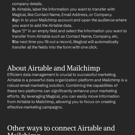
company details.
In Airtable, label the information you want to transfer with 
Magical, like Contact Name, Email Address, or Company.
Sign in to your Mailchimp account and open the audience where 
you want to add the Airtable data.
Type "//" in an empty field and select the information you want to 
transfer from Airtable such as Contact Name, Company, etc.
The next time you fill out a record, Magical will automatically 
transfer all the fields into the form with one click.
About Airtable and Mailchimp
Efficient data management is crucial to successful marketing. 
Airtable is a powerful data organization platform and Mailchimp is a 
robust email marketing solution. Combining the capabilities of 
these two platforms can significantly enhance your marketing 
efforts. By leveraging Magical, you can easily move information 
from Airtable to Mailchimp, allowing you to focus on creating 
effective marketing campaigns.
Other ways to connect Airtable and 