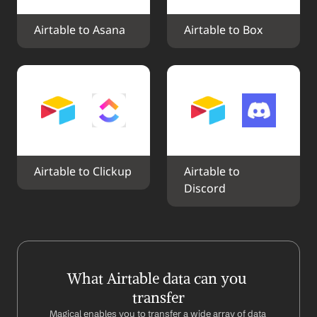
Airtable to Asana
Airtable to Box
Airtable to Clickup
Airtable to 
Discord
What Airtable data can you 
transfer
Magical enables you to transfer a wide array of data 