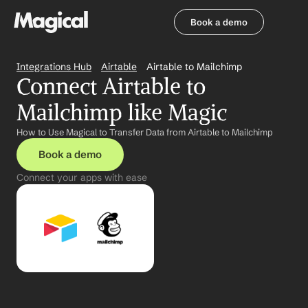
Book a demo
Book a demo
Integrations Hub
Airtable
Airtable to Mailchimp
Connect Airtable to 
Mailchimp like Magic
How to Use Magical to Transfer Data from Airtable to Mailchimp
Book a demo
Connect your apps with ease