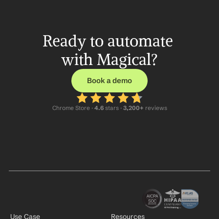
Ready to automate 
with Magical?
Book a demo
Chrome Store ·
 4.6
 stars · 
3,200+
 reviews
Use Case
Resources