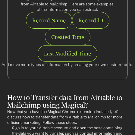
from Airtable to Mailchimp. Here are some examples 
of the information you can extract:
Record Name
Record ID
Created Time
Last Modified Time
And move more types of information by creating your own custom labels.
How to Transfer data from Airtable to 
Mailchimp using Magical?
Now that you have the Magical Chrome extension installed, let's 
discuss how to transfer data from Airtable to Mailchimp for more 
efficient marketing. Follow these steps:
Sign in to your Airtable account and open the base containing 
the data you want to transfer, such as contact information and 