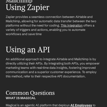
Mailchimp
Using Zapier
Zapier provides a seamless connection between Airtable and 
Mailchimp, allowing for automatic data transfer between the two 
platforms without the need for coding. 
This integration
 offers a 
variety of triggers and actions, enabling you to automate 
workflows and save time
Using an API
An additional approach to integrate Airtable and Mailchimp is by 
directly utilizing their APIs. By integrating both APIs, you empower 
marketing teams with real-time data insights, fostering improved 
communication and a superior customer experience. To employ 
this method, refer to their respective API documentation.
Common Questions
WHAT IS MAGICAL
Magical is an agentic AI platform that deploys 
AI Employees
 to 