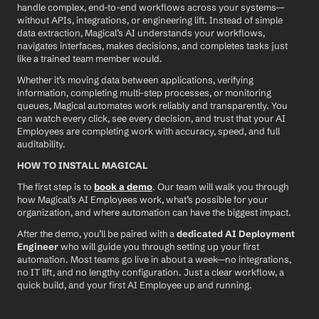
handle complex, end-to-end workflows across your systems—
without APIs, integrations, or engineering lift. Instead of simple 
data extraction, Magical’s AI understands your workflows, 
navigates interfaces, makes decisions, and completes tasks just 
like a trained team member would.
Whether it’s moving data between applications, verifying 
information, completing multi-step processes, or monitoring 
queues, Magical automates work reliably and transparently. You 
can watch every click, see every decision, and trust that your AI 
Employees are completing work with accuracy, speed, and full 
auditability.
HOW TO INSTALL MAGICAL
The first step is to 
book a demo
. Our team will walk you through 
how Magical’s AI Employees work, what’s possible for your 
organization, and where automation can have the biggest impact.
After the demo, you’ll be paired with a 
dedicated AI Deployment 
Engineer
 who will guide you through setting up your first 
automation. Most teams go live in about a week—no integrations, 
no IT lift, and no lengthy configuration. Just a clear workflow, a 
quick build, and your first AI Employee up and running.