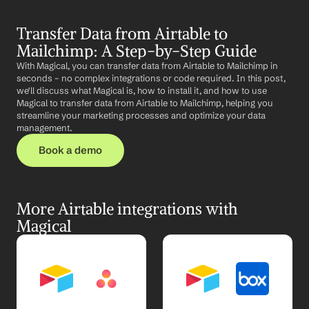
Transfer Data from Airtable to 
Mailchimp: A Step-by-Step Guide
With Magical, you can transfer data from Airtable to Mailchimp in 
seconds – no complex integrations or code required. In this post, 
we'll discuss what Magical is, how to install it, and how to use 
Magical to transfer data from Airtable to Mailchimp, helping you 
streamline your marketing processes and optimize your data 
management.
Book a demo
More Airtable integrations with 
Magical