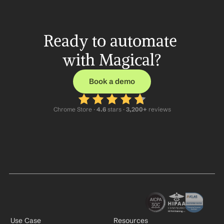
Ready to automate 
with Magical?
Book a demo
Chrome Store ·
 4.6
 stars · 
3,200+
 reviews
Use Case
Resources