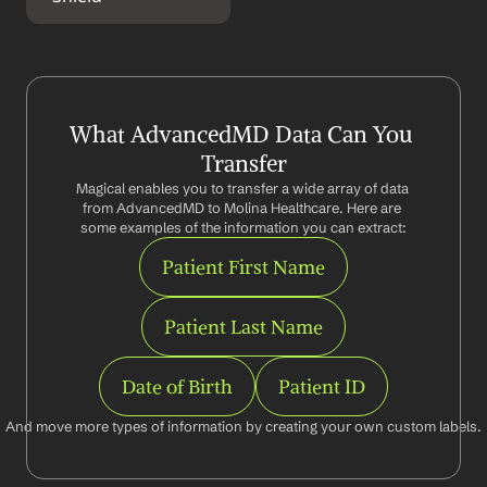
What AdvancedMD Data Can You 
Transfer
Magical enables you to transfer a wide array of data 
from AdvancedMD to Molina Healthcare. Here are 
some examples of the information you can extract:
Patient First Name
Patient Last Name
Date of Birth
Patient ID
And move more types of information by creating your own custom labels.