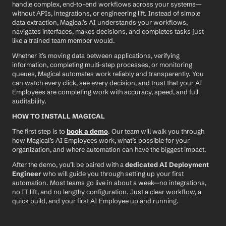
handle complex, end-to-end workflows across your systems—
without APIs, integrations, or engineering lift. Instead of simple 
data extraction, Magical’s AI understands your workflows, 
navigates interfaces, makes decisions, and completes tasks just 
like a trained team member would.
Whether it’s moving data between applications, verifying 
information, completing multi-step processes, or monitoring 
queues, Magical automates work reliably and transparently. You 
can watch every click, see every decision, and trust that your AI 
Employees are completing work with accuracy, speed, and full 
auditability.
HOW TO INSTALL MAGICAL
The first step is to 
book a demo
. Our team will walk you through 
how Magical’s AI Employees work, what’s possible for your 
organization, and where automation can have the biggest impact.
After the demo, you’ll be paired with a 
dedicated AI Deployment 
Engineer
 who will guide you through setting up your first 
automation. Most teams go live in about a week—no integrations, 
no IT lift, and no lengthy configuration. Just a clear workflow, a 
quick build, and your first AI Employee up and running.