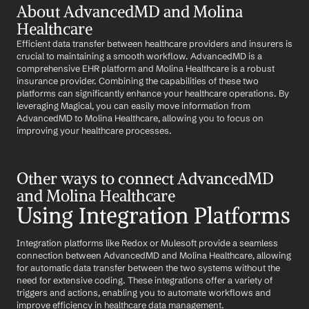
About AdvancedMD and Molina 
Healthcare
Efficient data transfer between healthcare providers and insurers is 
crucial to maintaining a smooth workflow. AdvancedMD is a 
comprehensive EHR platform and Molina Healthcare is a robust 
insurance provider. Combining the capabilities of these two 
platforms can significantly enhance your healthcare operations. By 
leveraging Magical, you can easily move information from 
AdvancedMD to Molina Healthcare, allowing you to focus on 
improving your healthcare processes.
Other ways to connect AdvancedMD 
and Molina Healthcare
Using Integration Platforms
Integration platforms like Redox or Mulesoft provide a seamless 
connection between AdvancedMD and Molina Healthcare, allowing 
for automatic data transfer between the two systems without the 
need for extensive coding. These integrations offer a variety of 
triggers and actions, enabling you to automate workflows and 
improve efficiency in healthcare data management.