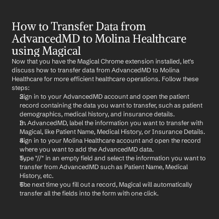
How to Transfer Data from 
AdvancedMD to Molina Healthcare 
using Magical
Now that you have the Magical Chrome extension installed, let's 
discuss how to transfer data from AdvancedMD to Molina 
Healthcare for more efficient healthcare operations. Follow these 
steps:
Sign in to your AdvancedMD account and open the patient 
record containing the data you want to transfer, such as patient 
demographics, medical history, and insurance details.
In AdvancedMD, label the information you want to transfer with 
Magical, like Patient Name, Medical History, or Insurance Details.
Sign in to your Molina Healthcare account and open the record 
where you want to add the AdvancedMD data.
Type "//" in an empty field and select the information you want to 
transfer from AdvancedMD such as Patient Name, Medical 
History, etc.
The next time you fill out a record, Magical will automatically 
transfer all the fields into the form with one click.