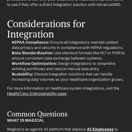
to see if they offer a direct integration solution with AdvancedMD.
Considerations for 
Integration
HIPAA Compliance:
 Ensure all integrations maintain patient 
data privacy and security in compliance with HIPAA regulations.
Data Standardization:
 Use standard formats like HL7 or FHIR to 
ensure consistent data exchange between systems.
Workflow Optimization:
 Design integrations to streamline 
existing workflows and reduce manual data entry.
Scalability:
 Choose integration solutions that can handle 
increasing data volumes as your healthcare organization grows.
For more information on healthcare system integrations, visit the 
HealthIT.gov Interoperability page
.
Common Questions
WHAT IS MAGICAL
Magical is an agentic AI platform that deploys 
AI Employees
 to 