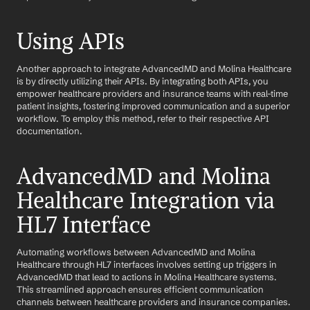
Using APIs
Another approach to integrate AdvancedMD and Molina Healthcare 
is by directly utilizing their APIs. By integrating both APIs, you 
empower healthcare providers and insurance teams with real-time 
patient insights, fostering improved communication and a superior 
workflow. To employ this method, refer to their respective API 
documentation.
AdvancedMD and Molina 
Healthcare Integration via 
HL7 Interface
Automating workflows between AdvancedMD and Molina 
Healthcare through HL7 interfaces involves setting up triggers in 
AdvancedMD that lead to actions in Molina Healthcare systems. 
This streamlined approach ensures efficient communication 
channels between healthcare providers and insurance companies.