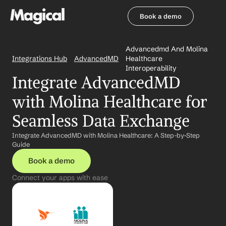
Book a demo
Book a demo
Advancedmd And Molina 
Integrations Hub
AdvancedMD
Healthcare 
Interoperability
Integrate AdvancedMD 
with Molina Healthcare for 
Seamless Data Exchange
Integrate AdvancedMD with Molina Healthcare: A Step-by-Step 
Guide
Book a demo
Connect your apps with ease