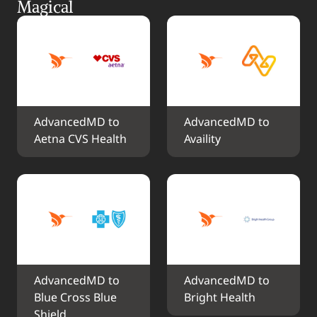
Magical
AdvancedMD to 
AdvancedMD to 
Aetna CVS Health
Availity
AdvancedMD to 
AdvancedMD to 
Blue Cross Blue 
Bright Health
Shield