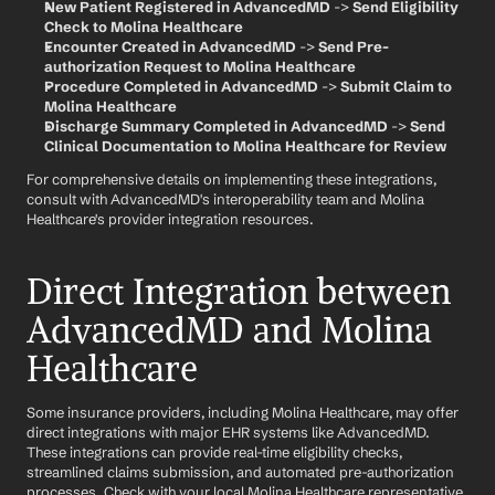
New Patient Registered in AdvancedMD
 -> 
Send Eligibility 
Check to Molina Healthcare
Encounter Created in AdvancedMD
 -> 
Send Pre-
authorization Request to Molina Healthcare
Procedure Completed in AdvancedMD
 -> 
Submit Claim to 
Molina Healthcare
Discharge Summary Completed in AdvancedMD
 -> 
Send 
Clinical Documentation to Molina Healthcare for Review
For comprehensive details on implementing these integrations, 
consult with AdvancedMD's interoperability team and Molina 
Healthcare's provider integration resources.
Direct Integration between 
AdvancedMD and Molina 
Healthcare
Some insurance providers, including Molina Healthcare, may offer 
direct integrations with major EHR systems like AdvancedMD. 
These integrations can provide real-time eligibility checks, 
streamlined claims submission, and automated pre-authorization 
processes. Check with your local Molina Healthcare representative 