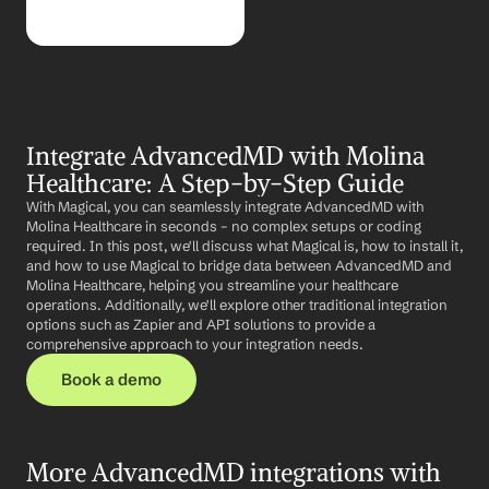
Integrate AdvancedMD with Molina 
Healthcare: A Step-by-Step Guide
With Magical, you can seamlessly integrate AdvancedMD with 
Molina Healthcare in seconds – no complex setups or coding 
required. In this post, we'll discuss what Magical is, how to install it, 
and how to use Magical to bridge data between AdvancedMD and 
Molina Healthcare, helping you streamline your healthcare 
operations. Additionally, we'll explore other traditional integration 
options such as Zapier and API solutions to provide a 
comprehensive approach to your integration needs.
Book a demo
More AdvancedMD integrations with 