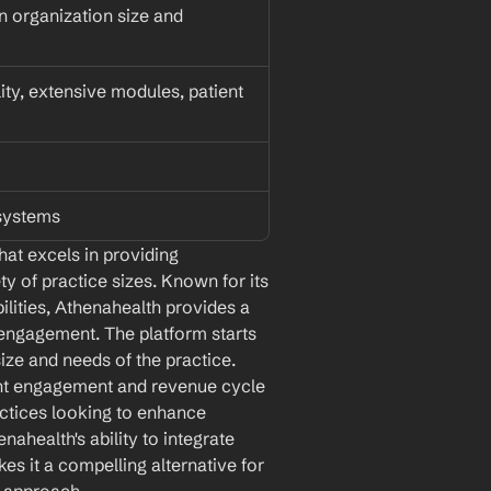
 organization size and 
lity, extensive modules, patient 
 systems
at excels in providing 
y of practice sizes. Known for its 
ilities, Athenahealth provides a 
ngagement. The platform starts 
size and needs of the practice. 
ent engagement and revenue cycle 
ctices looking to enhance 
nahealth's ability to integrate 
 it a compelling alternative for 