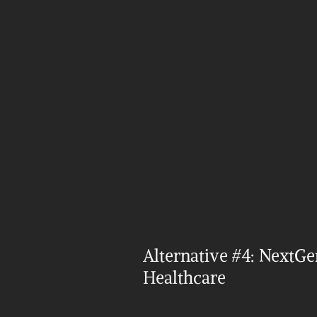
Alternative #4: NextGen
Healthcare