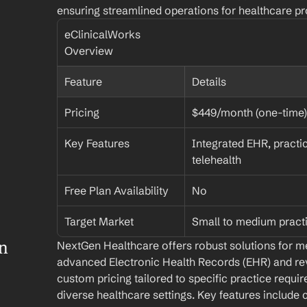
ensuring streamlined operations for healthcare pr
eClinicalWorks 
Overview
Feature
Details
Pricing
$449/month (one-time)
Key Features
Integrated EHR, practi
telehealth
Free Plan Availability
No
Target Market
Small to medium pract
 
NextGen Healthcare offers robust solutions for me
advanced Electronic Health Records (EHR) and r
custom pricing tailored to specific practice requir
diverse healthcare settings. Key features include