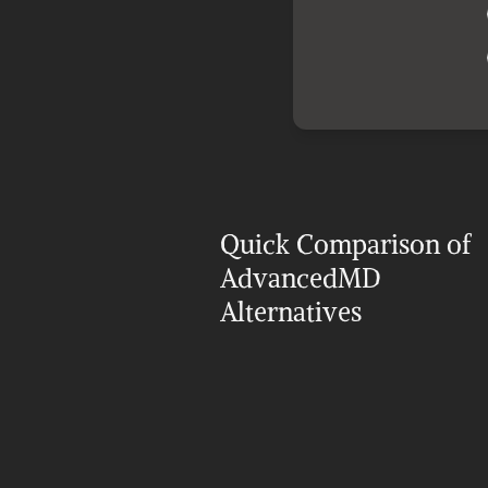
Quick Comparison of 
AdvancedMD 
Alternatives