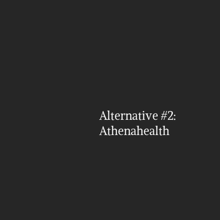
Alternative #2: 
Athenahealth