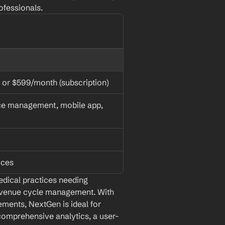
ofessionals.
 or $599/month (subscription)
ce management, mobile app, 
ices
dical practices needing 
evenue cycle management. With 
ements, NextGen is ideal for 
 comprehensive analytics, a user-