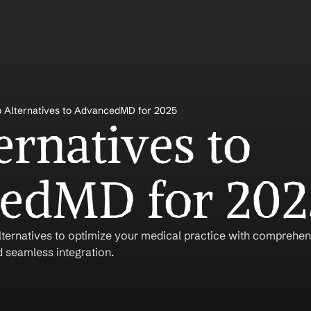
 Alternatives to AdvancedMD for 2025
rnatives to 
edMD for 202
ernatives to optimize your medical practice with comprehensi
 seamless integration.