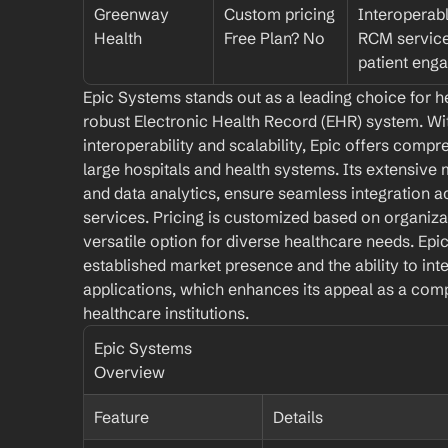
Greenway 
Custom pricing
Interoperabl
Health
Free Plan? No
RCM services
patient eng
Epic Systems stands out as a leading choice for h
robust Electronic Health Record (EHR) system. Wi
interoperability and scalability, Epic offers compre
large hospitals and health systems. Its extensive m
and data analytics, ensure seamless integration a
services. Pricing is customized based on organizat
versatile option for diverse healthcare needs. Epic'
established market presence and the ability to int
applications, which enhances its appeal as a comp
healthcare institutions.
Epic Systems 
Overview
Feature
Details