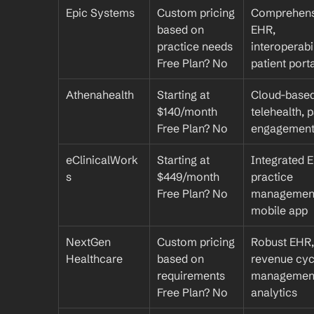
Epic Systems
Custom pricing 
Comprehens
based on 
EHR, 
practice needs
interoperabili
Free Plan? No
patient port
Athenahealth
Starting at 
Cloud-based
$140/month
telehealth, p
Free Plan? No
engagemen
eClinicalWork
Starting at 
Integrated E
s
$449/month
practice 
Free Plan? No
management
mobile app
NextGen 
Custom pricing 
Robust EHR, 
Healthcare
based on 
revenue cycl
requirements
management
Free Plan? No
analytics