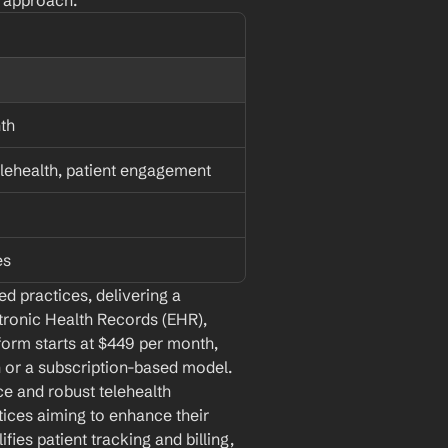
d approach.
th
lehealth, patient engagement
es
d practices, delivering a 
tronic Health Records (EHR), 
orm starts at $449 per month, 
n or a subscription-based model. 
ce and robust telehealth 
tices aiming to enhance their 
fies patient tracking and billing, 