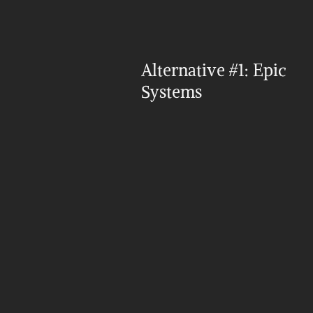
Alternative #1: Epic 
Systems