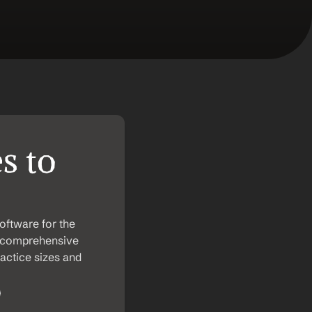
 to 
ftware for the 
ir comprehensive 
actice sizes and 