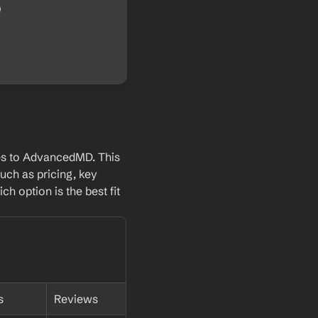
es to AdvancedMD. This 
uch as pricing, key 
h option is the best fit 
s
Reviews