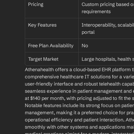
Pricing
Custom pricing based on
requirements
Key Features
Interoperability, scalabi
portal
Free Plan Availability
No
Target Market
Large hospitals, health
Athenahealth offers a cloud-based EHR platform th
comprehensive healthcare IT solutions for a variet
user-friendly interface and robust telehealth capab
seamless experience in patient management and e
at $140 per month, with pricing adjusted to fit the 
Notable features include its strong focus on pati
management, making it a preferred choice for pra
operational efficiency and patient interaction. Athe
smoothly with other systems and applications makes