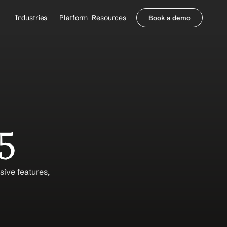
Industries
Platform
Resources
Book a demo
Healthcare Providers
Partners
     Orthopedics
Blog
     Behavioral Health
Integrations
     Health Systems
Security & Privacy
Healthcare Payers
About us
All Agents
Contact Sales
5
ve features, 