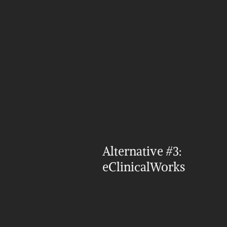
Alternative #3: 
eClinicalWorks