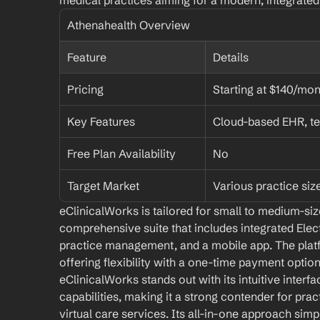
medical practices aiming for a modern, integrate
Athenahealth Overview
Feature
Details
Pricing
Starting at $140/mon
Key Features
Cloud-based EHR, te
Free Plan Availability
No
Target Market
Various practice siz
eClinicalWorks is tailored for small to medium-size
comprehensive suite that includes integrated Elec
practice management, and a mobile app. The platf
offering flexibility with a one-time payment optio
eClinicalWorks stands out with its intuitive interfa
capabilities, making it a strong contender for prac
virtual care services. Its all-in-one approach simpli