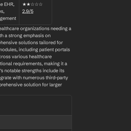
e EHR, 
★★☆☆☆ 
, 
2.9/5
agement
ealthcare organizations needing a 
th a strong emphasis on 
hensive solutions tailored for 
odules, including patient portals 
cross various healthcare 
ional requirements, making it a 
s notable strengths include its 
egrate with numerous third-party 
rehensive solution for larger 