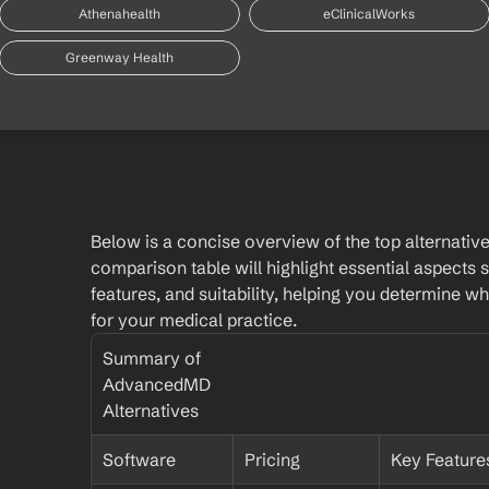
Athenahealth
eClinicalWorks
Greenway Health
Below is a concise overview of the top alternativ
comparison table will highlight essential aspects s
features, and suitability, helping you determine whic
for your medical practice.
Summary of 
AdvancedMD 
Alternatives
Software
Pricing
Key Feature