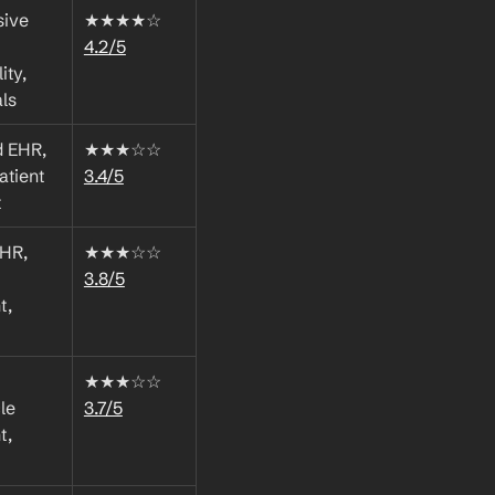
ive 
★★★★☆ 
4.2/5
ty, 
als
 EHR, 
★★★☆☆ 
atient 
3.4/5
t
HR, 
★★★☆☆ 
3.8/5
, 
★★★☆☆ 
e 
3.7/5
, 