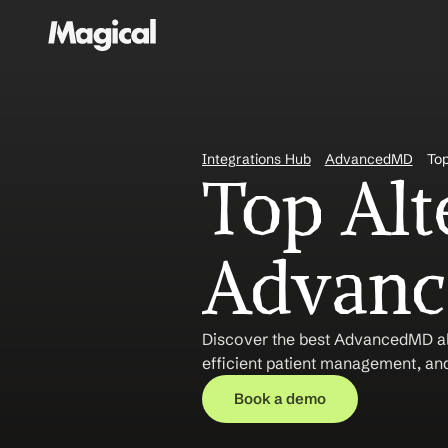
Integrations Hub
AdvancedMD
Top
Top Alte
Advanc
Discover the best AdvancedMD alt
efficient patient management, and
Book a demo