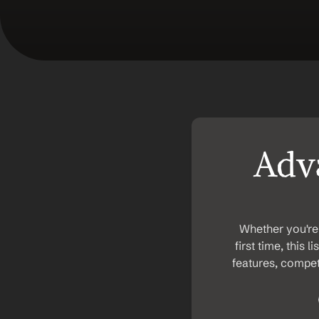
Adva
Whether you're 
first time, this 
features, competi