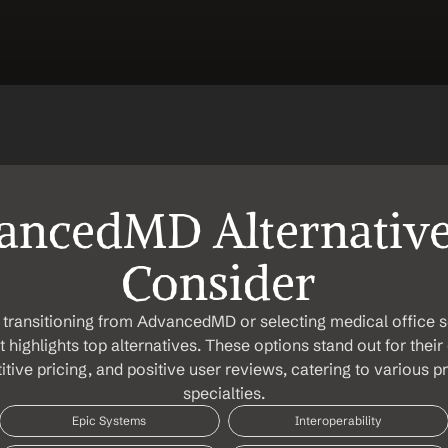
ncedMD Alternatives
Consider 
transitioning from AdvancedMD or selecting medical office so
list highlights top alternatives. These options stand out for the
tive pricing, and positive user reviews, catering to various pr
specialties.
Epic Systems
Interoperability