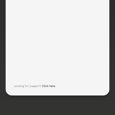
Work Email
Error msg
Phone Number
Company Name
Company Size
Industry
Submit
Looking for support? 
Click here.