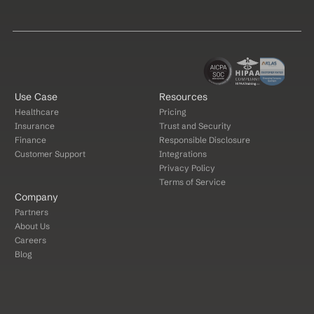
Use Case
Resources
Healthcare
Pricing
Insurance
Trust and Security
Finance
Responsible Disclosure
Customer Support
Integrations
Privacy Policy
Terms of Service
Company
Partners
About Us
Careers
Blog