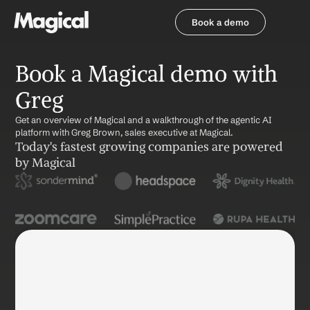
Book a demo
Book a demo
Book a Magical demo with 
Greg
Get an overview of Magical and a walkthrough of the agentic AI 
platform with Greg Brown, sales executive at Magical. 
Today's fastest growing companies are powered 
by Magical
Name