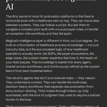
AI
The dirty secret of most AI automation platforms is that they're 
horizontal tools with a healthcare skin on top. They can move data 
between systems. They can follow a script. But ask them to 
navigate a complex prior auth with unusual payer rules, or handle 
an exception mid-workflow, and they fall apart.
Magical's intelligence layer is different in kind, not just degree. It's 
built on a foundation of healthcare process knowledge — not just 
industry data, but the accumulated logic of how healthcare 
operations actually work: the SOPs, the payer ecosystems, the 
edge cases, the subject matter expertise that lives in the heads of 
your best people. That knowledge is baked into every agent, 
shared across workflows, and continuously refined as the system 
learns from each implementation.
The result is agents that don't just execute steps — they reason. 
They understand context. They can handle the multi-step, 
decision-heavy workflows that separate real automation from 
fancy button-clicking. Think intake through follow-up, fully 
automated, with the kind of judgment that used to require a trained 
human in the loop.
That's not incremental improvement. That's a different category of 