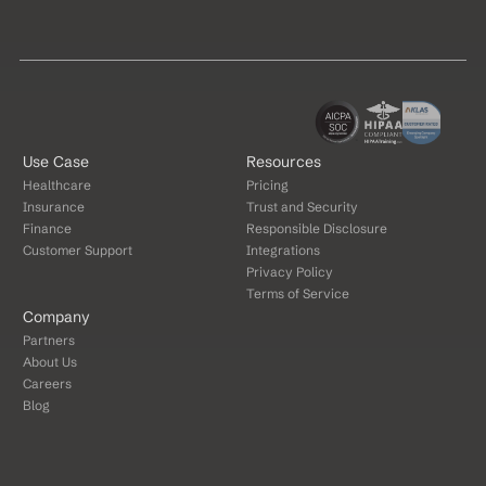
Use Case
Resources
Healthcare
Pricing
Insurance
Trust and Security
Finance
Responsible Disclosure
Customer Support
Integrations
Privacy Policy
Terms of Service
Company
Partners
About Us
Careers
Blog