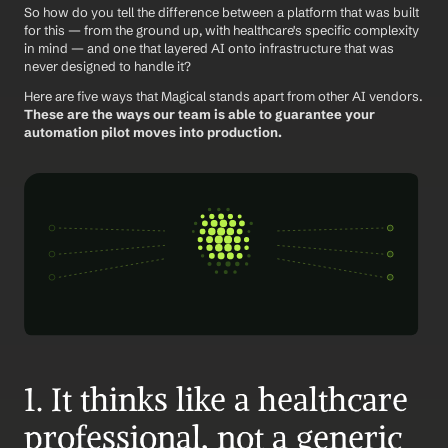
So how do you tell the difference between a platform that was built 
for this — from the ground up, with healthcare's specific complexity 
in mind — and one that layered AI onto infrastructure that was 
never designed to handle it?
Here are five ways that Magical stands apart from other AI vendors. 
These are the ways our team is able to guarantee your 
automation pilot moves into production.
1. It thinks like a healthcare 
professional, not a generic 