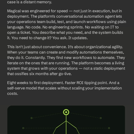
case is a distant memory.
Magical was engineered for speed — not just in execution, but in 
deployment. The platform's conversational automation agent lets 
your operations team build, test, and launch workflows using plain 
language. No code. No engineering sprints. No waiting on IT to 
open a ticket. You describe what you need, and the system builds 
it. You need to change it? You ask. It updates.
This isn't just about convenience. It's about organizational agility. 
When your teams can create and modify automations themselves, 
they do it. Constantly. They find new workflows to automate. They 
iterate on the ones that are running. The platform becomes a living 
system that grows with your operations — not a static deployment 
that ossifies six months after go-live.
Eight weeks to first deployment. Faster ROI tipping point. And a 
self-serve model that scales without scaling your implementation 
costs.