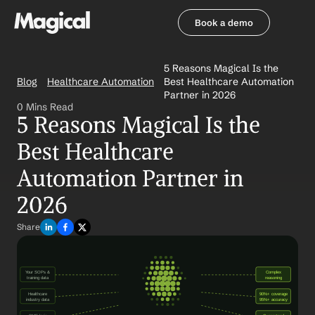
Book a demo
Book a demo
5 Reasons Magical Is the 
Blog
Healthcare Automation
Best Healthcare Automation 
Partner in 2026
0 Mins Read
5 Reasons Magical Is the 
Best Healthcare 
Automation Partner in 
2026
Share