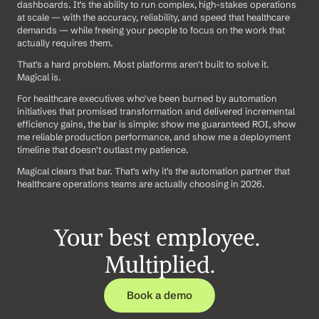
dashboards. It's the ability to run complex, high-stakes operations 
at scale — with the accuracy, reliability, and speed that healthcare 
demands — while freeing your people to focus on the work that 
actually requires them.
That's a hard problem. Most platforms aren't built to solve it. 
Magical is.
For healthcare executives who've been burned by automation 
initiatives that promised transformation and delivered incremental 
efficiency gains, the bar is simple: show me guaranteed ROI, show 
me reliable production performance, and show me a deployment 
timeline that doesn't outlast my patience.
Magical clears that bar. That's why it's the automation partner that 
healthcare operations teams are actually choosing in 2026.
Your best employee. 
Multiplied.
Book a demo