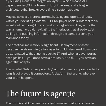
by building a custom integration layer — which means API 
dependencies, IT involvement, long timelines, and a fragile 
architecture that breaks every time a system updates.
Magical takes a different approach. Its agents operate directly 
within your existing systems — EHRs, payer portals, internal tools 
— without requiring APIs or custom integrations. They work the 
way a human would: navigating the interfaces that already exist, 
pulling and pushing information through the same screens your 
team uses today.
The practical implication is significant. Deployment is faster 
because there's no integration layer to build. New workflows can 
be automated without going back to IT. And when a payer portal 
changes its UI, you don't have a broken API to fix — you have an 
agent that adapts.
This is what "total interoperability" actually means in practice. Not a 
long list of pre-built connectors. A platform that works wherever 
your work happens.
The future is agentic
The promise of AI in healthcare isn't smarter chatbots or fancier 