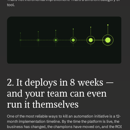
tool.
2. It deploys in 8 weeks — 
and your team can even 
run it themselves
One of the most reliable ways to kill an automation initiative is a 12-
month implementation timeline. By the time the platform is live, the 
business has changed, the champions have moved on, and the ROI 