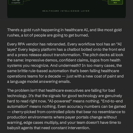
There's a gold rush happening in healthcare AI, and like most gold 
rushes, a lot of people are going to get burned.
Every RPA vendor has rebranded. Every workflow tool has an "AI 
layer." Every legacy platform has a chatbot bolted onto the front end 
and a press release about transformation. The pitch decks all look 
the same: impressive demos, confident claims, logos from health 
systems you recognize. And underneath? In too many cases, the 
same brittle rule-based automation that's been failing healthcare 
operations teams for a decade — just with a new coat of paint and 
a language model answering emails.
The problem isn't that healthcare executives are falling for bad 
technology. It's that the signals for good technology are genuinely 
hard to read right now. "AI-powered" means nothing. "End-to-end 
automation" means nothing. Even accuracy numbers can be gamed 
— cherry-picked from controlled pilots that bear no resemblance to 
production environments where payer portals change without 
warning, edge cases multiply, and your team doesn't have time to 
babysit agents that need constant intervention.