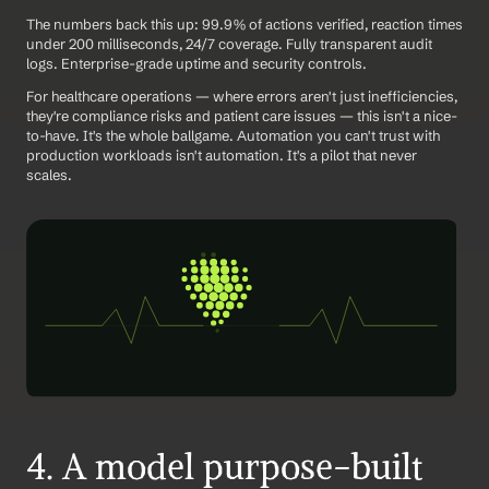
The numbers back this up: 99.9% of actions verified, reaction times 
under 200 milliseconds, 24/7 coverage. Fully transparent audit 
logs. Enterprise-grade uptime and security controls.
For healthcare operations — where errors aren't just inefficiencies, 
they're compliance risks and patient care issues — this isn't a nice-
to-have. It's the whole ballgame. Automation you can't trust with 
production workloads isn't automation. It's a pilot that never 
scales.
4. A model purpose-built 