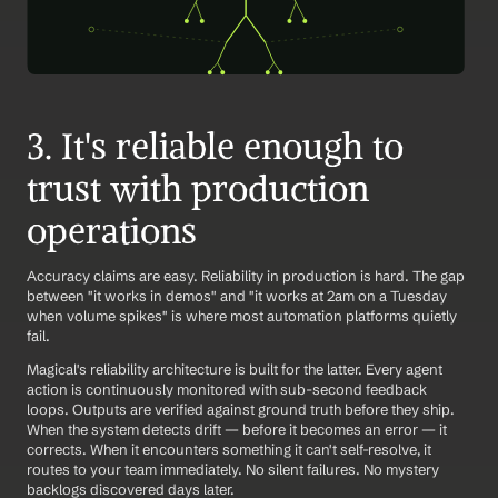
3. It's reliable enough to 
trust with production 
operations
Accuracy claims are easy. Reliability in production is hard. The gap 
between "it works in demos" and "it works at 2am on a Tuesday 
when volume spikes" is where most automation platforms quietly 
fail.
Magical's reliability architecture is built for the latter. Every agent 
action is continuously monitored with sub-second feedback 
loops. Outputs are verified against ground truth before they ship. 
When the system detects drift — before it becomes an error — it 
corrects. When it encounters something it can't self-resolve, it 
routes to your team immediately. No silent failures. No mystery 
backlogs discovered days later.