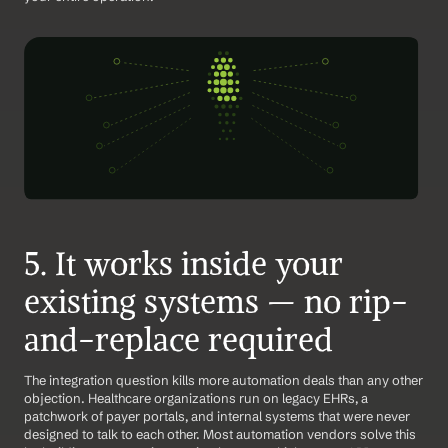
5. It works inside your 
existing systems — no rip-
and-replace required
The integration question kills more automation deals than any other 
objection. Healthcare organizations run on legacy EHRs, a 
patchwork of payer portals, and internal systems that were never 
designed to talk to each other. Most automation vendors solve this 