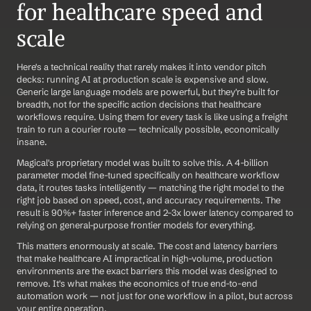
for healthcare speed and 
scale
Here's a technical reality that rarely makes it into vendor pitch 
decks: running AI at production scale is expensive and slow. 
Generic large language models are powerful, but they're built for 
breadth, not for the specific action decisions that healthcare 
workflows require. Using them for every task is like using a freight 
train to run a courier route — technically possible, economically 
insane.
Magical's proprietary model was built to solve this. A 4-billion 
parameter model fine-tuned specifically on healthcare workflow 
data, it routes tasks intelligently — matching the right model to the 
right job based on speed, cost, and accuracy requirements. The 
result is 90%+ faster inference and 2–3x lower latency compared to 
relying on general-purpose frontier models for everything.
This matters enormously at scale. The cost and latency barriers 
that make healthcare AI impractical in high-volume, production 
environments are the exact barriers this model was designed to 
remove. It's what makes the economics of true end-to-end 
automation work — not just for one workflow in a pilot, but across 
your entire operation.