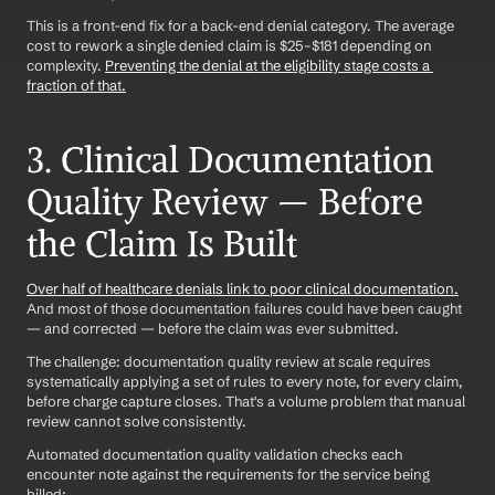
This is a front-end fix for a back-end denial category. The average 
cost to rework a single denied claim is $25–$181 depending on 
complexity. 
Preventing the denial at the eligibility stage costs a 
fraction of that.
3. Clinical Documentation 
Quality Review — Before 
the Claim Is Built
Over half of healthcare denials link to poor clinical documentation.
And most of those documentation failures could have been caught 
— and corrected — before the claim was ever submitted.
The challenge: documentation quality review at scale requires 
systematically applying a set of rules to every note, for every claim, 
before charge capture closes. That's a volume problem that manual 
review cannot solve consistently.
Automated documentation quality validation checks each 
encounter note against the requirements for the service being 
billed: