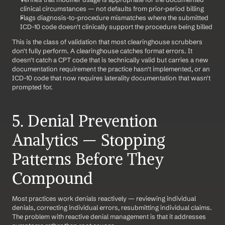
clinical circumstances — not defaults from prior-period billing
Flags diagnosis-to-procedure mismatches where the submitted 
ICD-10 code doesn't clinically support the procedure being billed
This is the class of validation that most clearinghouse scrubbers 
don't fully perform. A clearinghouse catches format errors. It 
doesn't catch a CPT code that is technically valid but carries a new 
documentation requirement the practice hasn't implemented, or an 
ICD-10 code that now requires laterality documentation that wasn't 
prompted for.
5. Denial Prevention 
Analytics — Stopping 
Patterns Before They 
Compound
Most practices work denials reactively — reviewing individual 
denials, correcting individual errors, resubmitting individual claims. 
The problem with reactive denial management is that it addresses 