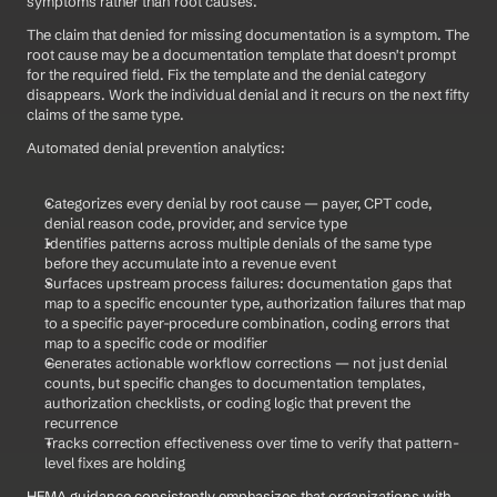
symptoms rather than root causes.
The claim that denied for missing documentation is a symptom. The 
root cause may be a documentation template that doesn't prompt 
for the required field. Fix the template and the denial category 
disappears. Work the individual denial and it recurs on the next fifty 
claims of the same type.
Automated denial prevention analytics:
Categorizes every denial by root cause — payer, CPT code, 
denial reason code, provider, and service type
Identifies patterns across multiple denials of the same type 
before they accumulate into a revenue event
Surfaces upstream process failures: documentation gaps that 
map to a specific encounter type, authorization failures that map 
to a specific payer-procedure combination, coding errors that 
map to a specific code or modifier
Generates actionable workflow corrections — not just denial 
counts, but specific changes to documentation templates, 
authorization checklists, or coding logic that prevent the 
recurrence
Tracks correction effectiveness over time to verify that pattern-
level fixes are holding
HFMA guidance consistently emphasizes that organizations with 