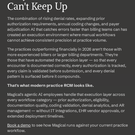
Can't Keep Up
The combination of rising denial rates, expanding prior 
authorization requirements, annual coding changes, and payer 
adjudication AI that catches errors faster than billing teams can has 
created an execution environment where manual workflows 
cannot achieve consistent precision at practice volume.
The practices outperforming financially in 2026 aren't those with 
more experienced billers or larger billing departments. They're 
those that have automated the precision layer — so that every 
encounter is documented correctly, every authorization is tracked, 
every claim is validated before submission, and every denial 
pattern is surfaced before it compounds.
That's what modern practice RCM looks like.
Magical's agentic AI employees handle that execution layer across 
every workflow category — prior authorization, eligibility, 
documentation quality, coding validation, denial analytics, and AR 
management — without IT integrations, EHR vendor approvals, or 
extended deployment timelines.
Book a demo
 to see how Magical runs against your current practice 
workflow.