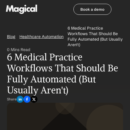
Book a demo
Book a demo
6 Medical Practice 
Workflows That Should Be 
Blog
Healthcare Automation
Fully Automated (But Usually 
Aren't)
0 Mins Read
6 Medical Practice 
Workflows That Should Be 
Fully Automated (But 
Usually Aren't)
Share