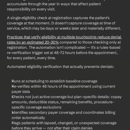
accumulate through the year in ways that affect patient 
responsibility on every visit.
A single eligibility check at registration captures the patient's 
coverage at that moment. It doesn't capture coverage at time of 
service, which may be days or weeks later and materially different.
Practices that verify eligibility at multiple touchpoints reduce denial 
rates by an estimated 20–30%
 compared to those checking only at 
registration. The automation isn't complicated — it's a rules-based 
re-verification trigger set at 48–72 hours before the appointment, 
for every patient, every time.
Automated eligibility verification that actually prevents denials:
Runs at scheduling to establish baseline coverage
Re-verifies within 48 hours of the appointment using current 
payer data
Checks not just active coverage but plan-specific details: copay 
amounts, deductible status, remaining benefits, procedure-
specific coverage exclusions
Identifies secondary payer coverage and coordinates billing 
order automatically
Flags patients with lapsed, changed, or unexpected coverage 
before they arrive — not after their claim denies