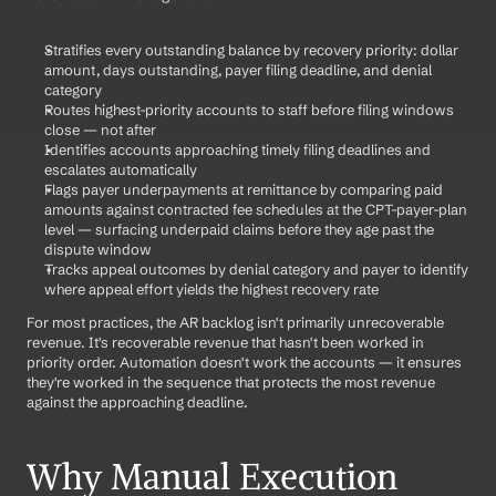
Stratifies every outstanding balance by recovery priority: dollar 
amount, days outstanding, payer filing deadline, and denial 
category
Routes highest-priority accounts to staff before filing windows 
close — not after
Identifies accounts approaching timely filing deadlines and 
escalates automatically
Flags payer underpayments at remittance by comparing paid 
amounts against contracted fee schedules at the CPT-payer-plan 
level — surfacing underpaid claims before they age past the 
dispute window
Tracks appeal outcomes by denial category and payer to identify 
where appeal effort yields the highest recovery rate
For most practices, the AR backlog isn't primarily unrecoverable 
revenue. It's recoverable revenue that hasn't been worked in 
priority order. Automation doesn't work the accounts — it ensures 
they're worked in the sequence that protects the most revenue 
against the approaching deadline.
Why Manual Execution 