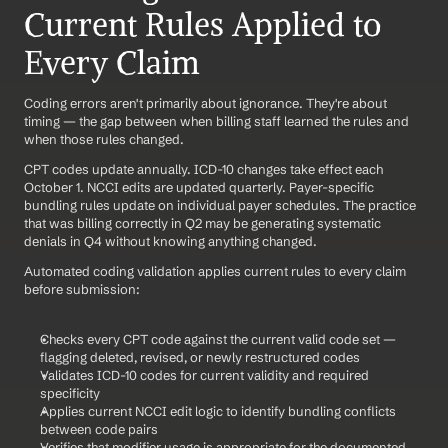
Current Rules Applied to 
Every Claim
Coding errors aren't primarily about ignorance. They're about 
timing — the gap between when billing staff learned the rules and 
when those rules changed.
CPT codes update annually. ICD-10 changes take effect each 
October 1. NCCI edits are updated quarterly. Payer-specific 
bundling rules update on individual payer schedules. The practice 
that was billing correctly in Q2 may be generating systematic 
denials in Q4 without knowing anything changed.
Automated coding validation applies current rules to every claim 
before submission:
Checks every CPT code against the current valid code set — 
flagging deleted, revised, or newly restructured codes
Validates ICD-10 codes for current validity and required 
specificity
Applies current NCCI edit logic to identify bundling conflicts 
between code pairs
Verifies that modifier usage is appropriate for the documented 