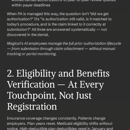
within payer deadlines
When PA is managed this way, the question isn't "did we get 
authorization?" It's "is authorization still valid, is it matched to 
today's procedure, and is the claim linked to it correctly at 
submission?" All three are answered systematically — not 
discovered in the denial.
Magical's AI employees manage the full prior authorization lifecycle 
— from submission through claim attachment — without manual 
tracking or portal monitoring.
2. Eligibility and Benefits 
Verification — At Every 
Touchpoint, Not Just 
Registration
Insurance coverage changes constantly. Patients change 
employers. Plan years reset. Medicaid eligibility shifts without 
notice. High-deductible plan deductibles reset in January and 