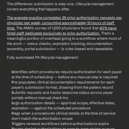
The difference: submission is step one. Lifecycle management 
covers everything that happens after.
The average practice completes 39 prior authorization requests per 
physician per week, consuming approximately 13 hours of staff 
time.
 The AMA's survey of 1,000 physicians found that 
40% have 
hired staff dedicated exclusively to prior authorization.
 That's a 
meaningful portion of overhead going to a workflow where most of 
the work — status checks, expiration tracking, documentation 
assembly, portal submission — is rules-based and repeatable.
Fully automated PA lifecycle management:
Identifies which procedures require authorization for each payer 
at the time of scheduling — before any manual step is required
Pre-populates clinical documentation requirements for each 
payer's submission format, drawing from the patient record
Submits requests and tracks response status across payer 
portals without manual check-ins
Logs authorization details — approval scope, effective dates, 
expiration — against the scheduled procedure
Flags when a procedure's clinical details at the time of service 
don't match the authorization scope
Triggers renewal workflows before authorizations expire
Routes denied authorizations to peer-to-peer review queues 