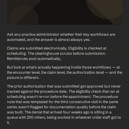
Ask any practice administrator whether their key workflows are 
automated, and the answer is almost always yes.
Claims are submitted electronically. Eligibility is checked at 
scheduling. The clearinghouse scrubs before submission. 
Remittances post automatically.
But look at what's actually happening inside those workflows — at 
the encounter level, the claim level, the authorization level — and the 
picture is different.
The prior authorization that was submitted got approved but never 
tracked against the procedure date. The eligibility check that ran at 
scheduling wasn't re-run before the appointment. The procedure 
note that was templated for the third consecutive visit in the same 
series wasn't flagged for documentation quality before the claim 
was built. The denial that arrived four weeks ago is sitting in a 
queue with 200 others, being worked in whatever order staff got to 
it.