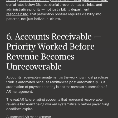
denial rates below 3% treat denial prevention as a clinical and 
administrative priority — not just a billing department 
responsibility.
 That prevention posture requires visibility into 
patterns, not just individual claims.
6. Accounts Receivable — 
Priority Worked Before 
Revenue Becomes 
Unrecoverable
Accounts receivable management is the workflow most practices 
think is automated because remittances post automatically. But 
automation of payment posting is not the same as automation of 
AR management.
The real AR failure: aging accounts that represent recoverable 
revenue but aren't being worked systematically before payer filing 
deadlines expire.
Automated AR management: