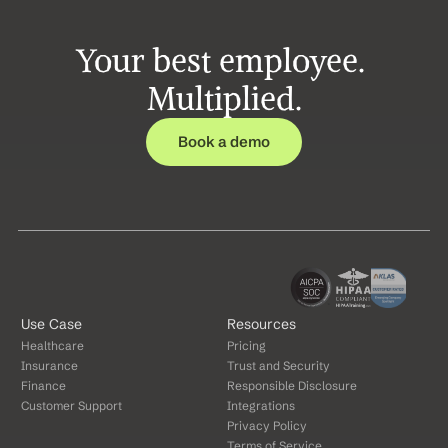
Your best employee. 
Multiplied.
Book a demo
Use Case
Resources
Healthcare
Pricing
Insurance
Trust and Security
Finance
Responsible Disclosure
Customer Support
Integrations
Privacy Policy
Terms of Service