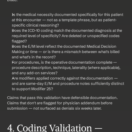
Is the medical necessity documented specifically for this patient 
at this encounter — not as a template phrase, but as patient-
specific clinical reasoning?
Does the ICD-10 coding match the documented diagnosis at the 
required level of specificity? Are deleted or unspecified codes 
flagged?
Does the E/M level reflect the documented Medical Decision 
Making or time — or is there a mismatch between what's billed 
and what's in the record?
For procedures, is the operative documentation complete — 
procedure description, technique, laterality (where applicable), 
and any add-on services?
Are modifiers applied correctly against the documentation — 
and are same-day E/M and procedure notes sufficiently distinct 
to support Modifier 25?
Claims that pass this validation have defensible documentation. 
Claims that don't are flagged for physician addendum before 
submission — not surfaced as denials six weeks later.
4. Coding Validation — 