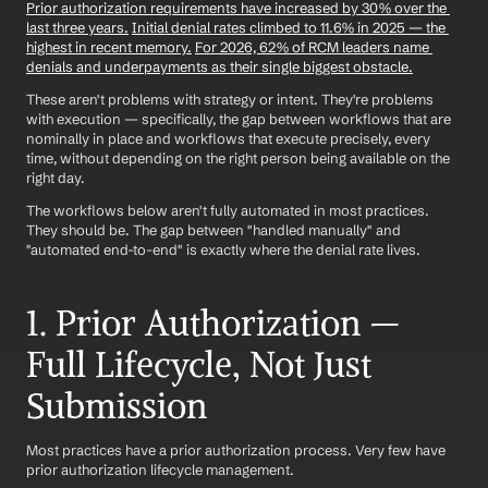
Prior authorization requirements have increased by 30% over the 
last three years.
Initial denial rates climbed to 11.6% in 2025 — the 
highest in recent memory.
For 2026, 62% of RCM leaders name 
denials and underpayments as their single biggest obstacle.
These aren't problems with strategy or intent. They're problems 
with execution — specifically, the gap between workflows that are 
nominally in place and workflows that execute precisely, every 
time, without depending on the right person being available on the 
right day.
The workflows below aren't fully automated in most practices. 
They should be. The gap between "handled manually" and 
"automated end-to-end" is exactly where the denial rate lives.
1. Prior Authorization — 
Full Lifecycle, Not Just 
Submission
Most practices have a prior authorization process. Very few have 
prior authorization lifecycle management.