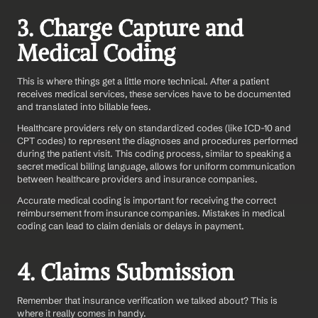
3. Charge Capture and 
Medical Coding
This is where things get a little more technical. After a patient 
receives medical services, these services have to be documented 
and translated into billable fees.
Healthcare providers rely on standardized codes (like ICD-10 and 
CPT codes) to represent the diagnoses and procedures performed 
during the patient visit. This coding process, similar to speaking a 
secret medical billing language, allows for uniform communication 
between healthcare providers and insurance companies.
Accurate medical coding is important for receiving the correct 
reimbursement from insurance companies. Mistakes in medical 
coding can lead to claim denials or delays in payment.  
4. Claims Submission
Remember that insurance verification we talked about? This is 
where it really comes in handy.