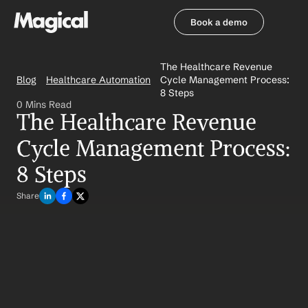
Book a demo
Book a demo
The Healthcare Revenue 
Blog
Healthcare Automation
Cycle Management Process: 
8 Steps
0 Mins Read
The Healthcare Revenue 
Cycle Management Process: 
8 Steps
Share