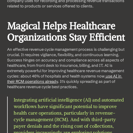
company uses for recording and processing revenue transactions 
related to products or services offered to clients.
Magical Helps Healthcare 
Organizations Stay Efficient
An effective revenue cycle management process is challenging but 
crucial. It requires vigilance, flexibility, and continuous learning. 
Success hinges on accuracy and compliance across all aspects of 
healthcare, from front desk to insurance, billing, and IT. AI is 
extremely powerful for improving healthcare revenue management 
cycles: about 46% of hospitals and health systems now
 use AI in 
their RCM operations already
. It's quickly spreading as part of 
healthcare revenue cycle best practices. 
Integrating artificial intelligence (AI) and automated 
workflows have significant potential to improve 
health care operations, particularly in revenue-
cycle management (RCM). And with third-party 
payer denials and the rising cost of collections, 
providers increasingly are exploring solutions.