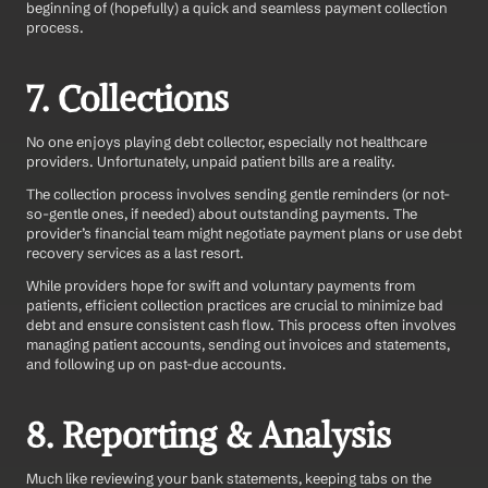
beginning of (hopefully) a quick and seamless payment collection 
process.
7. Collections
No one enjoys playing debt collector, especially not healthcare 
providers. Unfortunately, unpaid patient bills are a reality.
The collection process involves sending gentle reminders (or not-
so-gentle ones, if needed) about outstanding payments. The 
provider’s financial team might negotiate payment plans or use debt 
recovery services as a last resort.
While providers hope for swift and voluntary payments from 
patients, efficient collection practices are crucial to minimize bad 
debt and ensure consistent cash flow. This process often involves 
managing patient accounts, sending out invoices and statements, 
and following up on past-due accounts.
8. Reporting & Analysis
Much like reviewing your bank statements, keeping tabs on the 