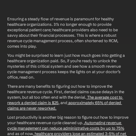
Ensuring a steady flow of revenue is paramount for healthy 
healthcare organizations. It’s no longer enough to provide 
exceptional patient care; healthcare providers also need to be 
savvy about their financial processes. This is where a robust 
revenue cycle management process, often shortened to RCM, 
comes into play.
You might be surprised to learn just how much goes into getting a 
healthcare organization paid. So, if you’re ready to unlock the 
mysteries of this critical system and see how a smooth revenue 
cycle management process keeps the lights on at your doctor’s 
office, read on. 
There are many benefits to figuring out how to improve the 
healthcare revenue cycle. First, denied claims cause delays in the 
system, but all too often end with the denial.
 The average cost to 
rework a denied claim is $25
, and
 approximately 65% of denied 
claims are never reworked.
Lost productivity is another big reason to figure out how to improve 
your healthcare revenue cycle cleaned up.
 Automating revenue 
cycle management can reduce administrative costs by up to 75%
and as of now,
 healthcare providers lose an estimated 3-5% of net 