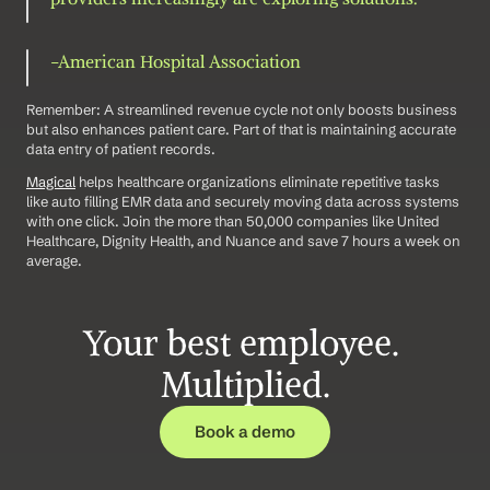
-American Hospital Association 
Remember: A streamlined revenue cycle not only boosts business 
but also enhances patient care. Part of that is maintaining accurate 
data entry of patient records.
Magical
 helps healthcare organizations eliminate repetitive tasks 
like auto filling EMR data and securely moving data across systems 
with one click. Join the more than 50,000 companies like United 
Healthcare, Dignity Health, and Nuance and save 7 hours a week on 
average.
Your best employee. 
Multiplied.
Book a demo