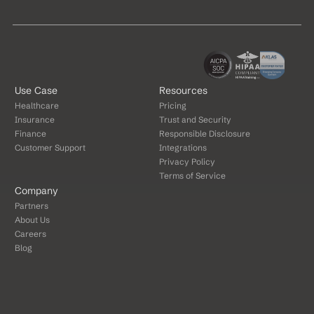
Use Case
Resources
Healthcare
Pricing
Insurance
Trust and Security
Finance
Responsible Disclosure
Customer Support
Integrations
Privacy Policy
Terms of Service
Company
Partners
About Us
Careers
Blog