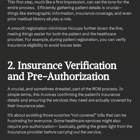
This first step, much like a first impression, can set the tone for the 
entire process.  Efficiently gathering patient details is crucial—
things like demographic information, insurance coverage, and even 
prior medical history all play a role.
A smooth registration minimizes hiccups further down the line, 
making things easier for both the patient and the healthcare 
provider. For example, during patient registration, you can verify 
insurance eligibility to avoid issues later.
2. Insurance Verification 
and Pre-Authorization
A crucial, and sometimes dreaded, part of the RCM process. In 
simple terms, this involves confirming the patient’s insurance 
details and ensuring the services they need are actually covered by 
their insurance plan.
It’s about avoiding those surprise “not covered” bills that can be 
frustrating for everyone. Some healthcare services might also 
require pre-authorization— basically, getting the green light from the 
insurance provider before carrying out the service.