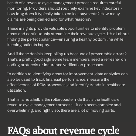
health of a revenue cycle management process requires careful 
monitoring. Providers should routinely examine key indicators - 
how long does it typically take to collect payments? How many 
claims are being denied and for what reasons?
These insights provide valuable opportunities to identify problem 
areas and continuously streamline their revenue cycle. It’s all about 
finding the perfect balance—ensuring a healthy bottom line while 
keeping patients happy.
And if those denials keep piling up because of preventable errors? 
That’s a pretty good sign some team members need a refresher on 
coding protocols or insurance verification processes.
In addition to identifying areas for improvement, data analytics can 
also be used to track financial performance, measure the 
effectiveness of RCM processes, and identify trends in healthcare 
utilization.
That, in a nutshell, is the rollercoaster ride that is the healthcare 
revenue cycle management process.  It can seem complex and 
overwhelming, and rightly so, there are a lot of moving parts.
FAQs about revenue cycle 