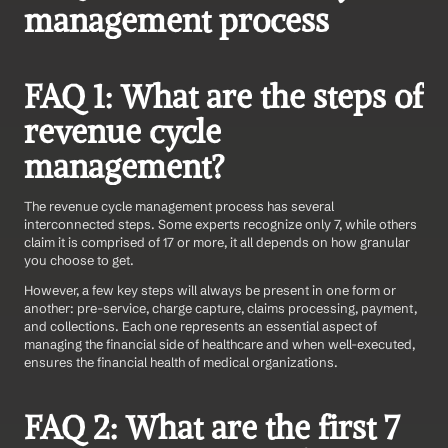
management process
FAQ 1: What are the steps of 
revenue cycle 
management?
The revenue cycle management process has several 
interconnected steps. Some experts recognize only 7, while others 
claim it is comprised of 17 or more, it all depends on how granular 
you choose to get.
However, a few key steps will always be present in one form or 
another: pre-service, charge capture, claims processing, payment, 
and collections. Each one represents an essential aspect of 
managing the financial side of healthcare and when well-executed, 
ensures the financial health of medical organizations.
FAQ 2: What are the first 7 