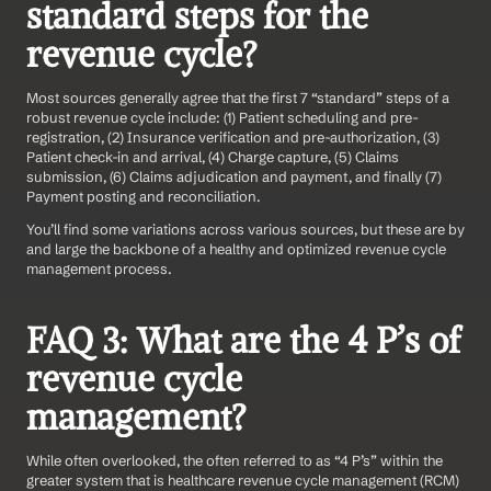
standard steps for the 
revenue cycle?
Most sources generally agree that the first 7 “standard” steps of a 
robust revenue cycle include: (1) Patient scheduling and pre-
registration, (2) Insurance verification and pre-authorization, (3) 
Patient check-in and arrival, (4) Charge capture, (5) Claims 
submission, (6) Claims adjudication and payment, and finally (7) 
Payment posting and reconciliation.
You’ll find some variations across various sources, but these are by 
and large the backbone of a healthy and optimized revenue cycle 
management process.
FAQ 3: What are the 4 P’s of 
revenue cycle 
management?
While often overlooked, the often referred to as “4 P’s” within the 
greater system that is healthcare revenue cycle management (RCM) 