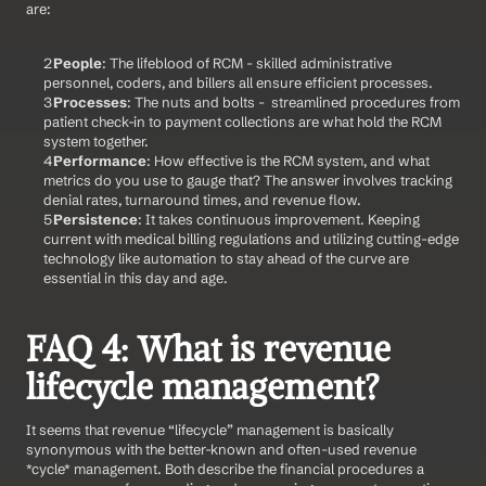
are:
People
: The lifeblood of RCM - skilled administrative 
personnel, coders, and billers all ensure efficient processes.
Processes
: The nuts and bolts -  streamlined procedures from 
patient check-in to payment collections are what hold the RCM 
system together.
Performance
: How effective is the RCM system, and what 
metrics do you use to gauge that? The answer involves tracking 
denial rates, turnaround times, and revenue flow.
Persistence
: It takes continuous improvement. Keeping 
current with medical billing regulations and utilizing cutting-edge 
technology like automation to stay ahead of the curve are 
essential in this day and age.   
FAQ 4: What is revenue 
lifecycle management?
It seems that revenue “lifecycle” management is basically 
synonymous with the better-known and often-used revenue 
*cycle* management. Both describe the financial procedures a 