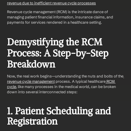
revenue due to inefficient revenue cycle processes
Revenue cycle management (RCM) is the intricate dance of 
managing patient financial information, insurance claims, and 
payments for services rendered in a healthcare setting.
Demystifying the RCM 
Process: A Step-by-Step 
Breakdown
Now, the real work begins—understanding the nuts and bolts of the
revenue cycle management
 process. A typical healthcare
 RCM 
cycle
, like many processes in the medical world, can be broken 
down into several interconnected steps:
1. Patient Scheduling and 
Registration