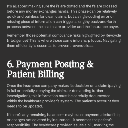
It’s all about making sure the i’s are dotted and the t’s are crossed 
before any money exchanges hands. This phase can be relatively 
quick and painless for clean claims, but a single coding error or 
missing piece of information can trigger a lengthy back-and-forth 
process between the healthcare provider and the insurance payer.
Remember those potential compliance risks highlighted by Revcycle 
Intelligence? This is where those come into sharp focus. Navigating 
them efficiently is essential to prevent revenue loss.
6. Payment Posting & 
Patient Billing
Once the insurance company makes its decision on a claim (paying 
in full or partially, denying the claim, or demanding further 
investigation), this information must be carefully documented 
within the healthcare provider’s system. The patient’s account then 
needs to be updated.
If there’s any remaining balance— maybe a copayment, deductible, 
or charges not covered by insurance - it becomes the patient’s 
responsibility. The healthcare provider issues a bill, marking the 