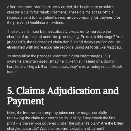
After the encounter is properly coded, the healthcare provider 
creates a claim for reimbursement. These claims act as official 
requests sent to the patient’s insurance company for payment for 
the provided healthcare services.
These claims must be meticulously prepared to increase the 
chance of quick and accurate processing. Errors at this stage? You 
guessed it, those dreaded claim denials and delays (which can be 
eliminated with more accurate records using AI tools like
 Magical
).
To streamline the process, electronic data interchange (EDI) 
systems are often used. Imagine it like this: instead of a doctor 
hand-delivering a bill on horseback, they’re now using email. Much 
faster.
5. Claims Adjudication and 
Payment
Here, the insurance company takes center stage, carefully 
reviewing the claim to determine its liability. They check the fine 
print - is the service covered under the patient’s plan? Are the billed 
charges accurate? Was that pre-authorization obtained?