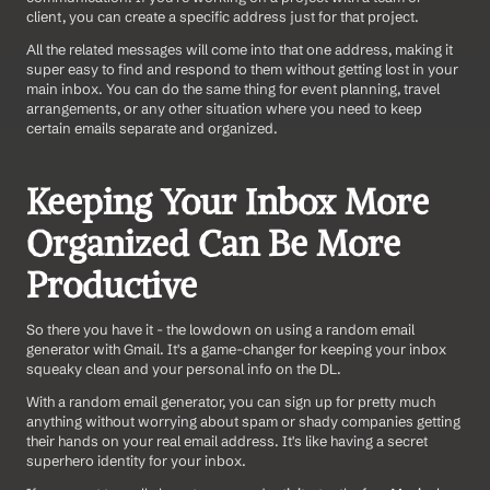
client, you can create a specific address just for that project.
All the related messages will come into that one address, making it 
super easy to find and respond to them without getting lost in your 
main inbox. You can do the same thing for event planning, travel 
arrangements, or any other situation where you need to keep 
certain emails separate and organized.
Keeping Your Inbox More 
Organized Can Be More 
Productive
So there you have it - the lowdown on using a random email 
generator with Gmail. It's a game-changer for keeping your inbox 
squeaky clean and your personal info on the DL.
With a random email generator, you can sign up for pretty much 
anything without worrying about spam or shady companies getting 
their hands on your real email address. It's like having a secret 
superhero identity for your inbox.