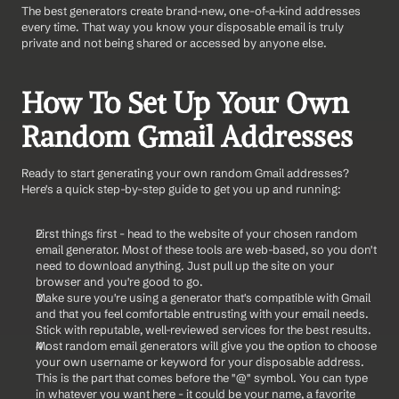
The best generators create brand-new, one-of-a-kind addresses 
every time. That way you know your disposable email is truly 
private and not being shared or accessed by anyone else.
How To Set Up Your Own 
Random Gmail Addresses
Ready to start generating your own random Gmail addresses? 
Here's a quick step-by-step guide to get you up and running:
First things first - head to the website of your chosen random 
email generator. Most of these tools are web-based, so you don't 
need to download anything. Just pull up the site on your 
browser and you're good to go.
Make sure you're using a generator that's compatible with Gmail 
and that you feel comfortable entrusting with your email needs. 
Stick with reputable, well-reviewed services for the best results.
Most random email generators will give you the option to choose 
your own username or keyword for your disposable address. 
This is the part that comes before the "@" symbol. You can type 
in whatever you want here - it could be your name, a favorite 