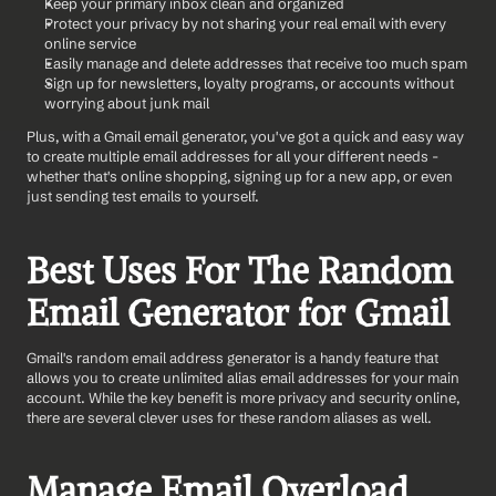
Keep your primary inbox clean and organized
Protect your privacy by not sharing your real email with every 
online service
Easily manage and delete addresses that receive too much spam
Sign up for newsletters, loyalty programs, or accounts without 
worrying about junk mail
Plus, with a Gmail email generator, you've got a quick and easy way 
to create multiple email addresses for all your different needs - 
whether that's online shopping, signing up for a new app, or even 
just sending test emails to yourself.
Best Uses For The Random 
Email Generator for Gmail
Gmail's random email address generator is a handy feature that 
allows you to create unlimited alias email addresses for your main 
account. While the key benefit is more privacy and security online, 
there are several clever uses for these random aliases as well.
Manage Email Overload