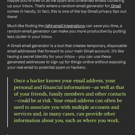
maybe you're tired of all the spam and unwanted emails cluttering 
up your inbox. That's where a random email generator for
 Gmail
comes in handy. In fact, this is one of the top Gmail privacy tips out 
there! 
Much like finding the 
right email integrations
 can save you time, a 
random email generator can make you more productive by putting 
less clutter in your inbox. 
A Gmail email generator is a tool that creates temporary, disposable 
email addresses that forward to your main Gmail account. It's like 
having a secret identity for your inbox - you can use these 
generated addresses to sign up for things online without exposing 
your real email to potential spam or hackers.
Once a hacker knows your email address, your 
personal and financial information—as well as that 
of your friends, family members and other contacts
—could be at risk. Your email address can often be 
used to associate you with multiple accounts and 
services and, in many cases, can provide other 
information about you, such as where you work.