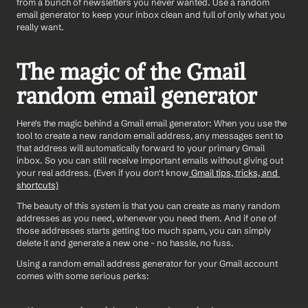
from a bunch of newsletters you never wanted. Use a random 
email generator to keep your inbox clean and full of only what you 
really want. 
The magic of the Gmail 
random email generator
Here's the magic behind a Gmail email generator: When you use the 
tool to create a new random email address, any messages sent to 
that address will automatically forward to your primary Gmail 
inbox. So you can still receive important emails without giving out 
your real address. (Even if you don't know
 Gmail tips, tricks, and 
shortcuts)
The beauty of this system is that you can create as many random 
addresses as you need, whenever you need them. And if one of 
those addresses starts getting too much spam, you can simply 
delete it and generate a new one - no hassle, no fuss.
Using a random email address generator for your Gmail account 
comes with some serious perks: