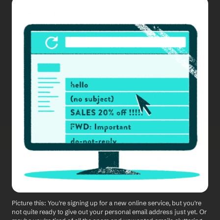
Picture this: You're signing up for a new online service, but you're 
not quite ready to give out your personal email address just yet. Or 