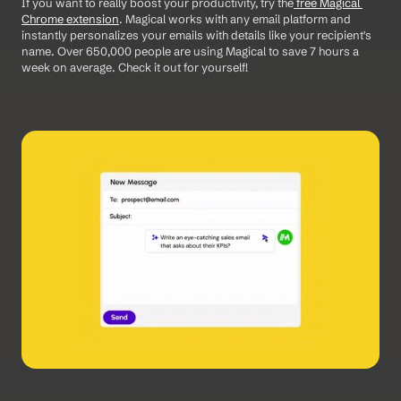
If you want to really boost your productivity, try the
 free Magical 
Chrome extension
. Magical works with any email platform and 
instantly personalizes your emails with details like your recipient's 
name. Over 650,000 people are using Magical to save 7 hours a 
week on average. Check it out for yourself!