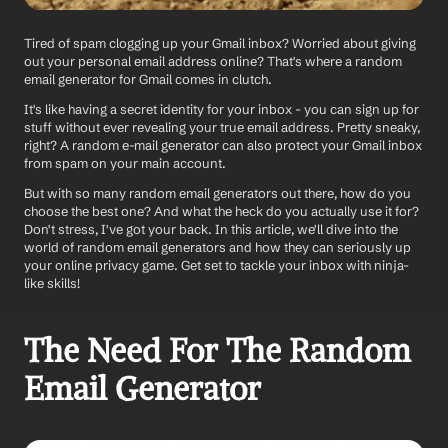
Tired of spam clogging up your Gmail inbox? Worried about giving 
out your personal email address online? That's where a random 
email generator for Gmail comes in clutch. 
It's like having a secret identity for your inbox - you can sign up for 
stuff without ever revealing your true email address. Pretty sneaky, 
right? A random e-mail generator can also protect your Gmail inbox 
from spam on your main account. 
But with so many random email generators out there, how do you 
choose the best one? And what the heck do you actually use it for? 
Don't stress, I've got your back. In this article, we'll dive into the 
world of random email generators and how they can seriously up 
your online privacy game. Get set to tackle your inbox with ninja-
like skills!
The Need For The Random 
Email Generator