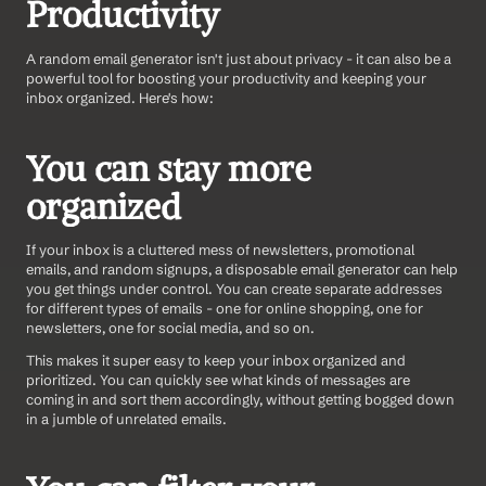
Productivity
A random email generator isn't just about privacy - it can also be a 
powerful tool for boosting your productivity and keeping your 
inbox organized. Here's how:
You can stay more 
organized 
If your inbox is a cluttered mess of newsletters, promotional 
emails, and random signups, a disposable email generator can help 
you get things under control. You can create separate addresses 
for different types of emails - one for online shopping, one for 
newsletters, one for social media, and so on.
This makes it super easy to keep your inbox organized and 
prioritized. You can quickly see what kinds of messages are 
coming in and sort them accordingly, without getting bogged down 
in a jumble of unrelated emails.