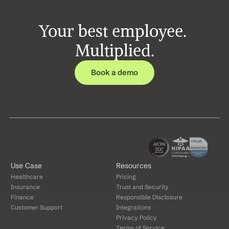
Your best employee. 
Multiplied.
Book a demo
Use Case
Resources
Healthcare
Pricing
Insurance
Trust and Security
Finance
Responsible Disclosure
Customer Support
Integrations
Privacy Policy
Terms of Service