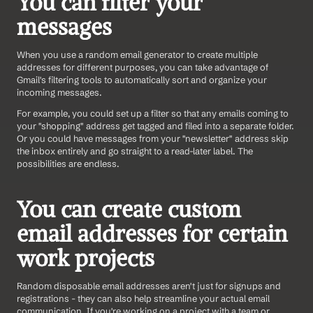
You can filter your 
messages
When you use a random email generator to create multiple 
addresses for different purposes, you can take advantage of 
Gmail's filtering tools to automatically sort and organize your 
incoming messages.
For example, you could set up a filter so that any emails coming to 
your "shopping" address get tagged and filed into a separate folder. 
Or you could have messages from your "newsletter" address skip 
the inbox entirely and go straight to a read-later label. The 
possibilities are endless.
You can create custom 
email addresses for certain 
work projects
Random disposable email addresses aren't just for signups and 
registrations - they can also help streamline your actual email 
communication. If you're working on a project with a team or 