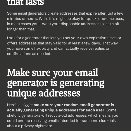
that lasts
Some email generators create addresses that expire after just a few 
minutes or hours. While this might be okay for quick, one-time uses, 
in most cases you'll want your disposable addresses to last a bit 
longer than that.
Look for a generator that lets you set your own expiration times or 
offers addresses that stay valid for at least a few days. That way 
you have some flexibility and can actually receive replies or 
confirmations as needed.
Make sure your email 
generator is generating 
unique addresses
Here's a biggie: 
make sure your random email generator is 
actually generating unique addresses for each user
. Some 
sketchy generators will recycle old addresses, which means you 
could end up receiving emails intended for someone else - talk 
about a privacy nightmare.