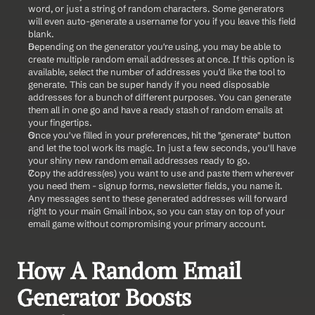
word, or just a string of random characters. Some generators 
will even auto-generate a username for you if you leave this field 
blank.
Depending on the generator you're using, you may be able to 
create multiple random email addresses at once. If this option is 
available, select the number of addresses you'd like the tool to 
generate. This can be super handy if you need disposable 
addresses for a bunch of different purposes. You can generate 
them all in one go and have a ready stash of random emails at 
your fingertips.
Once you've filled in your preferences, hit the "generate" button 
and let the tool work its magic. In just a few seconds, you'll have 
your shiny new random email addresses ready to go.
Copy the address(es) you want to use and paste them wherever 
you need them - signup forms, newsletter fields, you name it. 
Any messages sent to these generated addresses will forward 
right to your main Gmail inbox, so you can stay on top of your 
email game without compromising your primary account.
How A Random Email 
Generator Boosts 