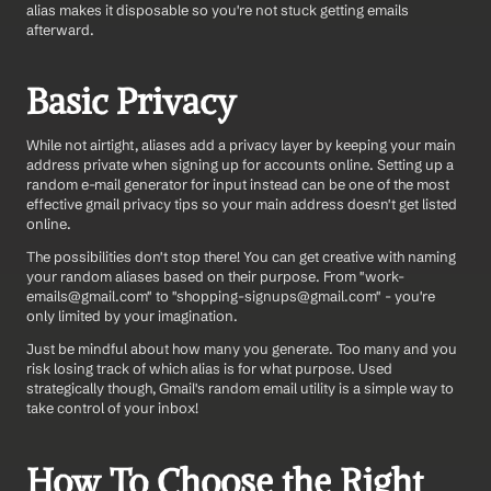
alias makes it disposable so you're not stuck getting emails 
afterward.
Basic Privacy
While not airtight, aliases add a privacy layer by keeping your main 
address private when signing up for accounts online. Setting up a 
random e-mail generator for input instead can be one of the most 
effective gmail privacy tips so your main address doesn't get listed 
online. 
The possibilities don't stop there! You can get creative with naming 
your random aliases based on their purpose. From "work-
emails@gmail.com" to "shopping-signups@gmail.com" - you're 
only limited by your imagination.
Just be mindful about how many you generate. Too many and you 
risk losing track of which alias is for what purpose. Used 
strategically though, Gmail's random email utility is a simple way to 
take control of your inbox!
How To Choose the Right 