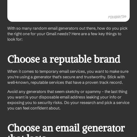
With so many random email generators out there, how do you pick 
the right one for your Gmail needs? Here are a few key things to 
look for:
Choose a reputable brand
When it comes to temporary email services, you want to make sure 
you're using a generator that's secure and trustworthy. Stick with 
well-known, reputable services that have a proven track record.
Avoid any generators that seem sketchy or spammy - the last thing 
you want is your disposable email address leaking your info or 
exposing you to security risks. Do your research and pick a service 
you can feel confident about.
Choose an email generator 