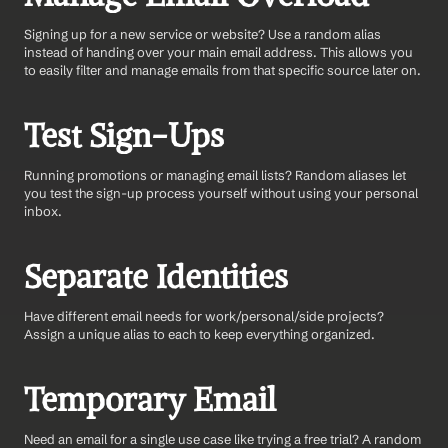
Signing up for a new service or website? Use a random alias 
instead of handing over your main email address. This allows you 
to easily filter and manage emails from that specific source later on.
Test Sign-Ups 
Running promotions or managing email lists? Random aliases let 
you test the sign-up process yourself without using your personal 
inbox.
Separate Identities
Have different email needs for work/personal/side projects? 
Assign a unique alias to each to keep everything organized.
Temporary Email 
Need an email for a single use case like trying a free trial? A random 