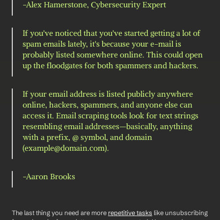
-Alex Hamerstone, Cybersecurity Expert 
If you've noticed that you've started getting a lot of 
spam emails lately, it's because your e-mail is 
probably listed somewhere online. This could open 
up the floodgates for both spammers and hackers. 
If your email address is listed publicly anywhere 
online, hackers, spammers, and anyone else can 
access it. Email scraping tools look for text strings 
resembling email addresses—basically, anything 
with a prefix, @ symbol, and domain 
(example@domain.com).
-Aaron Brooks 
The last thing you need are more 
repetitive tasks
 like unsubscribing 