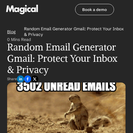
Book a demo
Book a demo
Random Email Generator Gmail: Protect Your Inbox 
Blog
& Privacy
0 Mins Read
Random Email Generator 
Gmail: Protect Your Inbox 
& Privacy
Share