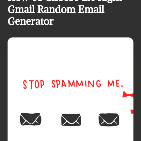
Gmail Random Email 
Generator