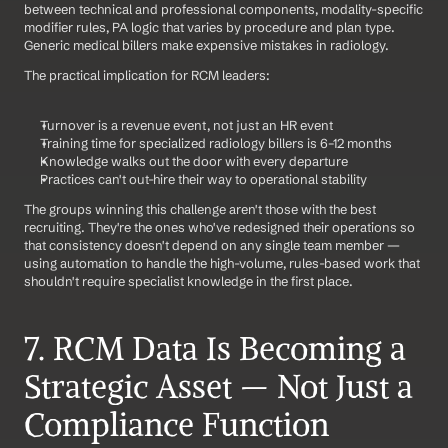
between technical and professional components, modality-specific 
modifier rules, PA logic that varies by procedure and plan type. 
Generic medical billers make expensive mistakes in radiology.
The practical implication for RCM leaders:
Turnover is a revenue event, not just an HR event
Training time for specialized radiology billers is 6–12 months
Knowledge walks out the door with every departure
Practices can't out-hire their way to operational stability
The groups winning this challenge aren't those with the best 
recruiting. They're the ones who've redesigned their operations so 
that consistency doesn't depend on any single team member — 
using automation to handle the high-volume, rules-based work that 
shouldn't require specialist knowledge in the first place.
7. RCM Data Is Becoming a 
Strategic Asset — Not Just a 
Compliance Function