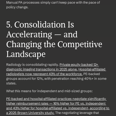
Manual PA processes simply can't keep pace with the pace of 
policy change.
5. Consolidation Is 
Accelerating — and 
Changing the Competitive 
Landscape
Radiology is consolidating rapidly. 
Private equity backed 12+ 
diagnostic imaging transactions in 2025 alone.
Hospital-affiliated 
radiologists now represent 43% of the workforce.
 PE-backed 
groups account for 12%, with penetration reaching 40%+ in some 
states.
What this means for independent and mid-sized groups:
PE-backed and hospital-affiliated practices negotiate significantly 
higher reimbursement rates — 16% higher for PE vs. independent 
and 43% higher for hospital-affiliated vs. independent, according to 
a 2025 Brown University study.
 The negotiating leverage that 