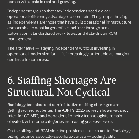
comes with scale is real and growing.
Independent groups that stay independent need a clear 
operational efficiency advantage to compete. The groups thriving 
as independents are those that have built operational infrastructure 
comparable to what larger entities achieve through scale — 
automation, standardized workflows, and data-driven RCM 
management.
The alternative — staying independent without investing in 
operational modernization — is increasingly untenable as margins 
continue to compress.
6. Staffing Shortages Are 
Structural, Not Cyclical
Radiology technical and administrative staffing shortages are 
getting worse, not better. 
The ASRT's 2025 survey shows vacancy 
rates for CT, MRI, and bone densitometry technologists remain 
elevated, with some categories increasing year-over-year.
On the billing and RCM side, the problem is just as acute. Radiology 
billing requires specialty-specific expertise — coding splits 