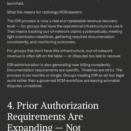
launched.
What this means for radiology RCM leaders:
The IDR process is now a real and repeatable revenue recovery 
lever — for groups that have the operational infrastructure to use it. 
That means tracking out-of-network claims systematically, meeting 
tight submission deadlines, gathering required documentation 
consistently, and monitoring outcomes.
For groups that don't have this infrastructure, out-of-network 
revenue is often left on the table — or disputed too late to recover.
IDR administration is also generating new billing complexity. 
Documentation requirements are specific. Timelines are strict. The 
process is six months or longer. Groups treating IDR as ad hoc legal 
work rather than a governed RCM workflow are leaving winnable 
disputes unrealized.
4. Prior Authorization 
Requirements Are 
Expanding — Not 