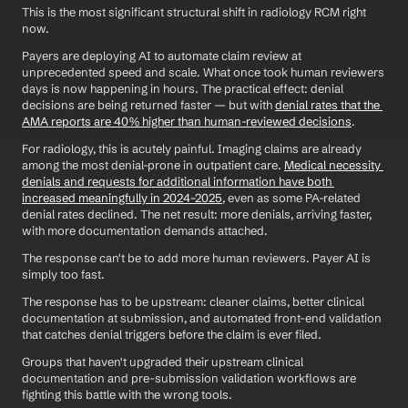
This is the most significant structural shift in radiology RCM right 
now.
Payers are deploying AI to automate claim review at 
unprecedented speed and scale. What once took human reviewers 
days is now happening in hours. The practical effect: denial 
decisions are being returned faster — but with 
denial rates that the 
AMA reports are 40% higher than human-reviewed decisions
.
For radiology, this is acutely painful. Imaging claims are already 
among the most denial-prone in outpatient care. 
Medical necessity 
denials and requests for additional information have both 
increased meaningfully in 2024–2025
, even as some PA-related 
denial rates declined. The net result: more denials, arriving faster, 
with more documentation demands attached.
The response can't be to add more human reviewers. Payer AI is 
simply too fast.
The response has to be upstream: cleaner claims, better clinical 
documentation at submission, and automated front-end validation 
that catches denial triggers before the claim is ever filed.
Groups that haven't upgraded their upstream clinical 
documentation and pre-submission validation workflows are 
fighting this battle with the wrong tools.