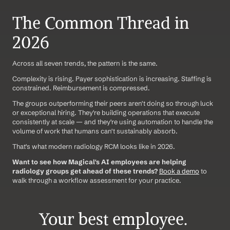
The Common Thread in 
2026
Across all seven trends, the pattern is the same.
Complexity is rising. Payer sophistication is increasing. Staffing is 
constrained. Reimbursement is compressed.
The groups outperforming their peers aren't doing so through luck 
or exceptional hiring. They're building operations that execute 
consistently at scale — and they're using automation to handle the 
volume of work that humans can't sustainably absorb.
That's what modern radiology RCM looks like in 2026.
Want to see how Magical's AI employees are helping 
radiology groups get ahead of these trends?
Book a demo
 to 
walk through a workflow assessment for your practice.
Your best employee. 