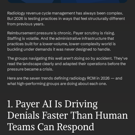
Radiology revenue cycle management has always been complex. 
But 2026 is testing practices in ways that feel structurally different 
from previous years.
Reimbursement pressure is chronic. Payer scrutiny is rising. 
Staffing is volatile. And the administrative infrastructure that 
practices built for a lower-volume, lower-complexity world is 
buckling under demands it was never designed to handle.
The groups navigating this well aren't doing so by accident. They've 
read the landscape clearly and adapted their operations before the 
pressure became a crisis.
Here are the seven trends defining radiology RCM in 2026 — and 
what high-performing groups are doing about each one.
1. Payer AI Is Driving 
Denials Faster Than Human 
Teams Can Respond