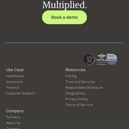
Multiplied.
Book a demo
Use Case
Resources
Healthcare
Pricing
Insurance
Trust and Security
Finance
Responsible Disclosure
Customer Support
Integrations
Privacy Policy
Terms of Service
Company
Partners
About Us
Careers