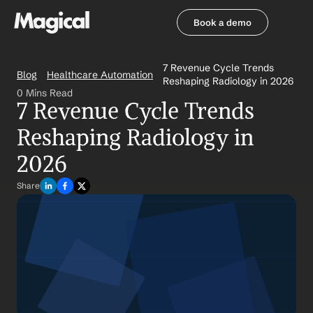
Book a demo
Book a demo
7 Revenue Cycle Trends 
Blog
Healthcare Automation
Reshaping Radiology in 2026
0 Mins Read
7 Revenue Cycle Trends 
Reshaping Radiology in 
2026
Share