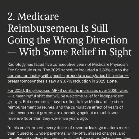
2. Medicare 
Reimbursement Is Still 
Going the Wrong Direction 
— With Some Relief in Sight
Radiology has faced five consecutive years of Medicare Physician 
Fee Schedule cuts. 
The 2025 schedule included a 2.83% cut to the 
conversion factor, with specific procedure categories hit harder — 
breast tomosynthesis saw a 9.67% reduction in 2025 alone.
For 2026, the proposed MPFS contains increases over 2025 rates
— a meaningful shift that will be welcome relief for independent 
groups. But commercial payers often follow Medicare's lead on 
reimbursement baselines, and the cumulative effect of years of 
cuts means most groups are operating against a much lower 
revenue floor than they were five years ago.
In this environment, every dollar of revenue leakage matters more 
than it used to. Underpayments, write-offs, missed charges, and 
uncollected patient balances aren't line items to optimize when time 