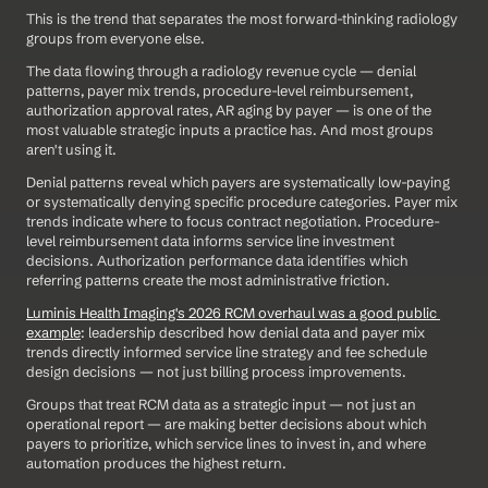
This is the trend that separates the most forward-thinking radiology 
groups from everyone else.
The data flowing through a radiology revenue cycle — denial 
patterns, payer mix trends, procedure-level reimbursement, 
authorization approval rates, AR aging by payer — is one of the 
most valuable strategic inputs a practice has. And most groups 
aren't using it.
Denial patterns reveal which payers are systematically low-paying 
or systematically denying specific procedure categories. Payer mix 
trends indicate where to focus contract negotiation. Procedure-
level reimbursement data informs service line investment 
decisions. Authorization performance data identifies which 
referring patterns create the most administrative friction.
Luminis Health Imaging's 2026 RCM overhaul was a good public 
example
: leadership described how denial data and payer mix 
trends directly informed service line strategy and fee schedule 
design decisions — not just billing process improvements.
Groups that treat RCM data as a strategic input — not just an 
operational report — are making better decisions about which 
payers to prioritize, which service lines to invest in, and where 
automation produces the highest return.