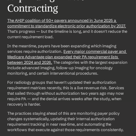
Contracting
The AHIP coalition of 50+ payers announced in June 2025 a 
commitment to standardize electronic prior authorization by 2027.
That's progress — but the timeline is long, and it doesn't reduce the 
current requirement load.
In the meantime, payers have been expanding which imaging 
services require authorization. 
Every major commercial payer and 
Medicare Advantage plan expanded their PA requirement lists 
between 2024 and 2026.
 The categories with the largest expansion 
include advanced imaging, follow-up imaging for oncology 
monitoring, and certain interventional procedures.
For radiology groups that haven't updated their authorization 
requirement matrices recently, this is a live revenue risk. Services 
that sailed through without authorization two years ago may now 
require PA — and the denial arrives weeks after the study, when 
recovery is harder.
The practices staying ahead of this are monitoring payer policy 
changes systematically, updating their internal authorization 
requirement tracking in near real-time, and automating the 
workflows that execute against those requirements consistently.