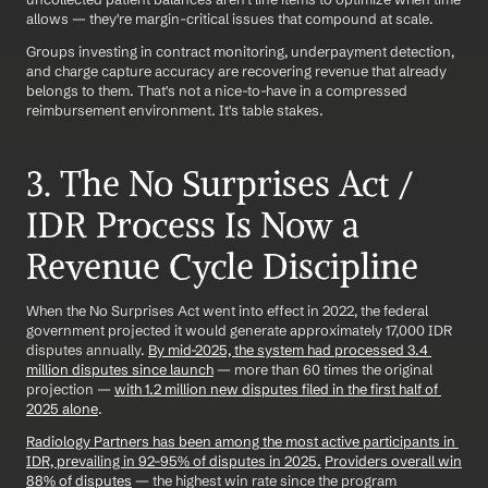
allows — they're margin-critical issues that compound at scale.
Groups investing in contract monitoring, underpayment detection, 
and charge capture accuracy are recovering revenue that already 
belongs to them. That's not a nice-to-have in a compressed 
reimbursement environment. It's table stakes.
3. The No Surprises Act / 
IDR Process Is Now a 
Revenue Cycle Discipline
When the No Surprises Act went into effect in 2022, the federal 
government projected it would generate approximately 17,000 IDR 
disputes annually. 
By mid-2025, the system had processed 3.4 
million disputes since launch
 — more than 60 times the original 
projection — 
with 1.2 million new disputes filed in the first half of 
2025 alone
.
Radiology Partners has been among the most active participants in 
IDR, prevailing in 92–95% of disputes in 2025.
Providers overall win 
88% of disputes
 — the highest win rate since the program 