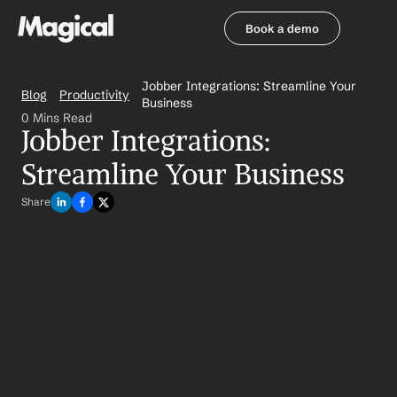
Book a demo
Book a demo
Jobber Integrations: Streamline Your 
Blog
Productivity
Business
0 Mins Read
Jobber Integrations: 
Streamline Your Business
Share