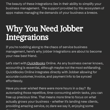
The beauty of these integrations lies in their ability to simplify your 
business management.  The support provided by this ecosystem of 
apps makes managing the demands of your business a breeze.  
Why You Need Jobber 
Integrations
If you're nodding along to the chaos of service business 
management, here’s why jobber integrations are about to become 
your new best friend.
Let’s start with
 QuickBooks
 Online. As any business owner knows, 
accounting is essential, although maybe not the most exhilarating. 
QuickBooks Online integrates directly with Jobber allowing for 
accurate customer, invoice, and payment info to be synced 
effortlessly.
Have you ever wished there were more hours in a day?  By 
automating those repetitive, time-consuming admin tasks, you can 
free up precious time. That means more time to focus on what 
actually grows your business - whether it's landing new clients, 
providing amazing service, or, dare we say it, enjoying some 