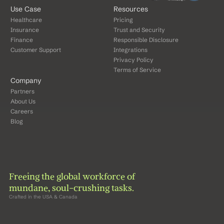
Use Case
Resources
Healthcare
Pricing
Insurance
Trust and Security
Finance
Responsible Disclosure
Customer Support
Integrations
Privacy Policy
Terms of Service
Company
Partners
About Us
Careers
Blog
Freeing the global workforce of 
mundane, soul-crushing tasks.
Crafted in the USA & Canada