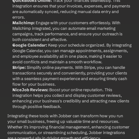
QuickBooks Online:
 Track your finances seamlessly. This 
integration ensures that your invoices, expenses, and payments 
are automatically synced, reducing manual data entry and 
errors.
Mailchimp:
 Engage with your customers effortlessly. With 
Mailchimp integrated, you can automate email marketing 
campaigns, track performance, and ensure your outreach is 
both consistent and effective.
Google Calendar:
 Keep your schedule organized. By integrating 
Google Calendar, you can manage appointments, assignments, 
and employee availability all in one place, making it easier to 
avoid conflicts and maintain a smooth workflow.
Stripe:
 Simplify online payments. With Stripe, you can handle 
transactions securely and conveniently, providing your clients 
with a seamless payment experience and ensuring timely cash 
flow for your business.
NiceJob Reviews:
 Boost your online reputation. This 
integration helps you collect and display customer reviews, 
enhancing your business's credibility and attracting new clients 
through positive feedback.
Integrating these tools with Jobber can transform how you run 
your small business, freeing up valuable time and resources. 
Whether it's improving financial management, enhancing customer 
communication, or streamlining scheduling, Jobber integrations 
are a powerful ally in driving growth and efficiency.