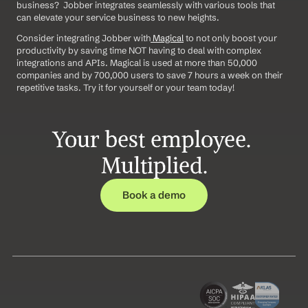
business?  Jobber integrates seamlessly with various tools that 
can elevate your service business to new heights.  
Consider integrating Jobber with
 Magical
 to not only boost your 
productivity by saving time NOT having to deal with complex 
integrations and APIs. Magical is used at more than 50,000 
companies and by 700,000 users to save 7 hours a week on their 
repetitive tasks. Try it for yourself or your team today!
Your best employee. 
Multiplied.
Book a demo