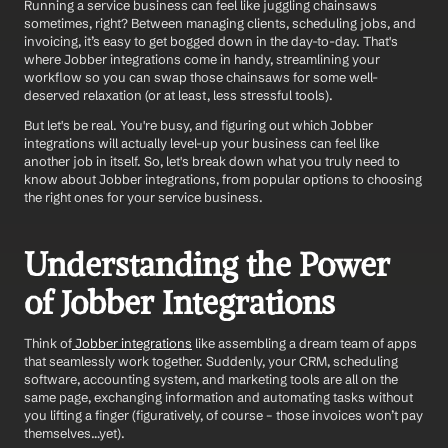
Running a service business can feel like juggling chainsaws 
sometimes, right? Between managing clients, scheduling jobs, and 
invoicing, it’s easy to get bogged down in the day-to-day. That's 
where Jobber integrations come in handy, streamlining your 
workflow so you can swap those chainsaws for some well-
deserved relaxation (or at least, less stressful tools).  
But let's be real. You're busy, and figuring out which Jobber 
integrations will actually level-up your business can feel like 
another job in itself. So, let's break down what you truly need to 
know about Jobber integrations, from popular options to choosing 
the right ones for your service business.  
Understanding the Power 
of Jobber Integrations
Think of
 Jobber integrations
 like assembling a dream team of apps 
that seamlessly work together. Suddenly, your CRM, scheduling 
software, accounting system, and marketing tools are all on the 
same page, exchanging information and automating tasks without 
you lifting a finger (figuratively, of course – those invoices won’t pay 
themselves…yet).