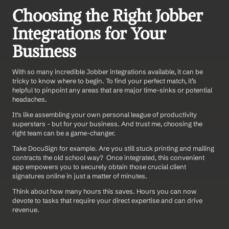
Choosing the Right Jobber 
Integrations for Your 
Business
With so many incredible Jobber integrations available, it can be 
tricky to know where to begin. To find your perfect match, it’s 
helpful to pinpoint any areas that are major time-sinks or potential 
headaches.
It's like assembling your own personal league of productivity 
superstars - but for your business. And trust me, choosing the 
right team can be a game-changer.
Take DocuSign for example. Are you still stuck printing and mailing 
contracts the old school way?  Once integrated, this convenient 
app empowers you to securely obtain those crucial client 
signatures online in just a matter of minutes.
Think about how many hours this saves. Hours you can now 
devote to tasks that require your direct expertise and can drive 
revenue.