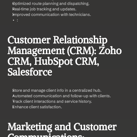
Optimized route planning and dispatching.
Real-time job tracking and updates.
Improved communication with technicians.
     :
Customer Relationship 
Management (CRM): Zoho 
CRM, HubSpot CRM, 
Salesforce    
Store and manage client info in a centralized hub.
Automated communication and follow-up with clients.
Track client interactions and service history.
Enhance client satisfaction.
Marketing and Customer 