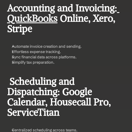
Accounting and Invoicing:
QuickBooks
 Online, Xero, 
Stripe    
Automate invoice creation and sending.
Effortless expense tracking.
Sync financial data across platforms.
Simplify tax preparation.
 Scheduling and 
Dispatching: Google 
Calendar, Housecall Pro, 
ServiceTitan    
Centralized scheduling across teams.