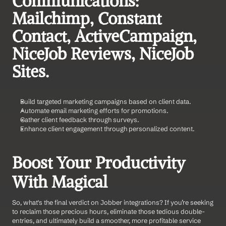
Communications: 
Mailchimp, Constant 
Contact, ActiveCampaign, 
NiceJob Reviews, NiceJob 
Sites.    
Build targeted marketing campaigns based on client data.
Automate email marketing efforts for promotions.
Gather client feedback through surveys.
Enhance client engagement through personalized content.
Boost Your Productivity 
With Magical
So, what's the final verdict on Jobber integrations? If you’re seeking 
to reclaim those precious hours, eliminate those tedious double-
entries, and ultimately build a smoother, more profitable service 