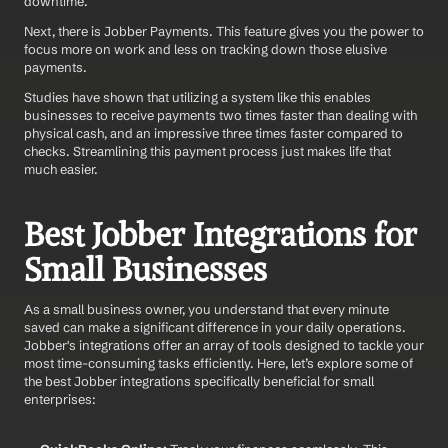
downtime.
Next, there is Jobber Payments. This feature gives you the power to 
focus more on work and less on tracking down those elusive 
payments.
Studies have shown that utilizing a system like this enables 
businesses to receive payments two times faster than dealing with 
physical cash, and an impressive three times faster compared to 
checks. Streamlining this payment process just makes life that 
much easier.
Best Jobber Integrations for 
Small Businesses 
As a small business owner, you understand that every minute 
saved can make a significant difference in your daily operations. 
Jobber's integrations offer an array of tools designed to tackle your 
most time-consuming tasks efficiently. Here, let’s explore some of 
the best Jobber integrations specifically beneficial for small 
enterprises: 