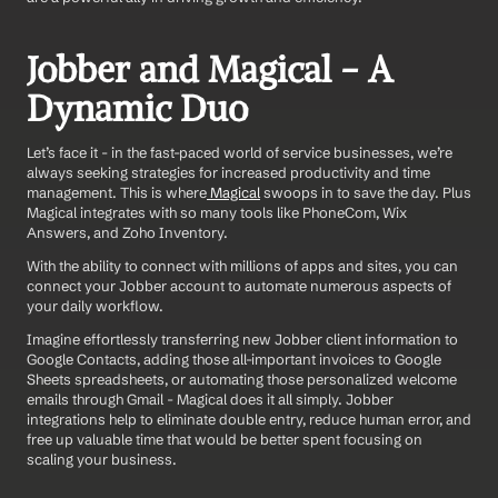
Jobber and Magical - A 
Dynamic Duo
Let’s face it - in the fast-paced world of service businesses, we’re 
always seeking strategies for increased productivity and time 
management. This is where
 Magical
 swoops in to save the day. Plus 
Magical integrates with so many tools like PhoneCom, Wix 
Answers, and Zoho Inventory. 
With the ability to connect with millions of apps and sites, you can 
connect your Jobber account to automate numerous aspects of 
your daily workflow.
Imagine effortlessly transferring new Jobber client information to 
Google Contacts, adding those all-important invoices to Google 
Sheets spreadsheets, or automating those personalized welcome 
emails through Gmail - Magical does it all simply. Jobber 
integrations help to eliminate double entry, reduce human error, and 
free up valuable time that would be better spent focusing on 
scaling your business.