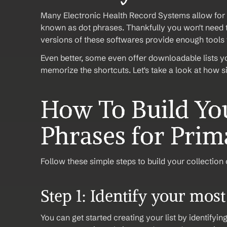
Many Electronic Health Record Systems allow for 
known as dot phrases. Thankfully you won't need to
versions of these softwares provide enough tools t
Even better, some even offer downloadable lists yo
memorize the shortcuts. Let's take a look at how s
How To Build You
Phrases for Prima
Follow these simple steps to build your collection 
Step 1: Identify your mos
You can get started creating your list by identifyin