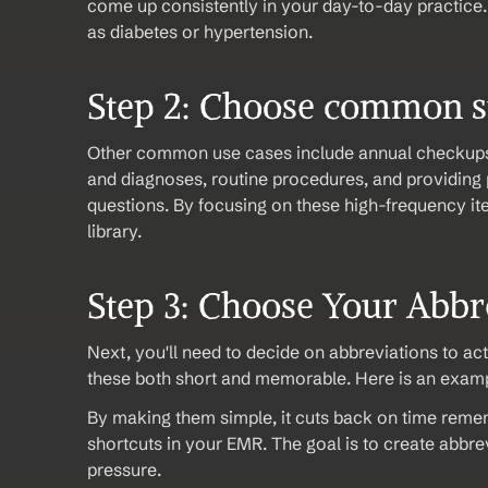
come up consistently in your day-to-day practice.
as diabetes or hypertension.
Step 2: Choose common 
Other common use cases include annual checkup
and diagnoses, routine procedures, and providing 
questions. By focusing on these high-frequency it
library. 
Step 3: Choose Your Abbre
Next, you'll need to decide on abbreviations to act
these both short and memorable. Here is an exampl
By making them simple, it cuts back on time reme
shortcuts in your EMR. The goal is to create abbrevi
pressure.