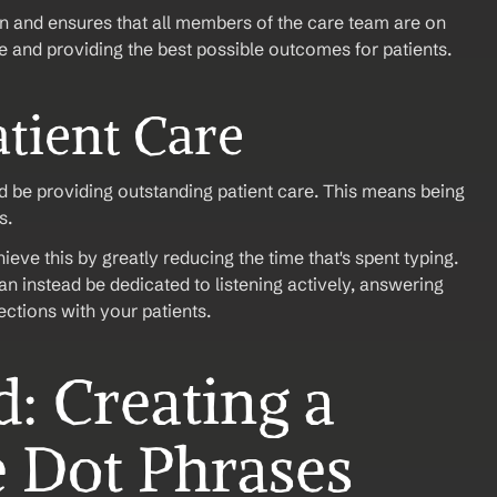
 and ensures that all members of the care team are on 
e and providing the best possible outcomes for patients. 
tient Care
ld be providing outstanding patient care. This means being 
s.
ve this by greatly reducing the time that's spent typing. 
n instead be dedicated to listening actively, answering 
ctions with your patients. 
e Dot Phrases 