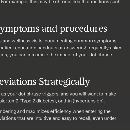
 For example, this may be chronic health conditions such 
symptoms and procedures
s and wellness visits, documenting common symptoms 
patient education handouts or answering frequently asked 
ems, you can maximize the impact of your dot phrase 
viations Strategically 
 as your dot phrase triggers, and you will want to make 
e: .dm2 (Type 2 diabetes), or .htn (hypertension).
mbering and maximizes efficiency when entering the 
ations that are intuitive and easy to recall, even under 