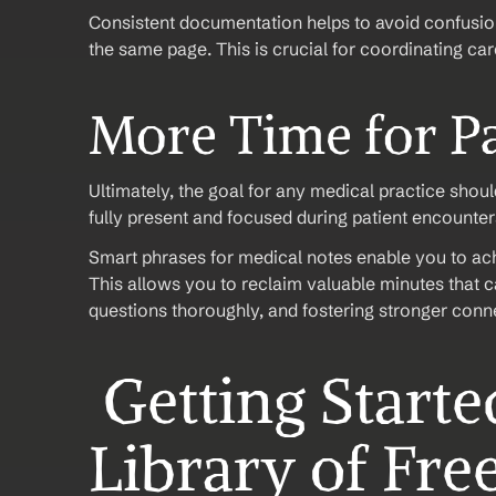
Consistent documentation helps to avoid confusion
the same page. This is crucial for coordinating car
More Time for Pa
Ultimately, the goal for any medical practice shou
fully present and focused during patient encounter
Smart phrases for medical notes enable you to achie
This allows you to reclaim valuable minutes that ca
questions thoroughly, and fostering stronger conne
 Getting Started: Creating a 
Library of Fre