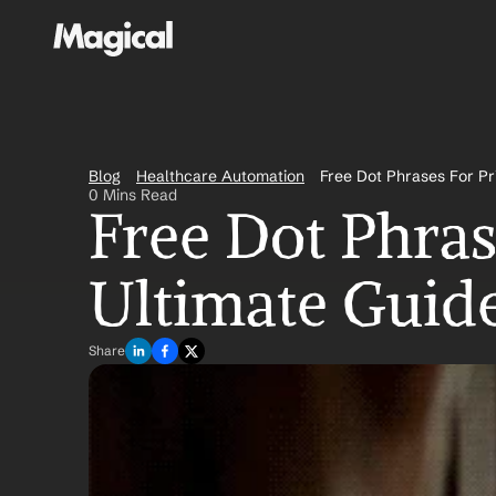
Blog
Healthcare Automation
Free Dot Phrases For Pr
0 Mins Read
Free Dot Phras
Ultimate Guide
Share