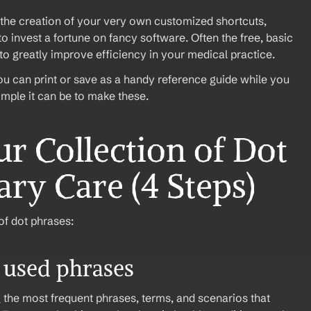
the creation of your very own customized shortcuts, 
 invest a fortune on fancy software. Often the free, basic 
o greatly improve efficiency in your medical practice.
u can print or save as a handy reference guide while you 
imple it can be to make these. 
r Collection of Dot 
ry Care (4 Steps)
of dot phrases:
t used phrases
g the most frequent phrases, terms, and scenarios that 