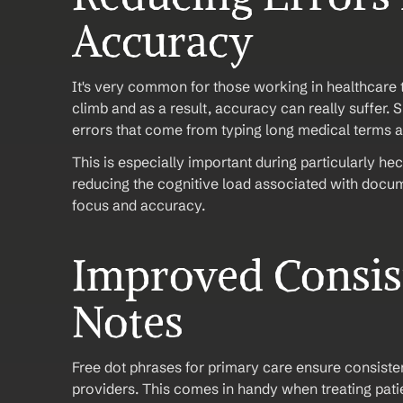
Accuracy
It's very common for those working in healthcare 
climb and as a result, accuracy can really suffer. 
errors that come from typing long medical terms 
This is especially important during particularly hect
reducing the cognitive load associated with docum
focus and accuracy.
Improved Consist
Notes
Free dot phrases for primary care ensure consisten
providers. This comes in handy when treating patie