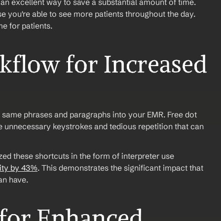
 an excellent way to save a substantial amount of time. 
you're able to see more patients throughout the day. 
 for patients.
flow for Increased 
e same phrases and paragraphs into your EMR. Free dot 
he unnecessary keystrokes and tedious repetition that can 
ed these shortcuts in the form of interpreter use 
ity by 43%
. This demonstrates the significant impact that 
an have.
for Enhanced 