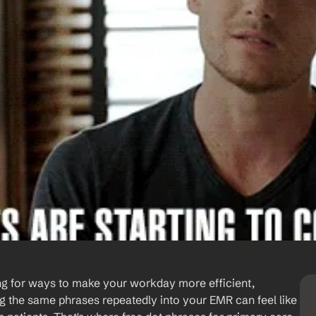
ng for ways to make your workday more efficient, 
 the same phrases repeatedly into your EMR can feel like 