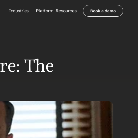
Industries
Platform
Resources
Book a demo
Healthcare Providers
Partners
     Orthopedics
Blog
     Behavioral Health
Integrations
     Health Systems
Security & Privacy
Healthcare Payers
About us
e: The 
All Agents
Contact Sales