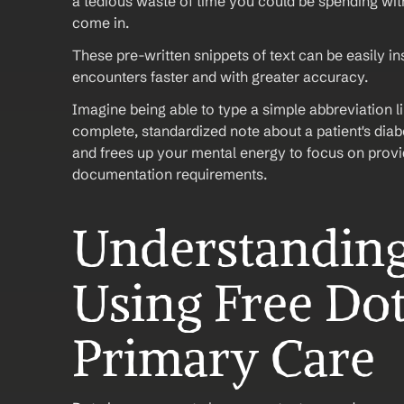
a tedious waste of time you could be spending with
come in. 
These pre-written snippets of text can be easily in
encounters faster and with greater accuracy.
Imagine being able to type a simple abbreviation l
complete, standardized note about a patient's dia
and frees up your mental energy to focus on provid
documentation requirements.
Understanding 
Using Free Dot
Primary Care