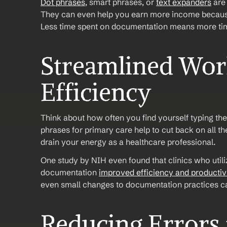
Dot phrases
, smart phrases, or 
text expanders
 are
They can even help you earn more income because 
Less time spent on documentation means more time
Streamlined Work
Efficiency
Think about how often you find yourself typing th
phrases for primary care help to cut back on all t
drain your energy as a healthcare professional.
One study by NIH even found that clinics who utiliz
documentation 
improved efficiency and productiv
even small changes to documentation practices c
Reducing Errors 