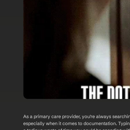
As a primary care provider, you're always searchi
especially when it comes to documentation. Typing