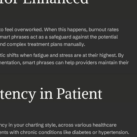
to feel overworked. When this happens, burnout rates 
Smart phrases act as a safeguard against the potential 
and complex treatment plans manually.
ic shifts when fatigue and stress are at their highest. By 
entation, smart phrases can help providers maintain their 
ency in Patient 
cy in your charting style, across various healthcare 
nts with chronic conditions like diabetes or hypertension.