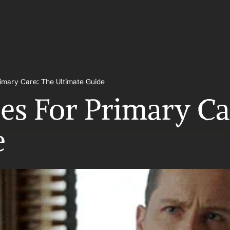
imary Care: The Ultimate Guide 
es For Primary Car
 