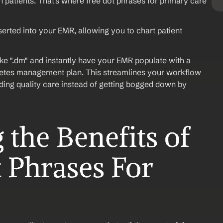
 patients. That's where free dot phrases for primary care 
serted into your EMR, allowing you to chart patient 
ike ".dm" and instantly have your EMR populate with a 
betes management plan. This streamlines your workflow 
ing quality care instead of getting bogged down by 
the Benefits of 
 Phrases For 