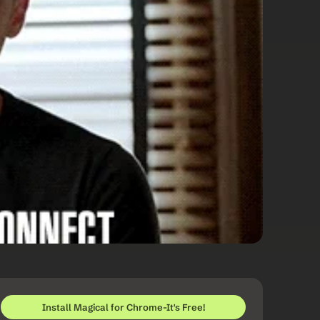
Install Magical for Chrome-It's Free!