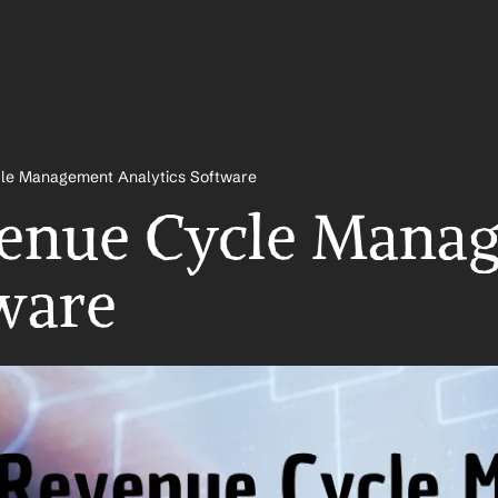
le Management Analytics Software
venue Cycle Manag
ware