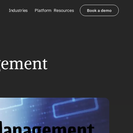
Industries
Platform
Resources
Book a demo
Healthcare Providers
Partners
     Orthopedics
Blog
     Behavioral Health
Integrations
     Health Systems
Security & Privacy
Healthcare Payers
About us
ement 
All Agents
Contact Sales