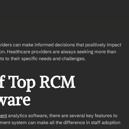
viders can make informed decisions that positively impact 
tion. Healthcare providers are always seeking more than 
ts to their specific needs and challenges.
f Top RCM 
ware
ent
 analytics software, there are several key features to 
ent system can make all the difference in staff adoption 