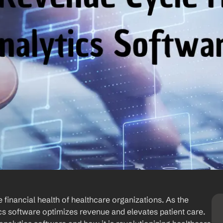
financial health of healthcare organizations. As the 
s software optimizes revenue and elevates patient care. 