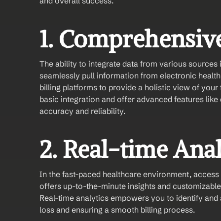
and overall success.
1. Comprehensive
The ability to integrate data from various sources 
seamlessly pull information from electronic healt
billing platforms to provide a holistic view of you
basic integration and offer advanced features like
accuracy and reliability.
2. Real-time Ana
In the fast-paced healthcare environment, access to
offers up-to-the-minute insights and customizable 
Real-time analytics empowers you to identify and 
loss and ensuring a smooth billing process.