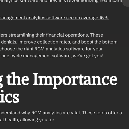
alytics software and how it is revolutionizing healthcare 
management analytics software see an average 15% 
rs streamlining their financial operations. These 
 denials, improve collection rates, and boost the bottom 
choose the right RCM analytics software for your 
revenue cycle management software, we've got you! 
 the Importance 
ics
understand why RCM analytics are vital. These tools offer a 
l health, allowing you to: