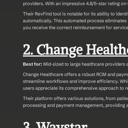
providers. With an impressive 4.8/5-star rating on G
Their RevFind tool is notable for its ability to id
automatically. This automated process eliminates 
you receive the correct reimbursement for servic
2. Change Health
Best for:
 Mid-sized to large healthcare providers 
Change Healthcare offers a robust RCM and payment 
streamline workflows and improve efficiency. While 
users appreciate its comprehensive approach to
Their platform offers various solutions, from pati
processing and payment management, providing a c
3. Waystar