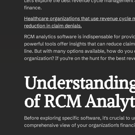
Let's explore the best revenue cycle management an
finance.
Healthcare organizations that use revenue cycle 
reduction in claim denials.
RCM analytics software is indispensable for provide
powerful tools offer insights that can reduce claim
line. But with many options available, how do you 
organization? If you're on the hunt for the best 
Understanding
of RCM Analyt
Before exploring specific software, it's crucial to 
comprehensive view of your organization's financia