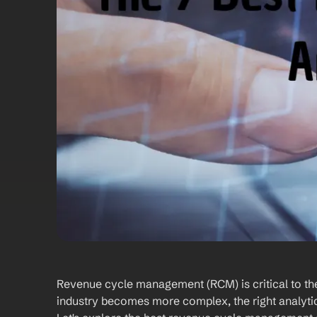
Revenue cycle management (RCM) is critical to the 
industry becomes more complex, the right analytic