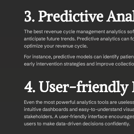
3. Predictive Ana
The best revenue cycle management analytics sof
anticipate future trends. Predictive analytics can f
optimize your revenue cycle.
For instance, predictive models can identify patien
early intervention strategies and improve collectio
4. User-friendly 
Even the most powerful analytics tools are useless 
intuitive dashboards and easy-to-understand visual
stakeholders. A user-friendly interface encourages
users to make data-driven decisions confidently.