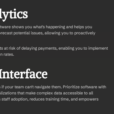
lytics
tware shows you what's happening and helps you 
orecast potential issues, allowing you to proactively 
ts at risk of delaying payments, enabling you to implement 
n rates.
Interface
if your team can't navigate them. Prioritize software with 
izations that make complex data accessible to all 
 staff adoption, reduces training time, and empowers 