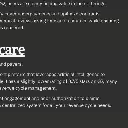
2, users are clearly finding value in their offerings.
entify payer underpayments and optimize contracts 
manual review, saving time and resources while ensuring 
es rendered.
care
and payers.
platform that leverages artificial intelligence to 
it has a slightly lower rating of 3.7/5 stars on G2, many 
 revenue cycle management.
ent engagement and prior authorization to claims 
entralized system for all your revenue cycle needs.