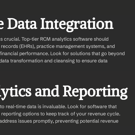
 Data Integration
is crucial. Top-tier RCM analytics software should 
h records (EHRs), practice management systems, and 
r financial performance. Look for solutions that go beyond 
 data transformation and cleansing to ensure data 
lytics and Reporting
 real-time data is invaluable. Look for software that 
reporting options to keep track of your revenue cycle. 
address issues promptly, preventing potential revenue 