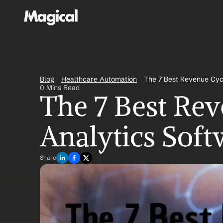
Blog
Healthcare Automation
The 7 Best Revenue Cyc
0 Mins Read
The 7 Best Re
Analytics Soft
Share