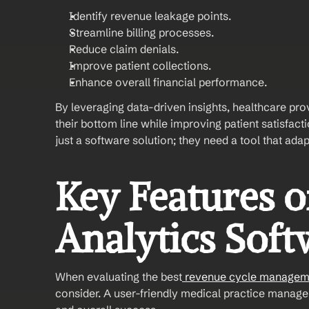
Identify revenue leakage points.
Streamline billing processes.
Reduce claim denials.
Improve patient collections.
Enhance overall financial performance.
By leveraging data-driven insights, healthcare pro
their bottom line while improving patient satisfac
just a software solution; they need a tool that adap
Key Features o
Analytics Soft
When evaluating the best
 revenue cycle managem
consider. A user-friendly medical practice managem