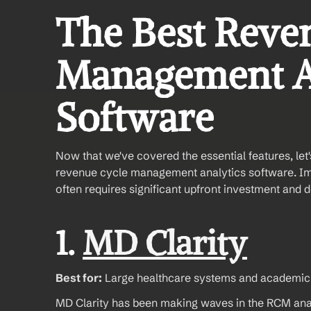
The Best Reven
Management An
Software
Now that we've covered the essential features, let'
revenue cycle management analytics software. I
often requires significant upfront investment and 
1. 
MD Clarity
Best for:
 Large healthcare systems and academic
MD Clarity has been making waves in the RCM analy