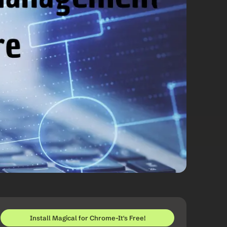
Install Magical for Chrome-It's Free!