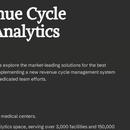
ue Cycle 
alytics 
s explore the market-leading solutions for the best 
mplementing a new revenue cycle management system 
dedicated team efforts.
 medical centers.
tics space, serving over 3,000 facilities and 150,000 