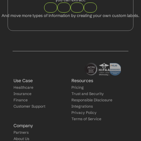
And move more types of information by creating your own custom labels.
Use Case
Resources
Healthcare
Pricing
Insurance
Trust and Security
Finance
Responsible Disclosure
Customer Support
Integrations
Privacy Policy
Terms of Service
Company
Partners
About Us