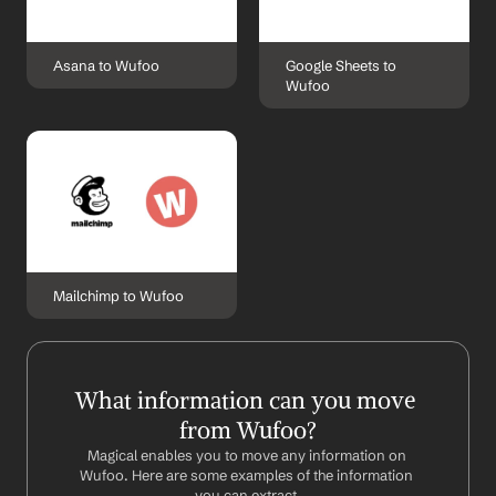
Asana to Wufoo
Google Sheets to 
Wufoo
Mailchimp to Wufoo
What information can you move 
from Wufoo?
Magical enables you to move any information on 
Wufoo. Here are some examples of the information 
you can extract.