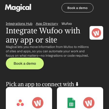
Book a demo
Book a demo
Integrations Hub
App Directory
Wufoo
Integrate Wufoo with 
any app or site
Magical lets you move information from Wufoo to millions 
of sites and apps, so you can automate your work and 
focus on what matters—no integrations or code required.
Book a demo
Pick an app to connect with ⬇️