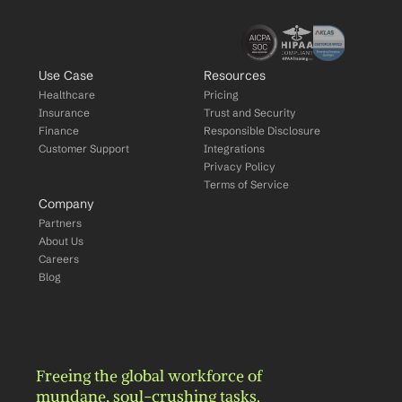
Use Case
Resources
Healthcare
Pricing
Insurance
Trust and Security
Finance
Responsible Disclosure
Customer Support
Integrations
Privacy Policy
Terms of Service
Company
Partners
About Us
Careers
Blog
Freeing the global workforce of 
mundane, soul-crushing tasks.