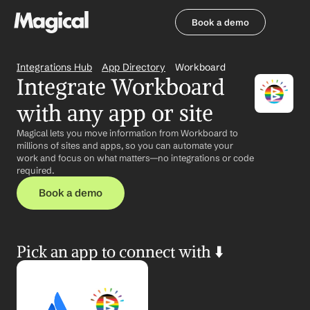
Book a demo
Book a demo
Integrations Hub
App Directory
Workboard
Integrate Workboard 
with any app or site
Magical lets you move information from Workboard to 
millions of sites and apps, so you can automate your 
work and focus on what matters—no integrations or code 
required.
Book a demo
Pick an app to connect with ⬇️