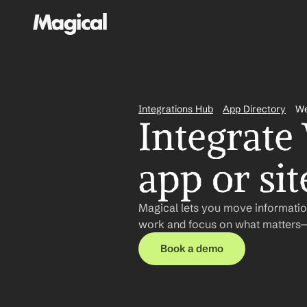
Integrations Hub
App Directory
W
Integrate
app or sit
Magical lets you move informatio
work and focus on what matters—n
Book a demo