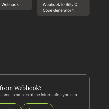
to Webhook
Webhook to Bitly Qr 
Code Generator 1
 from Webhook?
some examples of the information you can 