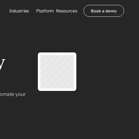
Industries
Platform
Resources
Book a demo
Healthcare Providers
Partners
     Orthopedics
Blog
     Behavioral Health
Integrations
     Health Systems
Security & Privacy
 
Healthcare Payers
About us
All Agents
Contact Sales
tomate your 