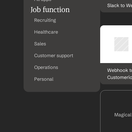
Slack to 
Job function
Recruiting
Healthcare
Sales
Customer support
Operations
Webhook to
Customeri
Personal
Magical