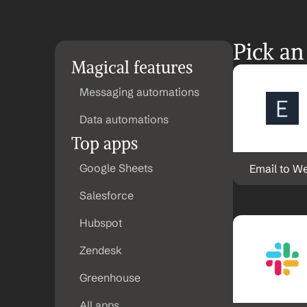
Pick an
Magical features
Messaging automations
Data automations
Top apps
Google Sheets
Email to W
Salesforce
Hubspot
Zendesk
Greenhouse
All apps