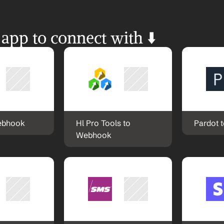
 app to connect with ⬇️
ebhook
Hl Pro Tools to 
Pardot 
Webhook