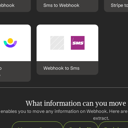
Webhook
Sms to Webhook
Stripe 
 
Webhook to Sms
o
What information can you move
 enables you to move any information on Webhook. Here are 
extract.