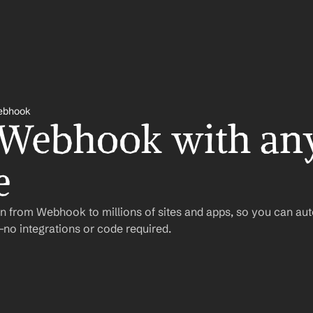
ebhook
 Webhook with any
e
n from Webhook to millions of sites and apps, so you can au
o integrations or code required.