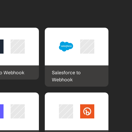
to Webhook
Salesforce to 
Webhook