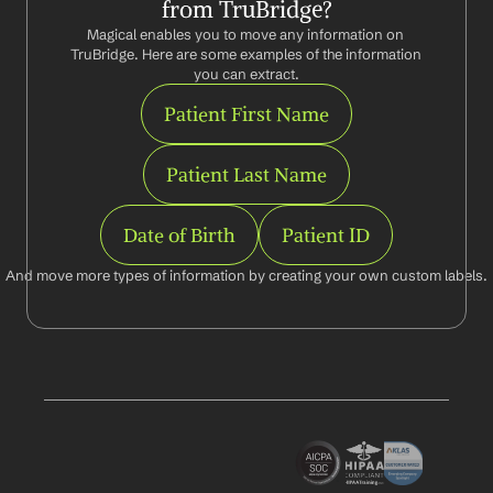
from TruBridge?
Magical enables you to move any information on 
TruBridge. Here are some examples of the information 
you can extract.
Patient First Name
Patient Last Name
Date of Birth
Patient ID
And move more types of information by creating your own custom labels.