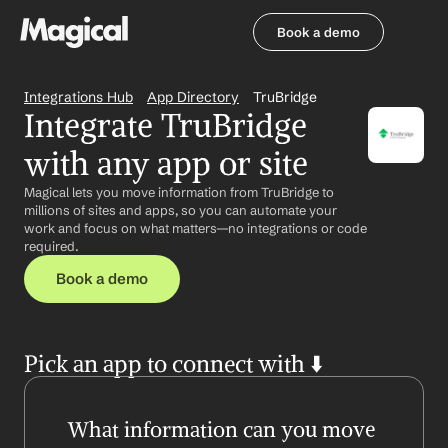
Book a demo
Book a demo
Integrations Hub
App Directory
TruBridge
Integrate TruBridge 
with any app or site
Magical lets you move information from TruBridge to 
millions of sites and apps, so you can automate your 
work and focus on what matters—no integrations or code 
required.
Book a demo
Pick an app to connect with ⬇️
What information can you move 