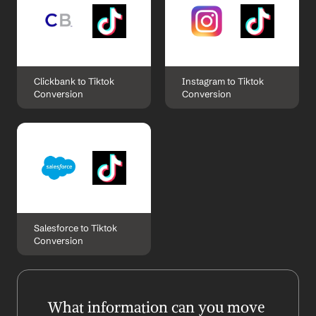
Clickbank to Tiktok 
Instagram to Tiktok 
Conversion
Conversion
Salesforce to Tiktok 
Conversion
What information can you move 