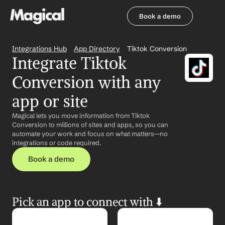
Book a demo
Book a demo
Integrations Hub
App Directory
Tiktok Conversion
Integrate Tiktok 
Conversion with any 
app or site
Magical lets you move information from Tiktok 
Conversion to millions of sites and apps, so you can 
automate your work and focus on what matters—no 
integrations or code required.
Book a demo
Pick an app to connect with ⬇️