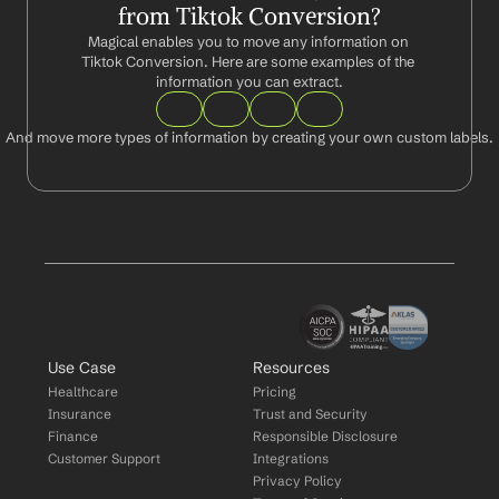
from Tiktok Conversion?
Magical enables you to move any information on 
Tiktok Conversion. Here are some examples of the 
information you can extract.
And move more types of information by creating your own custom labels.
Use Case
Resources
Healthcare
Pricing
Insurance
Trust and Security
Finance
Responsible Disclosure
Customer Support
Integrations
Privacy Policy