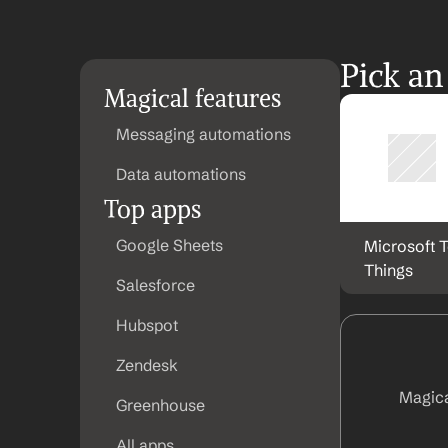
Pick an
Magical features
Messaging automations
Data automations
Top apps
Google Sheets
Microsoft T
Things
Salesforce
Hubspot
Zendesk
Magica
Greenhouse
All apps