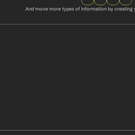
And move more types of information by creating 