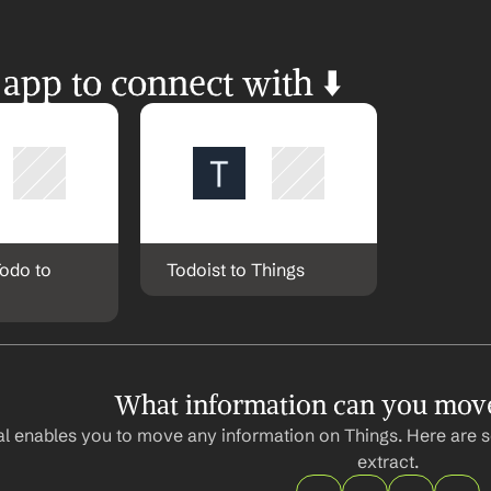
 app to connect with ⬇️
odo to 
Todoist to Things
What information can you mov
l enables you to move any information on Things. Here are s
extract.