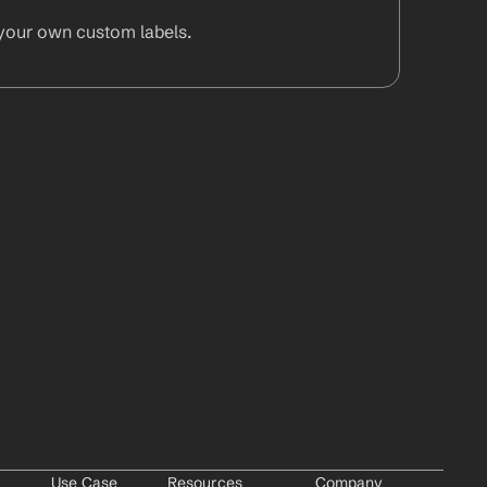
your own custom labels.
Use Case
Resources
Company