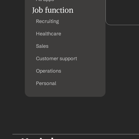
Job function
Recruiting
Healthcare
Sales
Customer support
Operations
Personal