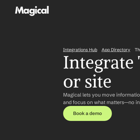
Integrations Hub
App Directory
Th
Integrate
or site
Magical lets you move information
and focus on what matters—no int
Book a demo