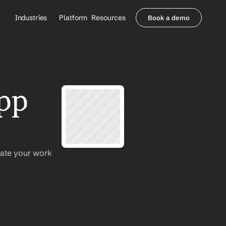
Industries
Platform
Resources
Book a demo
Healthcare Providers
Partners
     Orthopedics
Blog
     Behavioral Health
Integrations
     Health Systems
Security & Privacy
pp 
Healthcare Payers
About us
All Agents
Contact Sales
ate your work 