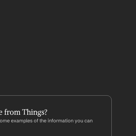
e from Things?
ome examples of the information you can 