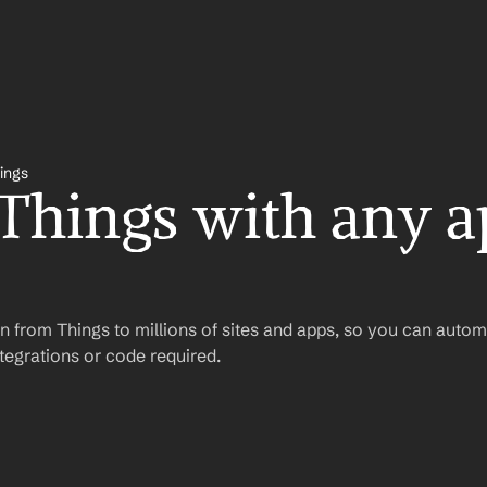
ings
 Things with any a
 from Things to millions of sites and apps, so you can autom
egrations or code required.