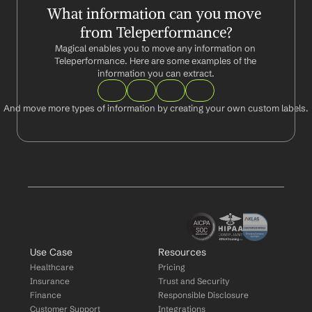
What information can you move 
from Teleperformance?
Magical enables you to move any information on 
Teleperformance. Here are some examples of the 
information you can extract.
And move more types of information by creating your own custom labels.
Use Case
Resources
Healthcare
Pricing
Insurance
Trust and Security
Finance
Responsible Disclosure
Customer Support
Integrations