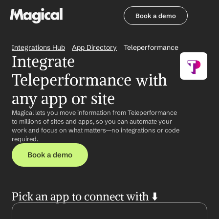
Book a demo
Book a demo
Integrations Hub
App Directory
Teleperformance
Integrate 
Teleperformance with 
any app or site
Magical lets you move information from Teleperformance 
to millions of sites and apps, so you can automate your 
work and focus on what matters—no integrations or code 
required.
Book a demo
Pick an app to connect with ⬇️