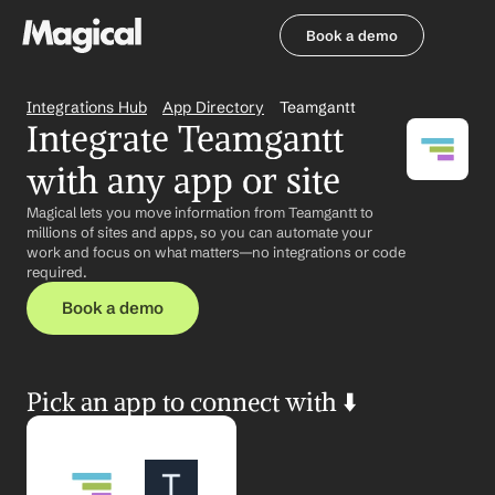
Book a demo
Book a demo
Integrations Hub
App Directory
Teamgantt
Integrate Teamgantt 
with any app or site
Magical lets you move information from Teamgantt to 
millions of sites and apps, so you can automate your 
work and focus on what matters—no integrations or code 
required.
Book a demo
Pick an app to connect with ⬇️