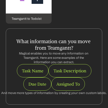
Teamgantt to Todoist
What information can you move 
from Teamgantt?
Magical enables you to move any information on 
Teamgantt. Here are some examples of the 
information you can extract.
Task Name
Task Description
Due Date
Assigned To
And move more types of information by creating your own custom labels.