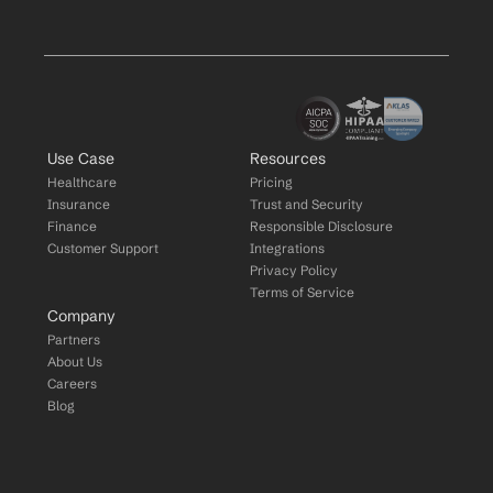
Use Case
Resources
Healthcare
Pricing
Insurance
Trust and Security
Finance
Responsible Disclosure
Customer Support
Integrations
Privacy Policy
Terms of Service
Company
Partners
About Us
Careers
Blog