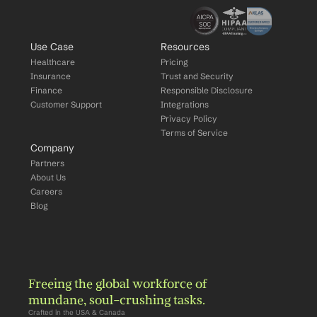
Use Case
Resources
Healthcare
Pricing
Insurance
Trust and Security
Finance
Responsible Disclosure
Customer Support
Integrations
Privacy Policy
Terms of Service
Company
Partners
About Us
Careers
Blog
Freeing the global workforce of 
mundane, soul-crushing tasks.
Crafted in the USA & Canada