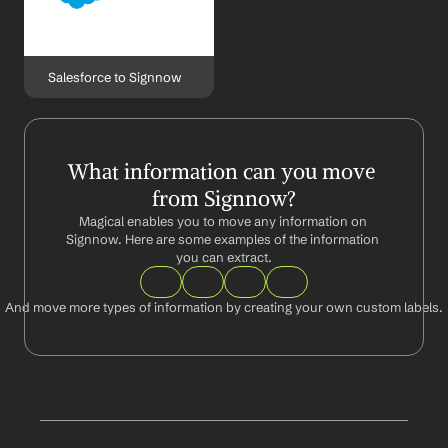
Salesforce to Signnow
What information can you move 
from Signnow?
Magical enables you to move any information on 
Signnow. Here are some examples of the information 
you can extract.
And move more types of information by creating your own custom labels.