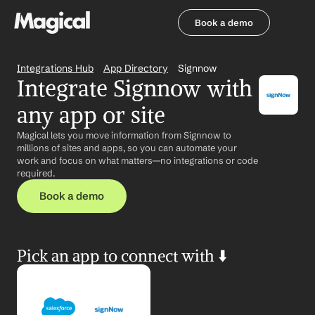
Book a demo
Book a demo
Integrations Hub
App Directory
Signnow
Integrate Signnow with 
any app or site
Magical lets you move information from Signnow to 
millions of sites and apps, so you can automate your 
work and focus on what matters—no integrations or code 
required.
Book a demo
Pick an app to connect with ⬇️