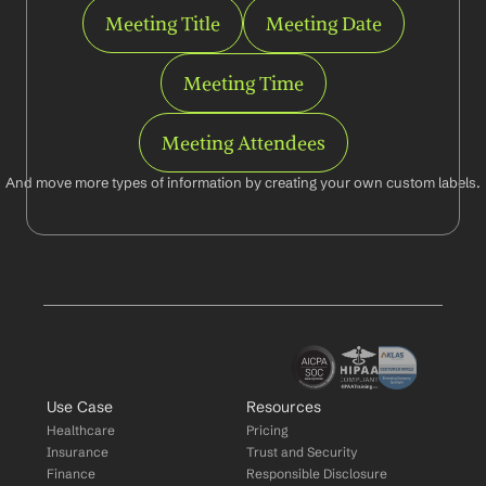
Meeting Title
Meeting Date
Meeting Time
Meeting Attendees
And move more types of information by creating your own custom labels.
Use Case
Resources
Healthcare
Pricing
Insurance
Trust and Security
Finance
Responsible Disclosure