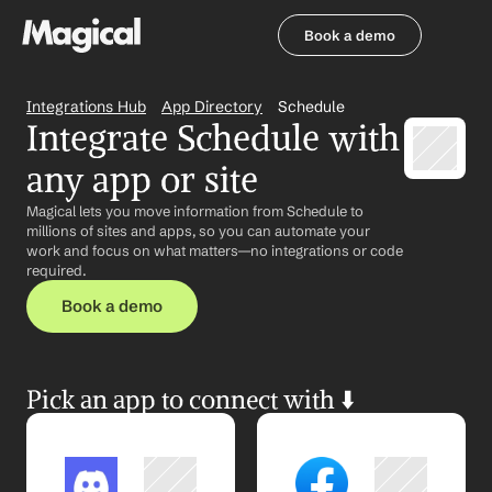
Book a demo
Book a demo
Integrations Hub
App Directory
Schedule
Integrate Schedule with 
any app or site
Magical lets you move information from Schedule to 
millions of sites and apps, so you can automate your 
work and focus on what matters—no integrations or code 
required.
Book a demo
Pick an app to connect with ⬇️