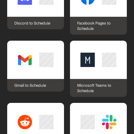
Discord to Schedule
Facebook Pages to 
Schedule
Gmail to Schedule
Microsoft Teams to 
Schedule