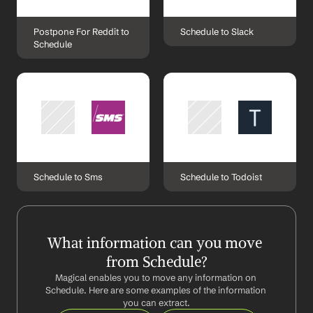
Postpone For Reddit to 
Schedule to Slack
Schedule
Schedule to Sms
Schedule to Todoist
What information can you move 
from Schedule?
Magical enables you to move any information on 
Schedule. Here are some examples of the information 
you can extract.