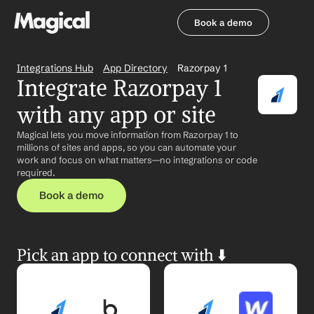
Book a demo
Book a demo
Integrations Hub
App Directory
Razorpay 1
Integrate Razorpay 1 
with any app or site
Magical lets you move information from Razorpay 1 to 
millions of sites and apps, so you can automate your 
work and focus on what matters—no integrations or code 
required.
Book a demo
Pick an app to connect with ⬇️