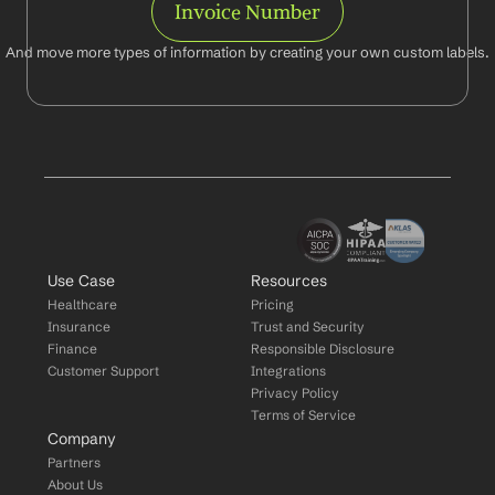
Invoice Number
And move more types of information by creating your own custom labels.
Use Case
Resources
Healthcare
Pricing
Insurance
Trust and Security
Finance
Responsible Disclosure
Customer Support
Integrations
Privacy Policy
Terms of Service
Company
Partners
About Us