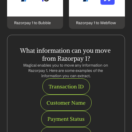
Razorpay 1 to Bubble
Razorpay 1 to Webflow
What information can you move 
from Razorpay 1?
Magical enables you to move any information on 
Razorpay 1. Here are some examples of the 
information you can extract.
Transaction ID
Customer Name
Payment Status