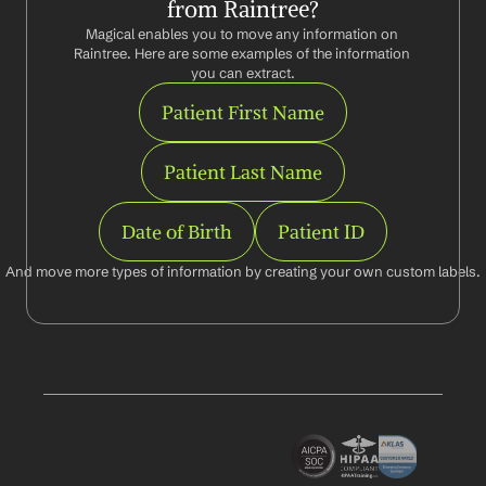
from Raintree?
Magical enables you to move any information on 
Raintree. Here are some examples of the information 
you can extract.
Patient First Name
Patient Last Name
Date of Birth
Patient ID
And move more types of information by creating your own custom labels.