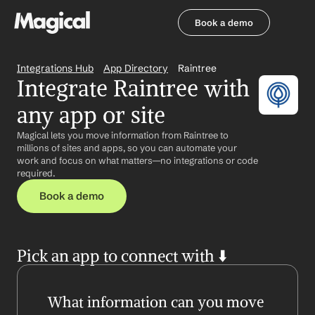
Book a demo
Book a demo
Integrations Hub
App Directory
Raintree
Integrate Raintree with 
any app or site
Magical lets you move information from Raintree to 
millions of sites and apps, so you can automate your 
work and focus on what matters—no integrations or code 
required.
Book a demo
Pick an app to connect with ⬇️
What information can you move 