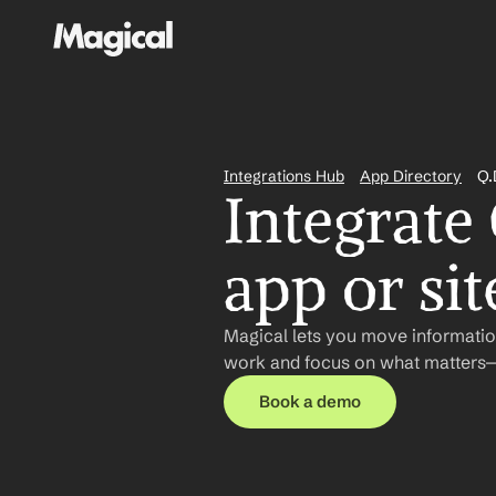
Integrations Hub
App Directory
Q.
Integrate 
app or sit
Magical lets you move information
work and focus on what matters—n
Book a demo