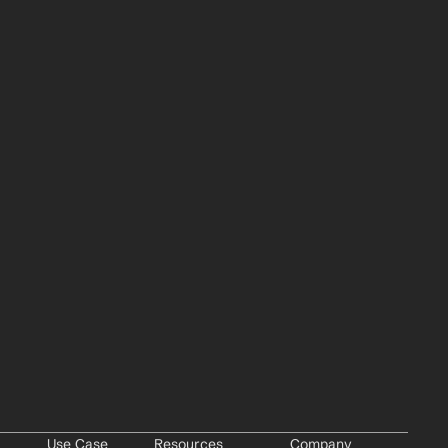
Use Case
Resources
Company