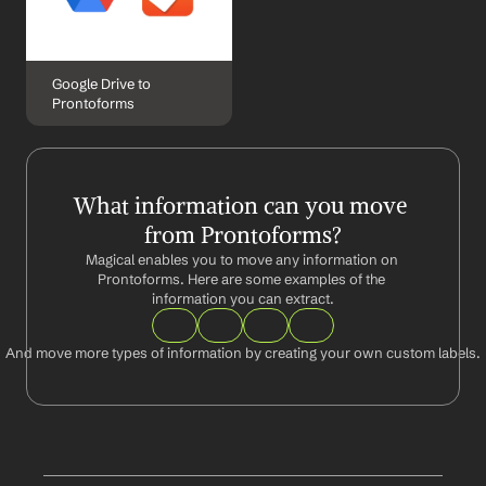
Google Drive to 
Prontoforms
What information can you move 
from Prontoforms?
Magical enables you to move any information on 
Prontoforms. Here are some examples of the 
information you can extract.
And move more types of information by creating your own custom labels.