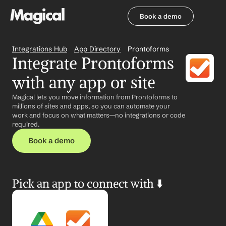
Book a demo
Book a demo
Integrations Hub
App Directory
Prontoforms
Integrate Prontoforms 
with any app or site
Magical lets you move information from Prontoforms to 
millions of sites and apps, so you can automate your 
work and focus on what matters—no integrations or code 
required.
Book a demo
Pick an app to connect with ⬇️