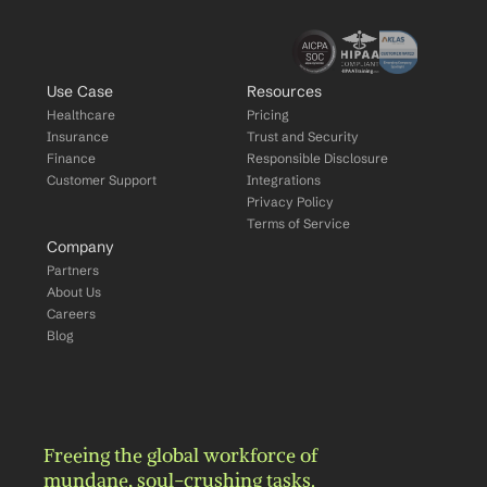
Use Case
Resources
Healthcare
Pricing
Insurance
Trust and Security
Finance
Responsible Disclosure
Customer Support
Integrations
Privacy Policy
Terms of Service
Company
Partners
About Us
Careers
Blog
Freeing the global workforce of 
mundane, soul-crushing tasks.