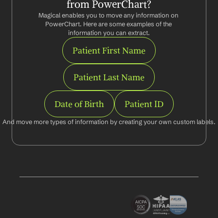
from PowerChart?
Magical enables you to move any information on 
PowerChart. Here are some examples of the 
information you can extract.
Patient First Name
Patient Last Name
Date of Birth
Patient ID
And move more types of information by creating your own custom labels.