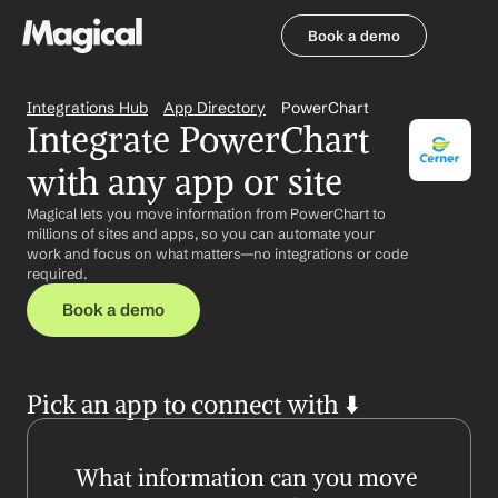
Book a demo
Book a demo
Integrations Hub
App Directory
PowerChart
Integrate PowerChart 
with any app or site
Magical lets you move information from PowerChart to 
millions of sites and apps, so you can automate your 
work and focus on what matters—no integrations or code 
required.
Book a demo
Pick an app to connect with ⬇️
What information can you move 