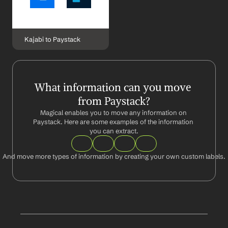
Kajabi to Paystack
What information can you move 
from Paystack?
Magical enables you to move any information on 
Paystack. Here are some examples of the information 
you can extract.
And move more types of information by creating your own custom labels.