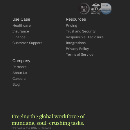
Use Case
Resources
Healthcare
Pricing
Insurance
Trust and Security
Finance
Responsible Disclosure
Customer Support
Integrations
Privacy Policy
Terms of Service
Company
Partners
About Us
Careers
Blog
Freeing the global workforce of 
mundane, soul-crushing tasks.
Crafted in the USA & Canada