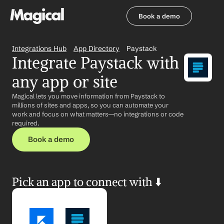
Book a demo
Book a demo
Integrations Hub
App Directory
Paystack
Integrate Paystack with 
any app or site
Magical lets you move information from Paystack to 
millions of sites and apps, so you can automate your 
work and focus on what matters—no integrations or code 
required.
Book a demo
Pick an app to connect with ⬇️