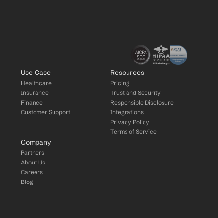
Use Case
Resources
Healthcare
Pricing
Insurance
Trust and Security
Finance
Responsible Disclosure
Customer Support
Integrations
Privacy Policy
Terms of Service
Company
Partners
About Us
Careers
Blog