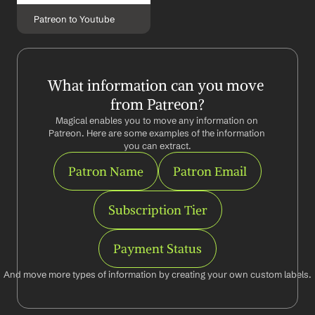
Patreon to Youtube
What information can you move 
from Patreon?
Magical enables you to move any information on 
Patreon. Here are some examples of the information 
you can extract.
Patron Name
Patron Email
Subscription Tier
Payment Status
And move more types of information by creating your own custom labels.