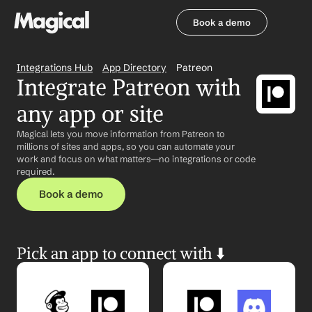
Book a demo
Book a demo
Integrations Hub
App Directory
Patreon
Integrate Patreon with 
any app or site
Magical lets you move information from Patreon to 
millions of sites and apps, so you can automate your 
work and focus on what matters—no integrations or code 
required.
Book a demo
Pick an app to connect with ⬇️