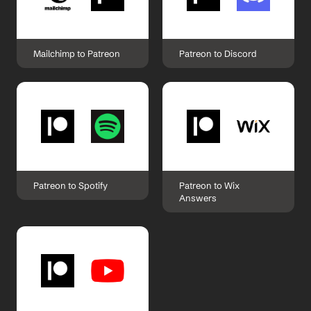
Mailchimp to Patreon
Patreon to Discord
Patreon to Spotify
Patreon to Wix 
Answers