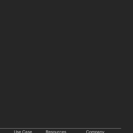
Use Case
Resources
Company