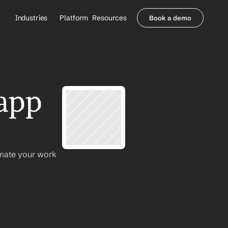
Industries
Platform
Resources
Book a demo
Healthcare Providers
Partners
     Orthopedics
Blog
     Behavioral Health
Integrations
     Health Systems
Security & Privacy
app 
Healthcare Payers
About us
All Agents
Contact Sales
mate your work 