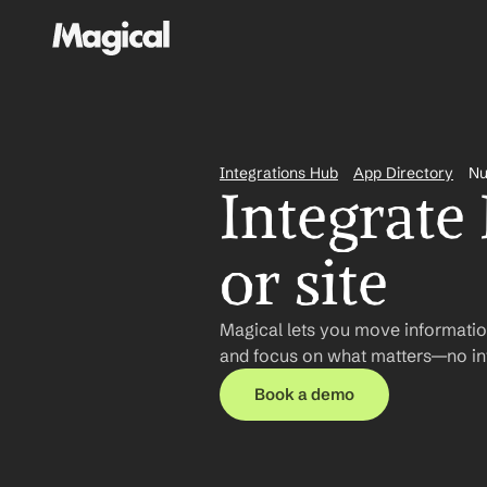
Integrations Hub
App Directory
Nu
Integrate
or site
Magical lets you move informatio
and focus on what matters—no int
Book a demo