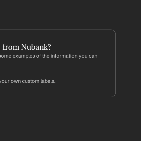
e from Nubank?
some examples of the information you can 
your own custom labels.