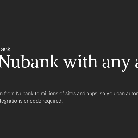
bank
 Nubank with any 
n from Nubank to millions of sites and apps, so you can auto
egrations or code required.