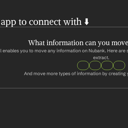
 app to connect with ⬇️
What information can you mov
l enables you to move any information on Nubank. Here are 
extract.
And move more types of information by creating 