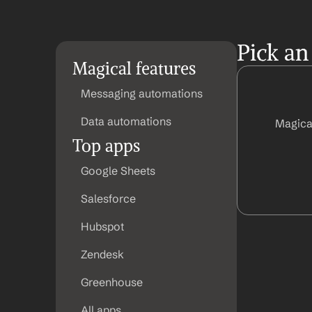
Pick an
Magical features
Messaging automations
Data automations
Magica
Top apps
Google Sheets
Salesforce
Hubspot
Zendesk
Greenhouse
All apps