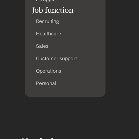
Job function
Recruiting
Healthcare
Sales
Customer support
Operations
Personal