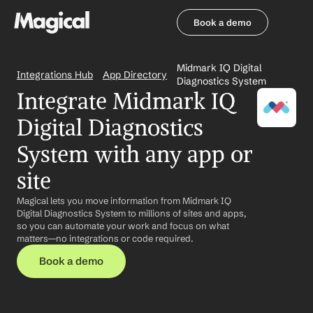
Book a demo
Book a demo
Midmark IQ Digital 
Integrations Hub
App Directory
Diagnostics System
Integrate Midmark IQ 
Digital Diagnostics 
System with any app or 
site
Magical lets you move information from Midmark IQ 
Digital Diagnostics System to millions of sites and apps, 
so you can automate your work and focus on what 
matters—no integrations or code required.
Book a demo