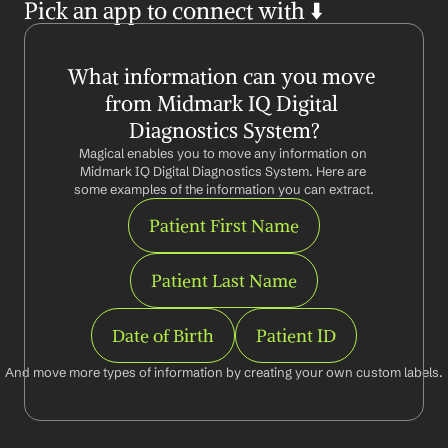
Pick an app to connect with ⬇️
What information can you move 
from Midmark IQ Digital 
Diagnostics System?
Magical enables you to move any information on 
Midmark IQ Digital Diagnostics System. Here are 
some examples of the information you can extract.
Patient First Name
Patient Last Name
Date of Birth
Patient ID
And move more types of information by creating your own custom labels.