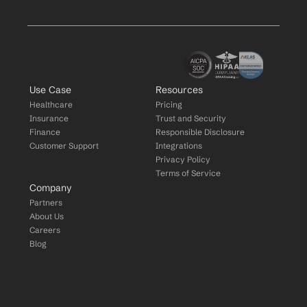
Use Case
Resources
Healthcare
Pricing
Insurance
Trust and Security
Finance
Responsible Disclosure
Customer Support
Integrations
Privacy Policy
Terms of Service
Company
Partners
About Us
Careers
Blog