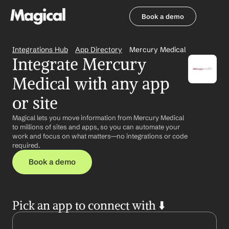
Book a demo
Book a demo
Integrations Hub
App Directory
Mercury Medical
Integrate Mercury 
Medical with any app 
or site
Magical lets you move information from Mercury Medical 
to millions of sites and apps, so you can automate your 
work and focus on what matters—no integrations or code 
required.
Book a demo
Pick an app to connect with ⬇️