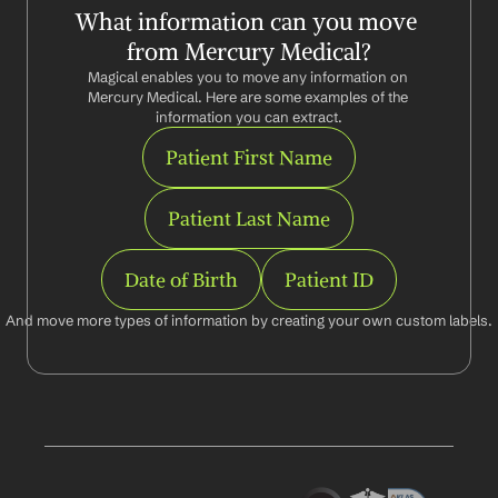
What information can you move 
from Mercury Medical?
Magical enables you to move any information on 
Mercury Medical. Here are some examples of the 
information you can extract.
Patient First Name
Patient Last Name
Date of Birth
Patient ID
And move more types of information by creating your own custom labels.