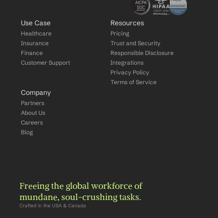
Use Case
Resources
Healthcare
Pricing
Insurance
Trust and Security
Finance
Responsible Disclosure
Customer Support
Integrations
Privacy Policy
Terms of Service
Company
Partners
About Us
Careers
Blog
Freeing the global workforce of 
mundane, soul-crushing tasks.
Crafted in the USA & Canada