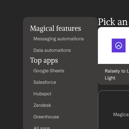
Pick an
Magical features
Messaging automations
Data automations
Top apps
Google Sheets
Raisely to L
Light
Salesforce
Hubspot
Zendesk
Magical
Greenhouse
All apps