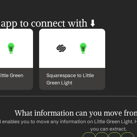
 app to connect with ⬇️
ittle Green 
Squarespace to Little 
Green Light
What information can you move from 
 enables you to move any information on Little Green Light. 
you can extract.