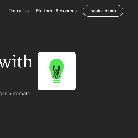
Industries
Platform
Resources
Book a demo
Healthcare Providers
Partners
     Orthopedics
Blog
     Behavioral Health
Integrations
     Health Systems
Security & Privacy
with 
Healthcare Payers
About us
All Agents
Contact Sales
 can automate 