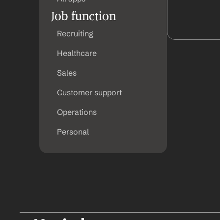
Job function
Recruiting
Healthcare
Sales
Customer support
Operations
Personal