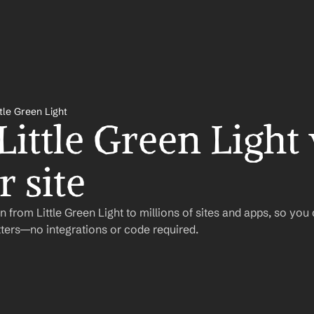
ttle Green Light
Little Green Light 
 site
 from Little Green Light to millions of sites and apps, so you
ers—no integrations or code required.