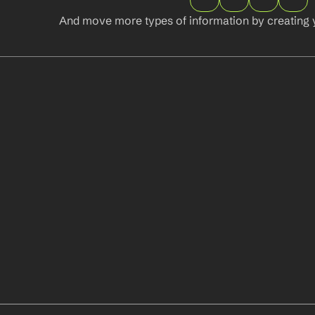
And move more types of information by creating 