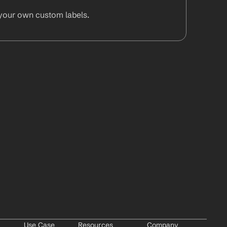
your own custom labels.
Use Case
Resources
Company