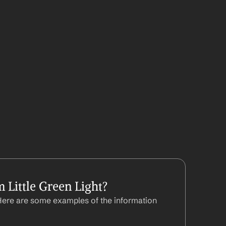
Little Green Light?
Here are some examples of the information 