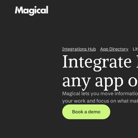
Integrations Hub
App Directory
Li
Integrate 
any app or
Magical lets you move information
your work and focus on what matt
Book a demo