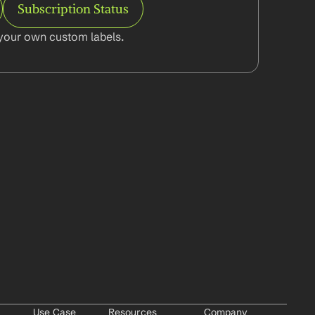
Subscription Status
your own custom labels.
Use Case
Resources
Company