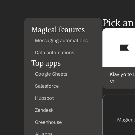
Pick an
Magical features
Messaging automations
Data automations
Top apps
Google Sheets
Klaviyo to 
Vt
Salesforce
Hubspot
Zendesk
Magical
Greenhouse
All apps