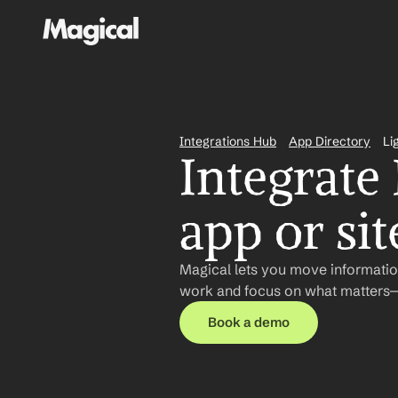
Integrations Hub
App Directory
Li
Integrate 
app or sit
Magical lets you move information
work and focus on what matters—n
Book a demo