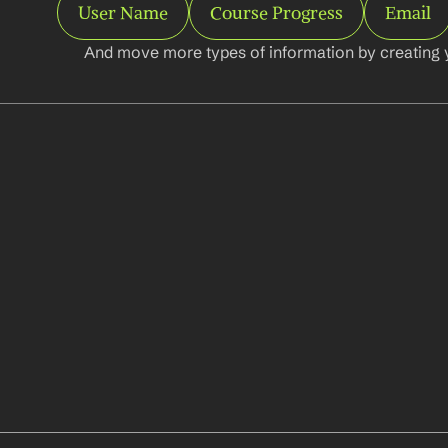
User Name
Course Progress
Email
And move more types of information by creating 