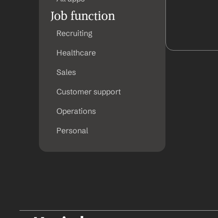
Job function
Recruiting
Healthcare
Sales
Customer support
Operations
Personal