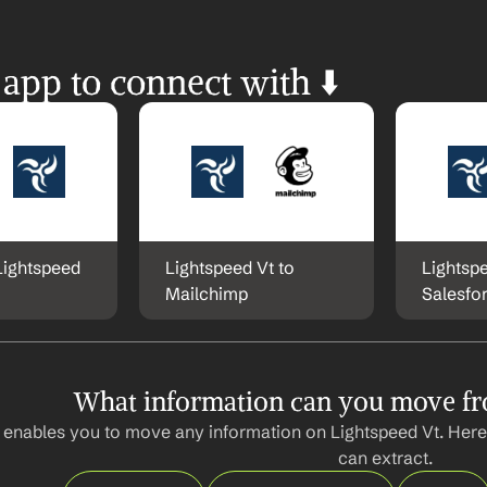
 app to connect with ⬇️
Lightspeed 
Lightspeed Vt to 
Lightspe
Mailchimp
Salesfo
What information can you move fr
 enables you to move any information on Lightspeed Vt. Here
can extract.