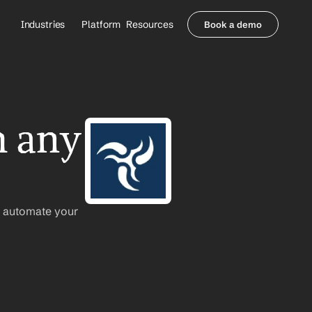
Industries
Platform
Resources
Book a demo
Healthcare Providers
Partners
     Orthopedics
Blog
     Behavioral Health
Integrations
     Health Systems
Security & Privacy
 any 
Healthcare Payers
About us
All Agents
Contact Sales
n automate your 