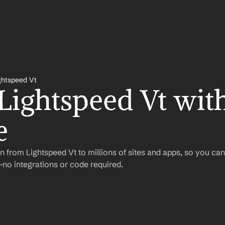
ghtspeed Vt
Lightspeed Vt with
e
 from Lightspeed Vt to millions of sites and apps, so you ca
o integrations or code required.