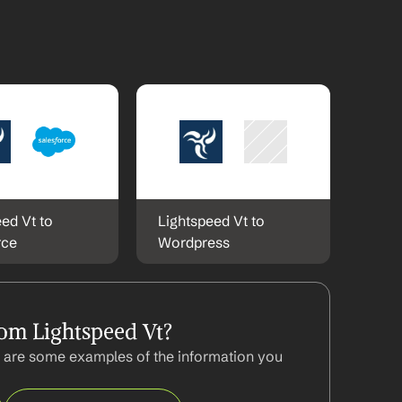
ed Vt to 
Lightspeed Vt to 
rce
Wordpress
om Lightspeed Vt?
 are some examples of the information you 