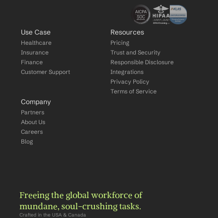
Use Case
Resources
Healthcare
Pricing
Insurance
Trust and Security
Finance
Responsible Disclosure
Customer Support
Integrations
Privacy Policy
Terms of Service
Company
Partners
About Us
Careers
Blog
Freeing the global workforce of 
mundane, soul-crushing tasks.
Crafted in the USA & Canada