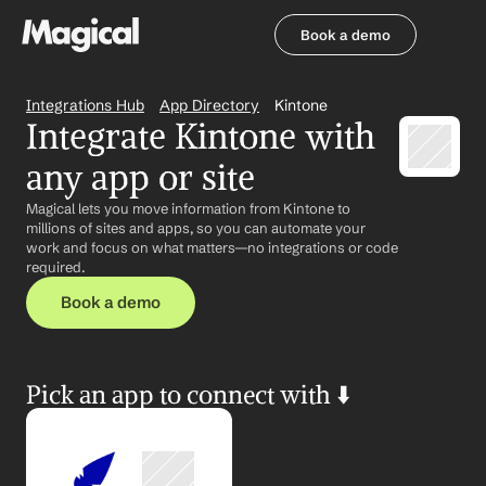
Book a demo
Book a demo
Integrations Hub
App Directory
Kintone
Integrate Kintone with 
any app or site
Magical lets you move information from Kintone to 
millions of sites and apps, so you can automate your 
work and focus on what matters—no integrations or code 
required.
Book a demo
Pick an app to connect with ⬇️