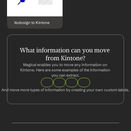
Xodosign to Kintone
What information can you move 
from Kintone?
Magical enables you to move any information on 
Kintone. Here are some examples of the information 
you can extract.
And move more types of information by creating your own custom labels.