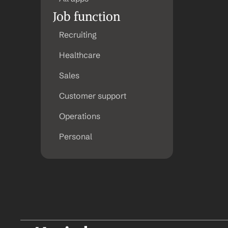
Job function
Recruiting
Healthcare
Sales
Customer support
Operations
Personal