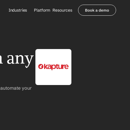
Industries
Platform
Resources
Book a demo
Healthcare Providers
Partners
     Orthopedics
Blog
     Behavioral Health
Integrations
     Health Systems
Security & Privacy
 any 
Healthcare Payers
About us
All Agents
Contact Sales
 automate your 