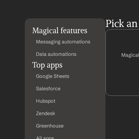
Pick an
Magical features
Messaging automations
Data automations
Magical
Top apps
Google Sheets
Salesforce
Hubspot
Zendesk
Greenhouse
All apps