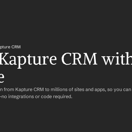
pture CRM
 Kapture CRM with
e
n from Kapture CRM to millions of sites and apps, so you can
o integrations or code required.