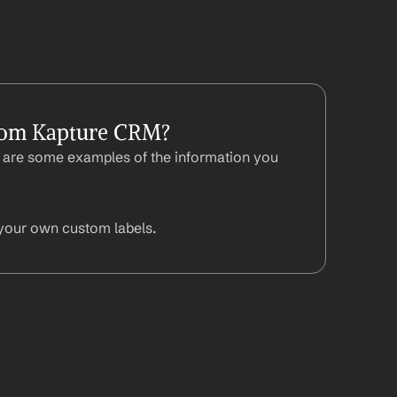
rom Kapture CRM?
are some examples of the information you 
your own custom labels.