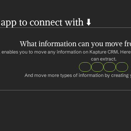
 app to connect with ⬇️
What information can you move f
 enables you to move any information on Kapture CRM. Here 
can extract.
And move more types of information by creating 