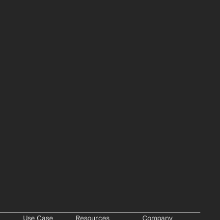
Use Case
Resources
Company