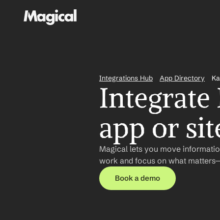
Integrations Hub
App Directory
Ka
Integrate
app or sit
Magical lets you move informatio
work and focus on what matters—n
Book a demo