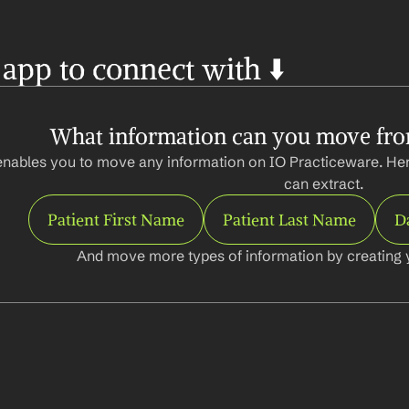
 app to connect with ⬇️
What information can you move fro
enables you to move any information on IO Practiceware. Her
can extract.
Patient First Name
Patient Last Name
Da
And move more types of information by creating 