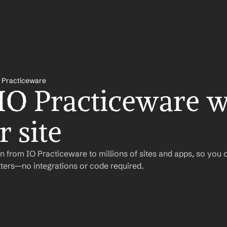
 Practiceware
 IO Practiceware wi
 site
 from IO Practiceware to millions of sites and apps, so you 
ers—no integrations or code required.