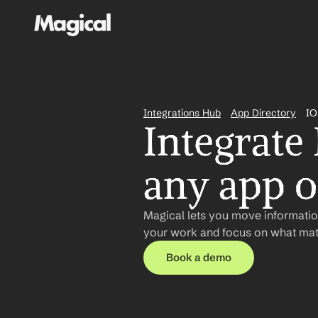
Integrations Hub
App Directory
IO
Integrate
any app or
Magical lets you move information
your work and focus on what matt
Book a demo