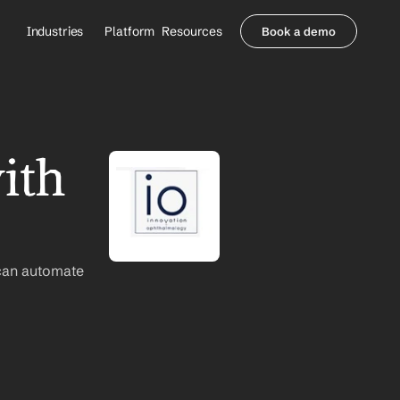
Industries
Platform
Resources
Book a demo
Healthcare Providers
Partners
     Orthopedics
Blog
     Behavioral Health
Integrations
     Health Systems
Security & Privacy
th 
Healthcare Payers
About us
All Agents
Contact Sales
can automate 