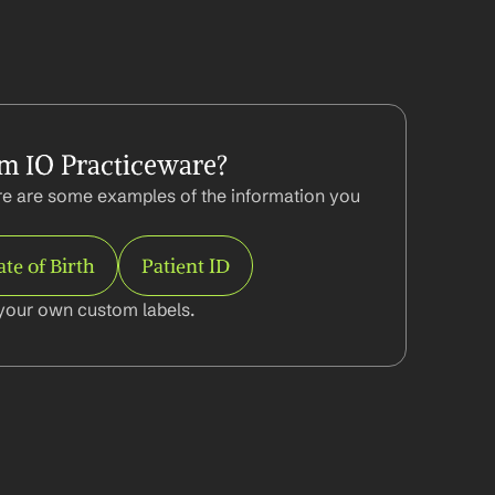
m IO Practiceware?
e are some examples of the information you 
te of Birth
Patient ID
your own custom labels.