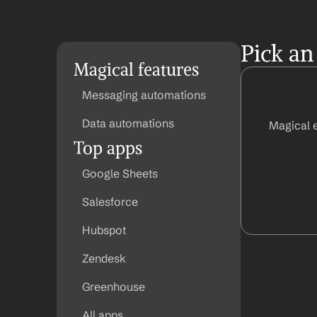
Pick an
Magical features
Messaging automations
Data automations
Magical 
Top apps
Google Sheets
Salesforce
Hubspot
Zendesk
Greenhouse
All apps