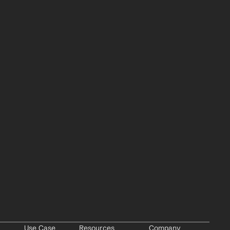
Use Case
Resources
Company