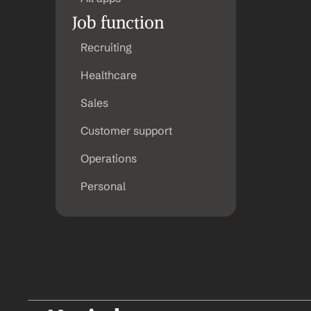
Job function
Recruiting
Healthcare
Sales
Customer support
Operations
Personal