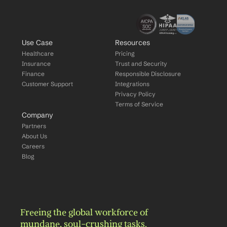
Use Case
Resources
Healthcare
Pricing
Insurance
Trust and Security
Finance
Responsible Disclosure
Customer Support
Integrations
Privacy Policy
Terms of Service
Company
Partners
About Us
Careers
Blog
Freeing the global workforce of 
mundane, soul-crushing tasks.