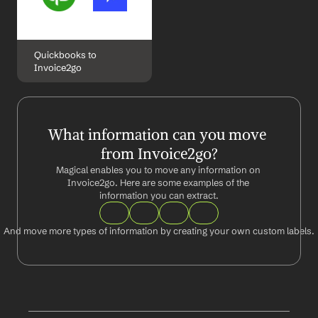
Quickbooks to 
Invoice2go
What information can you move 
from Invoice2go?
Magical enables you to move any information on 
Invoice2go. Here are some examples of the 
information you can extract.
And move more types of information by creating your own custom labels.