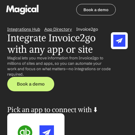
Book a demo
Book a demo
Integrations Hub
App Directory
Invoice2go
Integrate Invoice2go 
with any app or site
Magical lets you move information from Invoice2go to 
millions of sites and apps, so you can automate your 
work and focus on what matters—no integrations or code 
required.
Book a demo
Pick an app to connect with ⬇️