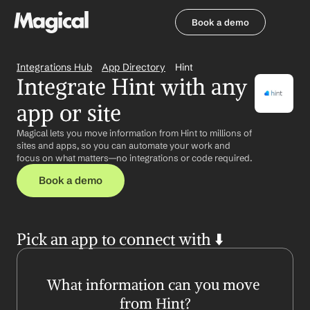
Book a demo
Book a demo
Integrations Hub
App Directory
Hint
Integrate Hint with any 
app or site
Magical lets you move information from Hint to millions of 
sites and apps, so you can automate your work and 
focus on what matters—no integrations or code required.
Book a demo
Pick an app to connect with ⬇️
What information can you move 
from Hint?