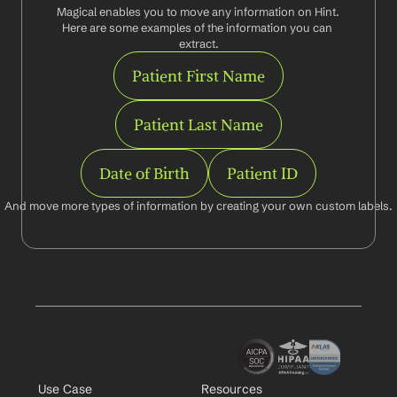
Magical enables you to move any information on Hint. 
Here are some examples of the information you can 
extract.
Patient First Name
Patient Last Name
Date of Birth
Patient ID
And move more types of information by creating your own custom labels.
Use Case
Resources