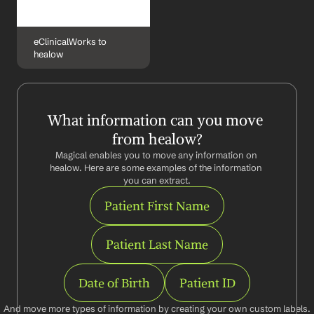
eClinicalWorks to 
healow
What information can you move 
from healow?
Magical enables you to move any information on 
healow. Here are some examples of the information 
you can extract.
Patient First Name
Patient Last Name
Date of Birth
Patient ID
And move more types of information by creating your own custom labels.