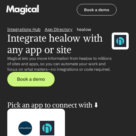
Book a demo
Book a demo
Integrations Hub
App Directory
healow
Integrate healow with 
any app or site
Magical lets you move information from healow to millions 
of sites and apps, so you can automate your work and 
focus on what matters—no integrations or code required.
Book a demo
Pick an app to connect with ⬇️