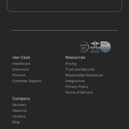
Use Case
Resources
Healthcare
Pricing
Insurance
Trust and Security
Finance
Responsible Disclosure
Customer Support
Integrations
Privacy Policy
Terms of Service
Company
Partners
About Us
Careers
Blog