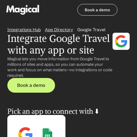
Book a demo
Book a demo
Integrations Hub
App Directory
Google Travel
Integrate Google Travel 
with any app or site
Magical lets you move information from Google Travel to 
millions of sites and apps, so you can automate your 
work and focus on what matters—no integrations or code 
required.
Book a demo
Pick an app to connect with ⬇️