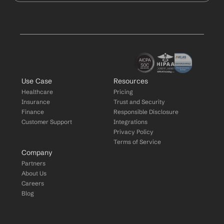
Use Case
Resources
Healthcare
Pricing
Insurance
Trust and Security
Finance
Responsible Disclosure
Customer Support
Integrations
Privacy Policy
Terms of Service
Company
Partners
About Us
Careers
Blog