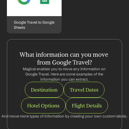
Google Travel to Google 
Sheets
What information can you move 
from Google Travel?
Magical enables you to move any information on 
Google Travel. Here are some examples of the 
information you can extract.
Destination
Travel Dates
Hotel Options
Flight Details
And move more types of information by creating your own custom labels.