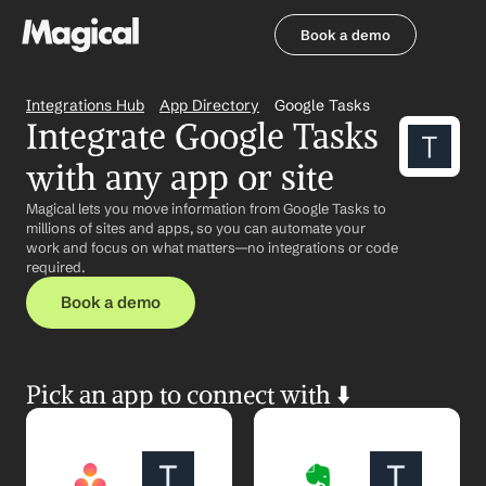
Book a demo
Book a demo
Integrations Hub
App Directory
Google Tasks
Integrate Google Tasks 
with any app or site
Magical lets you move information from Google Tasks to 
millions of sites and apps, so you can automate your 
work and focus on what matters—no integrations or code 
required.
Book a demo
Pick an app to connect with ⬇️