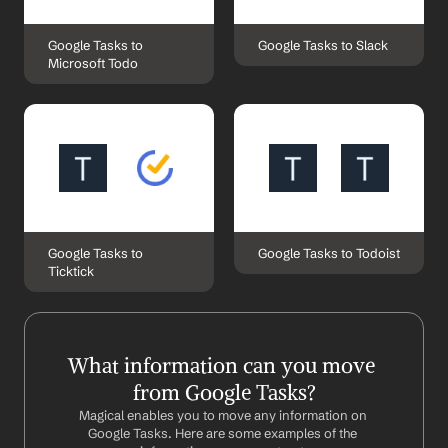
Google Tasks to 
Google Tasks to Slack
Microsoft Todo
Google Tasks to 
Google Tasks to Todoist
Ticktick
What information can you move 
from Google Tasks?
Magical enables you to move any information on 
Google Tasks. Here are some examples of the 