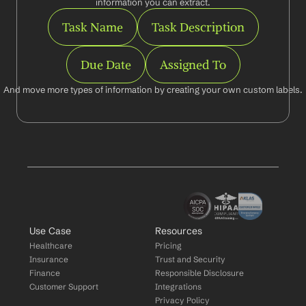
information you can extract.
Task Name
Task Description
Due Date
Assigned To
And move more types of information by creating your own custom labels.
Use Case
Resources
Healthcare
Pricing
Insurance
Trust and Security
Finance
Responsible Disclosure
Customer Support
Integrations
Privacy Policy