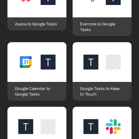
Asana to Google Tasks
Evernote to Google 
Tasks
Google Calendar to 
Google Tasks to Keep 
Google Tasks
In Touch